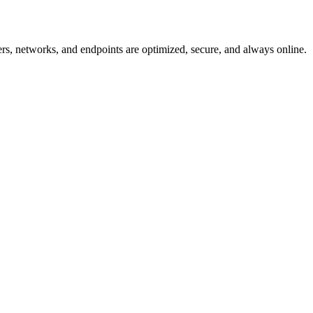
, networks, and endpoints are optimized, secure, and always online.