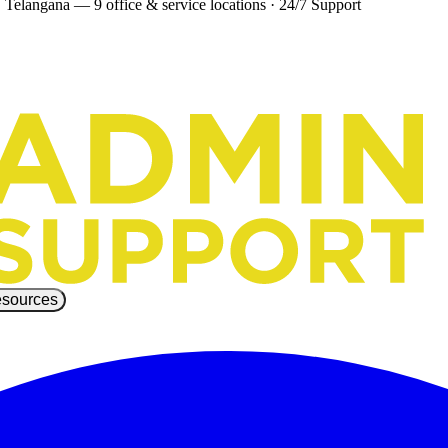
 Telangana — 9 office & service locations
·
24/7 Support
sources