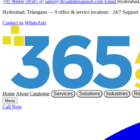
+91 96666 59505
@
sales@365adminsupport.com
Email
Hyderabad,
Hyderabad, Telangana — 9 office & service locations
·
24/7 Support
Contact us
WhatsApp
Home
About
Catalogue
Services
Solutions
Industries
Re
Menu
Call Now