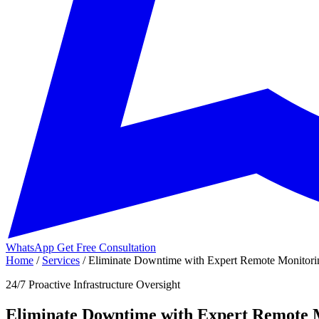
WhatsApp
Get Free Consultation
Home
/
Services
/
Eliminate Downtime with Expert Remote Monitorin
24/7 Proactive Infrastructure Oversight
Eliminate Downtime with Expert Remote