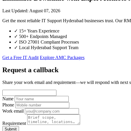
Last Updated: August 07, 2026
Get the most reliable IT Support Hyderabad businesses trust. Our R
✓
15+ Years Experience
✓
500+ Endpoints Managed
✓
ISO 27001 Compliant Processes
✓
Local Hyderabad Support Team
Get a Free IT Audit
Explore AMC Packages
Request a callback
Share your work email and requirement—we will respond with next s
Name
Phone
Work email
Requirement
Submit