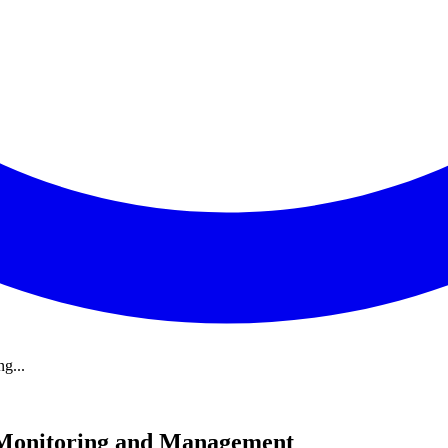
g...
 Monitoring and Management