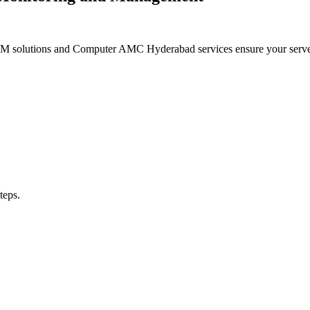
MM solutions and Computer AMC Hyderabad services ensure your servers
teps.