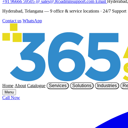
+91 96666 59505
@
sales@365adminsupport.com
Email
Hyderabad,
Hyderabad, Telangana — 9 office & service locations
·
24/7 Support
Contact us
WhatsApp
Home
About
Catalogue
Services
Solutions
Industries
Re
Menu
Call Now