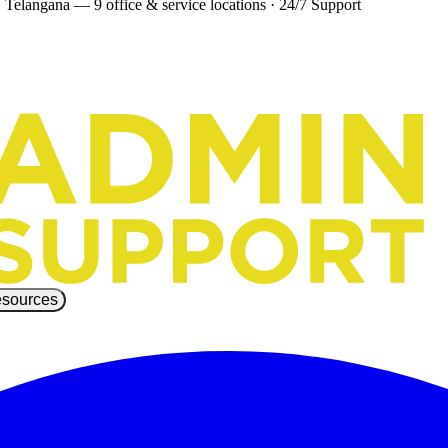
 Telangana — 9 office & service locations
·
24/7 Support
sources