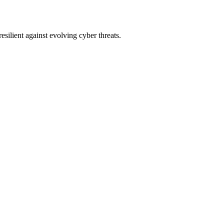
lient against evolving cyber threats.