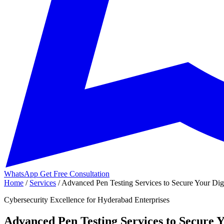
WhatsApp
Get Free Consultation
Home
/
Services
/
Advanced Pen Testing Services to Secure Your Dig.
Cybersecurity Excellence for Hyderabad Enterprises
Advanced Pen Testing Services to Secure Y