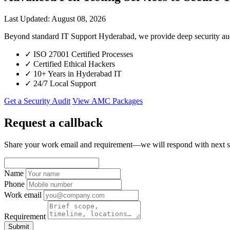
Last Updated: August 08, 2026
Beyond standard IT Support Hyderabad, we provide deep security aud
✓
ISO 27001 Certified Processes
✓
Certified Ethical Hackers
✓
10+ Years in Hyderabad IT
✓
24/7 Local Support
Get a Security Audit
View AMC Packages
Request a callback
Share your work email and requirement—we will respond with next s
Name
Phone
Work email
Requirement
Submit