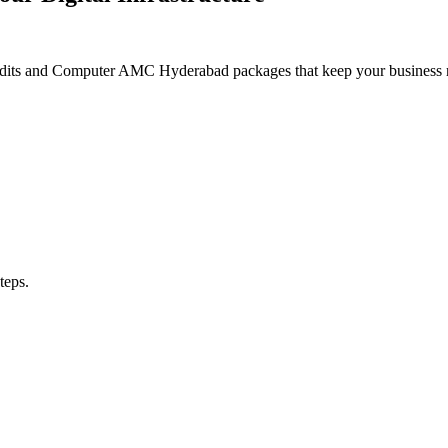
its and Computer AMC Hyderabad packages that keep your business resi
teps.