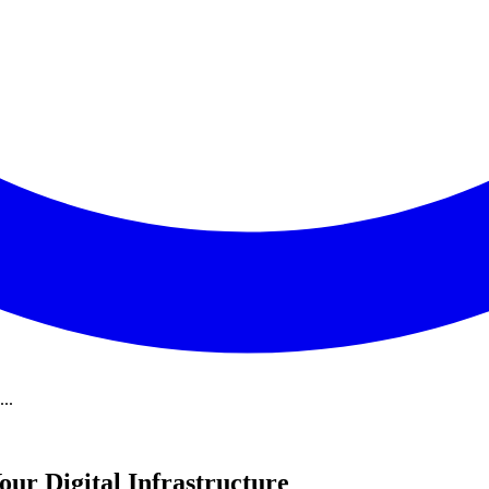
..
our Digital Infrastructure