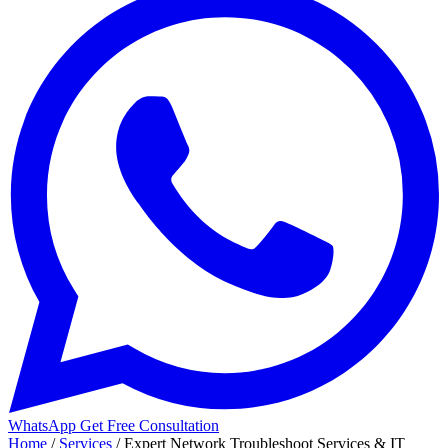
WhatsApp
Get Free Consultation
Home
/
Services
/
Expert Network Troubleshoot Services & IT