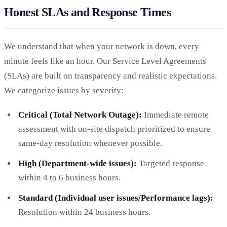
Honest SLAs and Response Times
We understand that when your network is down, every
minute feels like an hour. Our Service Level Agreements
(SLAs) are built on transparency and realistic expectations.
We categorize issues by severity:
Critical (Total Network Outage):
Immediate remote
assessment with on-site dispatch prioritized to ensure
same-day resolution whenever possible.
High (Department-wide issues):
Targeted response
within 4 to 6 business hours.
Standard (Individual user issues/Performance lags):
Resolution within 24 business hours.