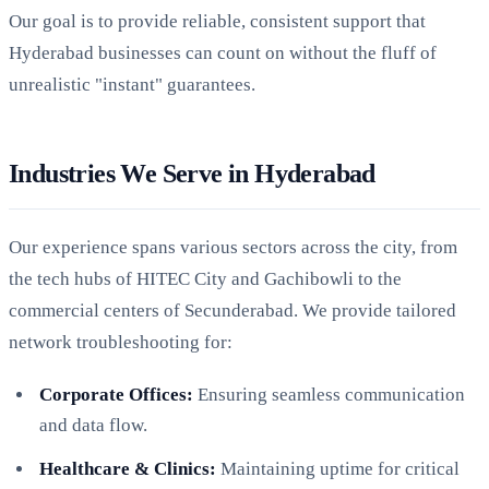
Our goal is to provide reliable, consistent support that
Hyderabad businesses can count on without the fluff of
unrealistic "instant" guarantees.
Industries We Serve in Hyderabad
Our experience spans various sectors across the city, from
the tech hubs of HITEC City and Gachibowli to the
commercial centers of Secunderabad. We provide tailored
network troubleshooting for:
Corporate Offices:
Ensuring seamless communication
and data flow.
Healthcare & Clinics:
Maintaining uptime for critical