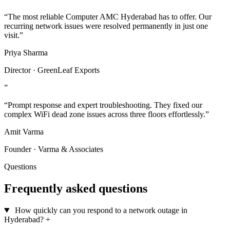
“The most reliable Computer AMC Hyderabad has to offer. Our
recurring network issues were resolved permanently in just one
visit.”
Priya Sharma
Director · GreenLeaf Exports
”
“Prompt response and expert troubleshooting. They fixed our
complex WiFi dead zone issues across three floors effortlessly.”
Amit Varma
Founder · Varma & Associates
Questions
Frequently asked questions
How quickly can you respond to a network outage in
Hyderabad?
+