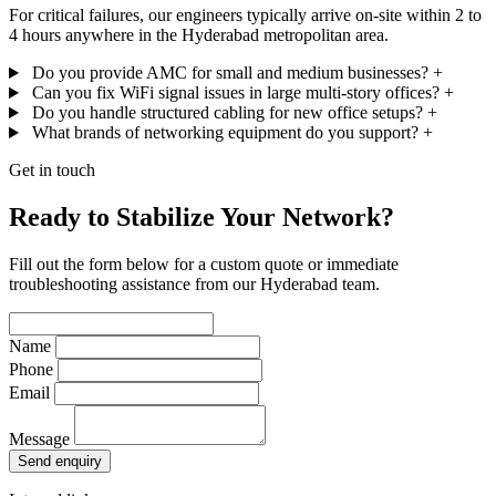
For critical failures, our engineers typically arrive on-site within 2 to
4 hours anywhere in the Hyderabad metropolitan area.
Do you provide AMC for small and medium businesses?
+
Can you fix WiFi signal issues in large multi-story offices?
+
Do you handle structured cabling for new office setups?
+
What brands of networking equipment do you support?
+
Get in touch
Ready to Stabilize Your Network?
Fill out the form below for a custom quote or immediate
troubleshooting assistance from our Hyderabad team.
Name
Phone
Email
Message
Send enquiry