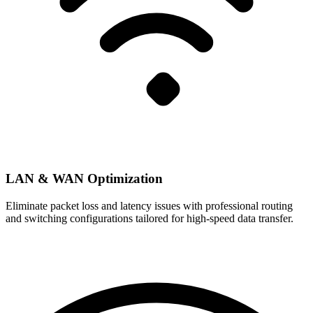
LAN & WAN Optimization
Eliminate packet loss and latency issues with professional routing
and switching configurations tailored for high-speed data transfer.