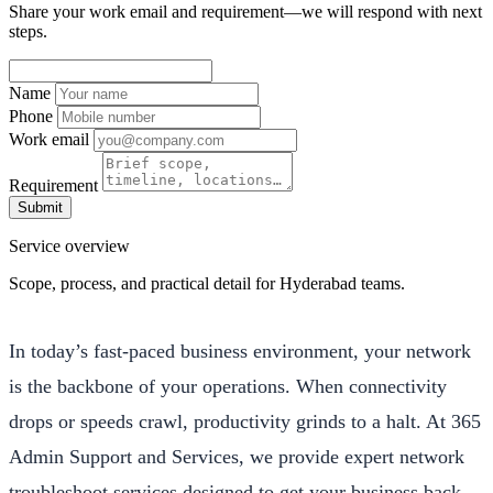
Share your work email and requirement—we will respond with next
steps.
Name
Phone
Work email
Requirement
Submit
Service overview
Scope, process, and practical detail for Hyderabad teams.
In today’s fast-paced business environment, your network
is the backbone of your operations. When connectivity
drops or speeds crawl, productivity grinds to a halt. At 365
Admin Support and Services, we provide expert network
troubleshoot services designed to get your business back