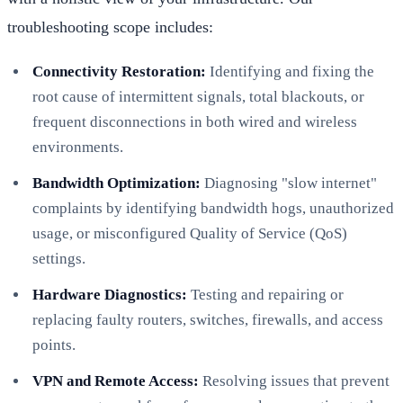
troubleshooting scope includes:
Connectivity Restoration:
Identifying and fixing the
root cause of intermittent signals, total blackouts, or
frequent disconnections in both wired and wireless
environments.
Bandwidth Optimization:
Diagnosing "slow internet"
complaints by identifying bandwidth hogs, unauthorized
usage, or misconfigured Quality of Service (QoS)
settings.
Hardware Diagnostics:
Testing and repairing or
replacing faulty routers, switches, firewalls, and access
points.
VPN and Remote Access:
Resolving issues that prevent