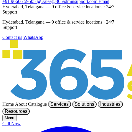
+91 96666 59505
@
sales@365adminsupport.com
Email
Hyderabad, Telangana — 9 office & service locations
·
24/7
Support
Hyderabad, Telangana — 9 office & service locations
·
24/7
Support
Contact us
WhatsApp
Home
About
Catalogue
Services
Solutions
Industries
Resources
Menu
Call Now