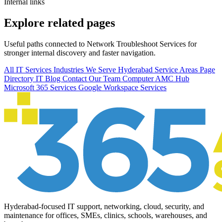
Internal links
Explore related pages
Useful paths connected to Network Troubleshoot Services for
stronger internal discovery and faster navigation.
All IT Services
Industries We Serve
Hyderabad Service Areas
Page
Directory
IT Blog
Contact Our Team
Computer AMC Hub
Microsoft 365 Services
Google Workspace Services
Hyderabad-focused IT support, networking, cloud, security, and
maintenance for offices, SMEs, clinics, schools, warehouses, and