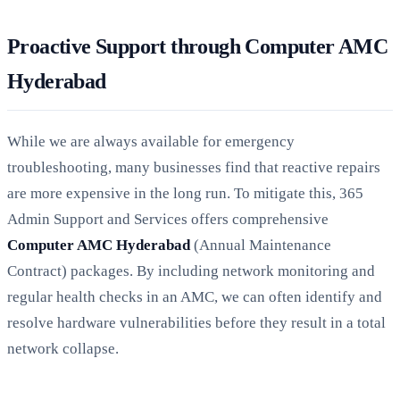
Proactive Support through Computer AMC
Hyderabad
While we are always available for emergency
troubleshooting, many businesses find that reactive repairs
are more expensive in the long run. To mitigate this, 365
Admin Support and Services offers comprehensive
Computer AMC Hyderabad
(Annual Maintenance
Contract) packages. By including network monitoring and
regular health checks in an AMC, we can often identify and
resolve hardware vulnerabilities before they result in a total
network collapse.