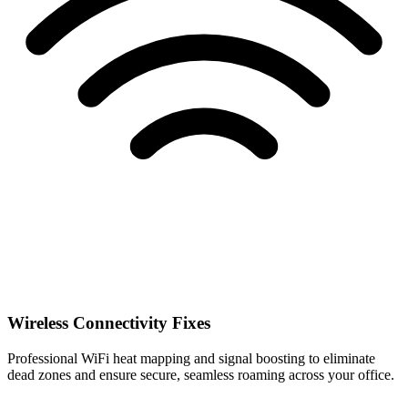
Wireless Connectivity Fixes
Professional WiFi heat mapping and signal boosting to eliminate
dead zones and ensure secure, seamless roaming across your office.