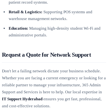
patient record systems.
Retail & Logistics:
Supporting POS systems and
warehouse management networks.
Education:
Managing high-density student Wi-Fi and
administrative portals.
Request a Quote for Network Support
Don't let a failing network dictate your business schedule.
Whether you are facing a current emergency or looking for a
reliable partner to manage your infrastructure, 365 Admin
Support and Services is here to help. Our local expertise in
IT Support Hyderabad
ensures you get fast, professional,
and cost-effective solutions.