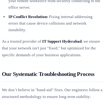
your remote workforce from securely connecting to the
office server.
IP Conflict Resolution:
Fixing internal addressing
errors that cause device collisions and network
instability.
As a trusted provider of
IT Support Hyderabad
, we ensure
that your network isn't just "fixed," but optimized for the
specific demands of your business applications.
Our Systematic Troubleshooting Process
We don’t believe in "band-aid" fixes. Our engineers follow a
structured methodology to ensure long-term stability: