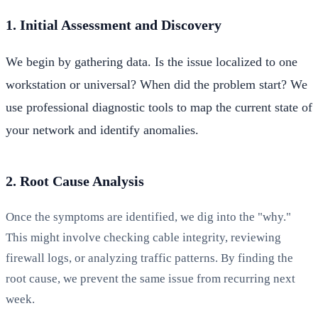
1. Initial Assessment and Discovery
We begin by gathering data. Is the issue localized to one
workstation or universal? When did the problem start? We
use professional diagnostic tools to map the current state of
your network and identify anomalies.
2. Root Cause Analysis
Once the symptoms are identified, we dig into the "why."
This might involve checking cable integrity, reviewing
firewall logs, or analyzing traffic patterns. By finding the
root cause, we prevent the same issue from recurring next
week.