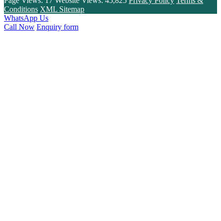
Page Views:
17
Website Views:
45,825
Privacy Policy
Terms &
Conditions
XML Sitemap
WhatsApp Us
Call Now
Enquiry form