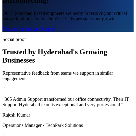
Disconnecting?
Our Hyderabad-based engineers are ready to resolve your critical
network failures today. Don't let IT issues stall your growth.
Request Immediate Support
Social proof
Trusted by Hyderabad's Growing
Businesses
Representative feedback from teams we support in similar
engagements.
”
“365 Admin Support transformed our office connectivity. Their IT
Support Hyderabad team is exceptional and very professional.”
Rajesh Kumar
Operations Manager · TechPark Solutions
”