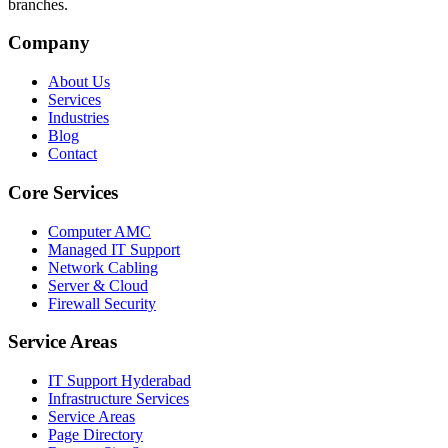
branches.
Company
About Us
Services
Industries
Blog
Contact
Core Services
Computer AMC
Managed IT Support
Network Cabling
Server & Cloud
Firewall Security
Service Areas
IT Support Hyderabad
Infrastructure Services
Service Areas
Page Directory