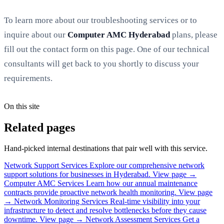
To learn more about our troubleshooting services or to
inquire about our
Computer AMC Hyderabad
plans, please
fill out the contact form on this page. One of our technical
consultants will get back to you shortly to discuss your
requirements.
On this site
Related pages
Hand-picked internal destinations that pair well with this service.
Network Support Services
Explore our comprehensive network
support solutions for businesses in Hyderabad.
View page →
Computer AMC Services
Learn how our annual maintenance
contracts provide proactive network health monitoring.
View page
→
Network Monitoring Services
Real-time visibility into your
infrastructure to detect and resolve bottlenecks before they cause
downtime.
View page →
Network Assessment Services
Get a