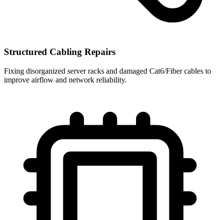
Structured Cabling Repairs
Fixing disorganized server racks and damaged Cat6/Fiber cables to
improve airflow and network reliability.