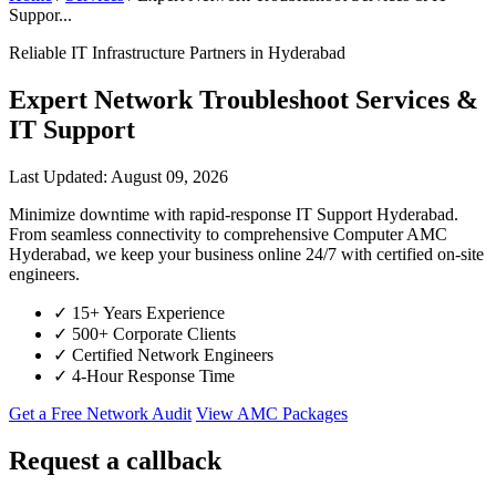
Suppor...
Reliable IT Infrastructure Partners in Hyderabad
Expert Network Troubleshoot Services &
IT Support
Last Updated: August 09, 2026
Minimize downtime with rapid-response IT Support Hyderabad.
From seamless connectivity to comprehensive Computer AMC
Hyderabad, we keep your business online 24/7 with certified on-site
engineers.
✓
15+ Years Experience
✓
500+ Corporate Clients
✓
Certified Network Engineers
✓
4-Hour Response Time
Get a Free Network Audit
View AMC Packages
Request a callback