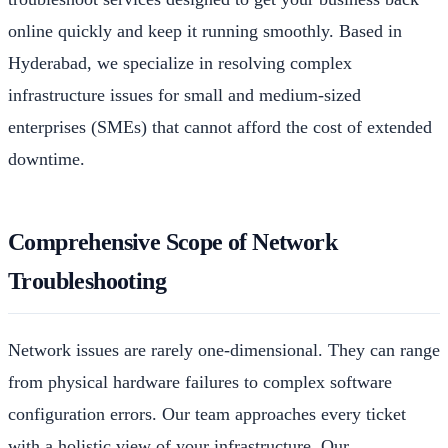
online quickly and keep it running smoothly. Based in
Hyderabad, we specialize in resolving complex
infrastructure issues for small and medium-sized
enterprises (SMEs) that cannot afford the cost of extended
downtime.
Comprehensive Scope of Network
Troubleshooting
Network issues are rarely one-dimensional. They can range
from physical hardware failures to complex software
configuration errors. Our team approaches every ticket
with a holistic view of your infrastructure. Our