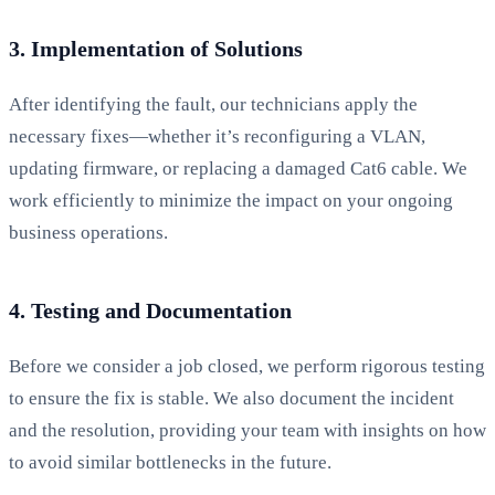
3. Implementation of Solutions
After identifying the fault, our technicians apply the
necessary fixes—whether it’s reconfiguring a VLAN,
updating firmware, or replacing a damaged Cat6 cable. We
work efficiently to minimize the impact on your ongoing
business operations.
4. Testing and Documentation
Before we consider a job closed, we perform rigorous testing
to ensure the fix is stable. We also document the incident
and the resolution, providing your team with insights on how
to avoid similar bottlenecks in the future.