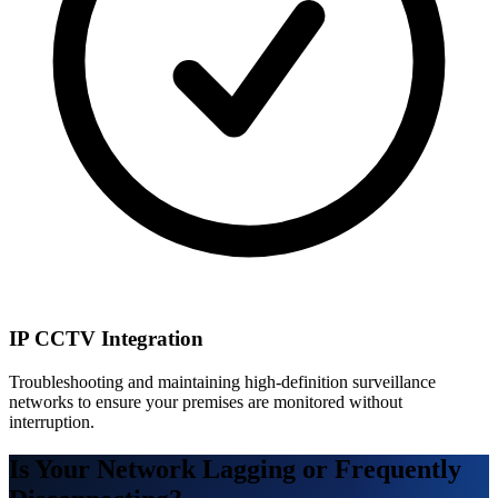
IP CCTV Integration
Troubleshooting and maintaining high-definition surveillance
networks to ensure your premises are monitored without
interruption.
Is Your Network Lagging or Frequently