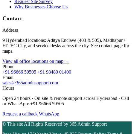
Request Site Survey
Why Businesses Choose Us
Contact
Address
9 Hyderabad locations: Aditya Enclave (403 & 505), Madhapur /
HITEC City, and service desks across the city. See contact page for
maps.
View all office locations on map →
Phone
+91 96666 59505
+91 98480 01400
Email
sales@365adminsupport.com
Hours
Open 24 hours · On-site & remote support across Hyderabad · Call
or WhatsApp: +91 96666 59505
Request a callback
WhatsApp
© This site All Rights Reserved by
365 Admin Support