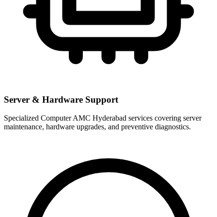
Server & Hardware Support
Specialized Computer AMC Hyderabad services covering server
maintenance, hardware upgrades, and preventive diagnostics.