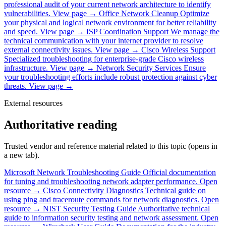
professional audit of your current network architecture to identify
vulnerabilities.
View page →
Office Network Cleanup
Optimize
your physical and logical network environment for better reliability
and speed.
View page →
ISP Coordination Support
We manage the
technical communication with your internet provider to resolve
external connectivity issues.
View page →
Cisco Wireless Support
Specialized troubleshooting for enterprise-grade Cisco wireless
infrastructure.
View page →
Network Security Services
Ensure
your troubleshooting efforts include robust protection against cyber
threats.
View page →
External resources
Authoritative reading
Trusted vendor and reference material related to this topic (opens in
a new tab).
Microsoft Network Troubleshooting Guide
Official documentation
for tuning and troubleshooting network adapter performance.
Open
resource →
Cisco Connectivity Diagnostics
Technical guide on
using ping and traceroute commands for network diagnostics.
Open
resource →
NIST Security Testing Guide
Authoritative technical
guide to information security testing and network assessment.
Open