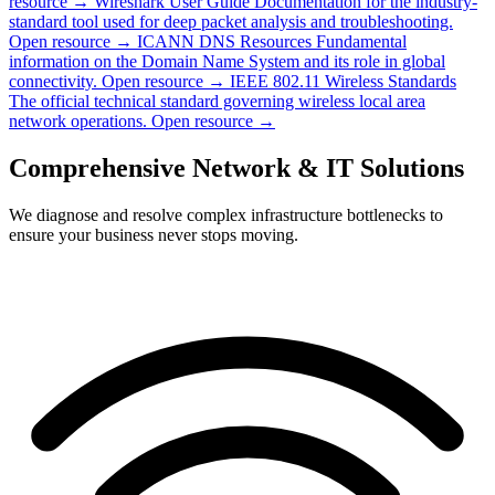
resource →
Wireshark User Guide
Documentation for the industry-
standard tool used for deep packet analysis and troubleshooting.
Open resource →
ICANN DNS Resources
Fundamental
information on the Domain Name System and its role in global
connectivity.
Open resource →
IEEE 802.11 Wireless Standards
The official technical standard governing wireless local area
network operations.
Open resource →
Comprehensive Network & IT Solutions
We diagnose and resolve complex infrastructure bottlenecks to
ensure your business never stops moving.