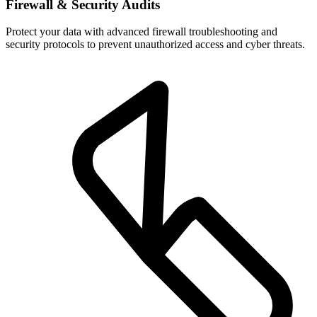
Firewall & Security Audits
Protect your data with advanced firewall troubleshooting and
security protocols to prevent unauthorized access and cyber threats.