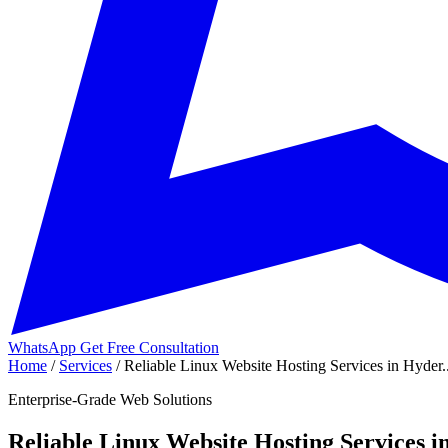
WhatsApp
Get Free Consultation
Home
/
Services
/
Reliable Linux Website Hosting Services in Hyder..
Enterprise-Grade Web Solutions
Reliable Linux Website Hosting Services 