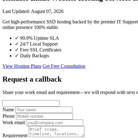
Last Updated: August 07, 2026
Get high-performance SSD hosting backed by the premier IT Suppor
online presence 100% stable.
✓
99.9% Uptime SLA
✓
24/7 Local Support
✓
Free SSL Certificates
✓
Daily Backups
View Hosting Plans
Get Free Consultation
Request a callback
Share your work email and requirement—we will respond with next s
Name
Phone
Work email
Requirement