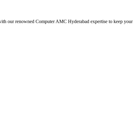
 with our renowned Computer AMC Hyderabad expertise to keep your