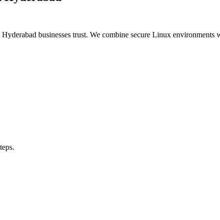
t Hyderabad businesses trust. We combine secure Linux environments
teps.