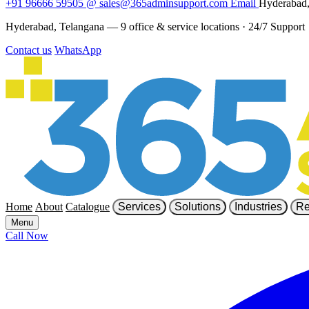
+91 96666 59505
@
sales@365adminsupport.com
Email
Hyderabad,
Hyderabad, Telangana — 9 office & service locations
·
24/7 Support
Contact us
WhatsApp
Home
About
Catalogue
Services
Solutions
Industries
Re
Menu
Call Now