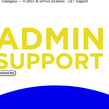
 Telangana — 9 office & service locations
·
24/7 Support
sources