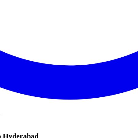
.
in Hyderabad