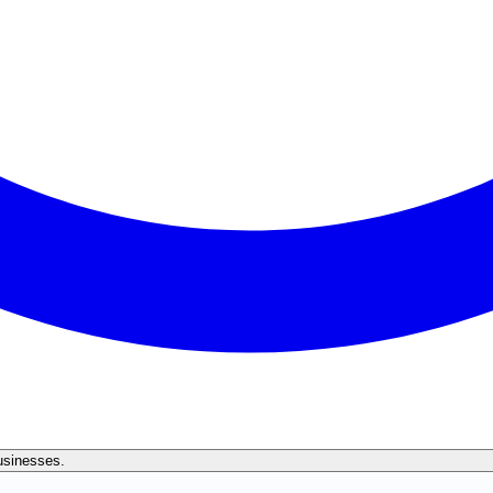
businesses.