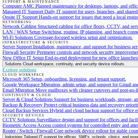
SUPPORT & MAINTENANCE
Computer AMC
Planned maintenance for desktops, laptops, and offic
Managed IT Support
Daily IT support for users, branches, and shared 
Onsite IT Support
Hands-on support for issues that need a local engine
NETWORKING
Network Cabling
Structured cabling for office floors, CCTV, and serv
LAN / WAN Setup
Switching, routing, IP planning, and branch conne
Wi-Fi Solutions
Coverage-focused wireless setup and optimization.
INFRASTRUCTURE & SECURITY
Server Support
Installation, maintenance, and support for business ser
Firewall Security
Perimeter controls and network security improvemen
New Office IT Setup
End-to-end deployment for new office launches
Solutions
Cloud workspace, continuity, and security device rollouts.
Explore solutions
CLOUD WORKSPACE
Microsoft 365
Setup, onboarding, licensing, and tenant support.
Google Workspace
Migration, admin setup, and support for Gmail an
Email Migration
Move mailboxes with cleaner cutovers and post-go-li
CONTINUITY & CLOUD
Server & Cloud Solutions
Support for business workloads, storage, a
Backup & Recovery
Protect critical business data and recovery priorit
Cloud Backup Services
Hybrid and cloud backup support for office 
SECURITY DEVICES
CCTV Solutions
Surveillance design and support for offices and facili
Biometric Access
Access control systems for controlled entry and att
Router / Switch / Firewall
Core network device rollout for stable conn
Industries
Tailored IT support for offices, SMEs, schools, clinics, and mor