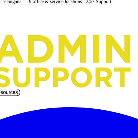
 Telangana — 9 office & service locations
·
24/7 Support
sources