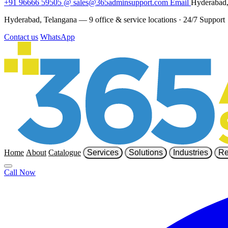
+91 96666 59505
@
sales@365adminsupport.com
Email
Hyderabad,
Hyderabad, Telangana — 9 office & service locations
·
24/7 Support
Contact us
WhatsApp
Home
About
Catalogue
Services
Solutions
Industries
Re
Call Now