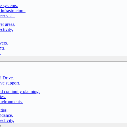
e systems.
infrastructure.
er visit.
er areas.
ctivity.
vers.
ts.
.
d Drive.
ve support.
nd continuity planning.
ies.
environments.
ties.
endance.
ectivity.
e.