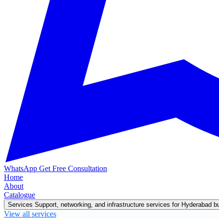
WhatsApp
Get Free Consultation
Home
About
Catalogue
Services
Support, networking, and infrastructure services for Hyderabad 
View all services