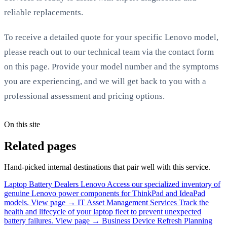
reliable replacements.
To receive a detailed quote for your specific Lenovo model,
please reach out to our technical team via the contact form
on this page. Provide your model number and the symptoms
you are experiencing, and we will get back to you with a
professional assessment and pricing options.
On this site
Related pages
Hand-picked internal destinations that pair well with this service.
Laptop Battery Dealers Lenovo
Access our specialized inventory of
genuine Lenovo power components for ThinkPad and IdeaPad
models.
View page →
IT Asset Management Services
Track the
health and lifecycle of your laptop fleet to prevent unexpected
battery failures.
View page →
Business Device Refresh Planning