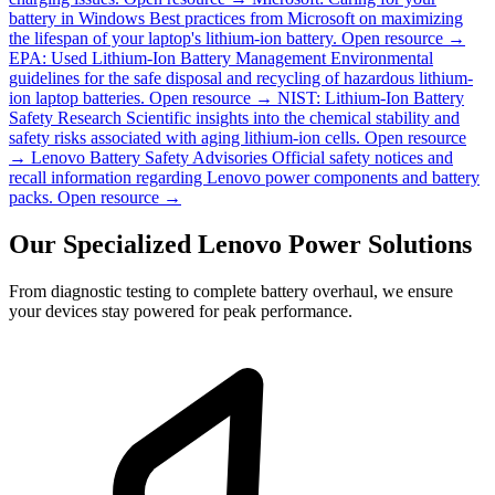
battery in Windows
Best practices from Microsoft on maximizing
the lifespan of your laptop's lithium-ion battery.
Open resource →
EPA: Used Lithium-Ion Battery Management
Environmental
guidelines for the safe disposal and recycling of hazardous lithium-
ion laptop batteries.
Open resource →
NIST: Lithium-Ion Battery
Safety Research
Scientific insights into the chemical stability and
safety risks associated with aging lithium-ion cells.
Open resource
→
Lenovo Battery Safety Advisories
Official safety notices and
recall information regarding Lenovo power components and battery
packs.
Open resource →
Our Specialized Lenovo Power Solutions
From diagnostic testing to complete battery overhaul, we ensure
your devices stay powered for peak performance.