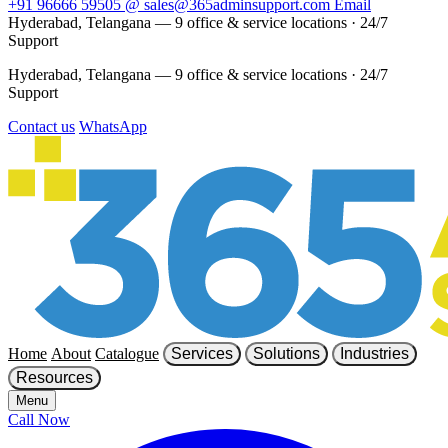
+91 96666 59505
@
sales@365adminsupport.com
Email
Hyderabad, Telangana — 9 office & service locations
·
24/7
Support
Hyderabad, Telangana — 9 office & service locations
·
24/7
Support
Contact us
WhatsApp
Home
About
Catalogue
Services
Solutions
Industries
Resources
Menu
Call Now