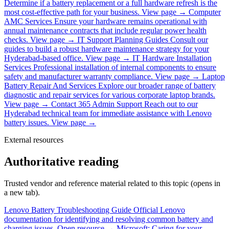
Determine if a battery replacement or a full hardware refresh is the
most cost-effective path for your business.
View page →
Computer
AMC Services
Ensure your hardware remains operational with
annual maintenance contracts that include regular power health
checks.
View page →
IT Support Planning Guides
Consult our
guides to build a robust hardware maintenance strategy for your
Hyderabad-based office.
View page →
IT Hardware Installation
Services
Professional installation of internal components to ensure
safety and manufacturer warranty compliance.
View page →
Laptop
Battery Repair And Services
Explore our broader range of battery
diagnostic and repair services for various corporate laptop brands.
View page →
Contact 365 Admin Support
Reach out to our
Hyderabad technical team for immediate assistance with Lenovo
battery issues.
View page →
External resources
Authoritative reading
Trusted vendor and reference material related to this topic (opens in
a new tab).
Lenovo Battery Troubleshooting Guide
Official Lenovo
documentation for identifying and resolving common battery and
charging issues.
Open resource →
Microsoft: Caring for your