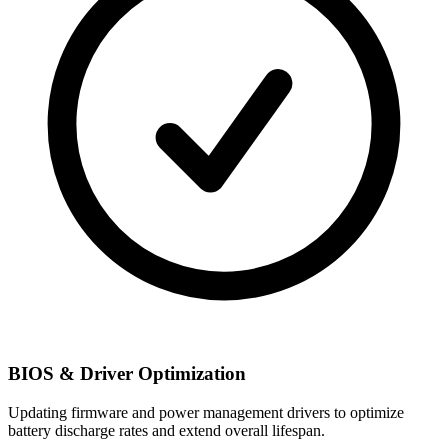
BIOS & Driver Optimization
Updating firmware and power management drivers to optimize
battery discharge rates and extend overall lifespan.