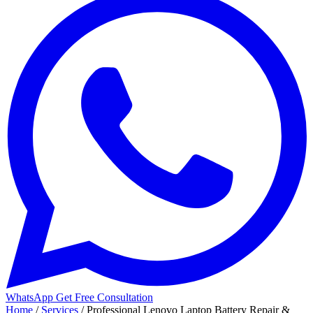
WhatsApp
Get Free Consultation
Home
/
Services
/
Professional Lenovo Laptop Battery Repair &