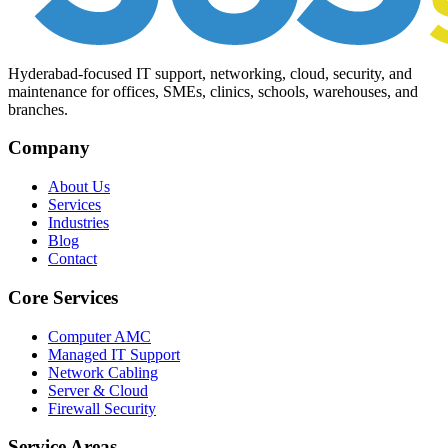
Hyderabad-focused IT support, networking, cloud, security, and
maintenance for offices, SMEs, clinics, schools, warehouses, and
branches.
Company
About Us
Services
Industries
Blog
Contact
Core Services
Computer AMC
Managed IT Support
Network Cabling
Server & Cloud
Firewall Security
Service Areas