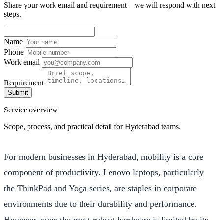
Share your work email and requirement—we will respond with next
steps.
Name
Phone
Work email
Requirement
Submit
Service overview
Scope, process, and practical detail for Hyderabad teams.
For modern businesses in Hyderabad, mobility is a core
component of productivity. Lenovo laptops, particularly
the ThinkPad and Yoga series, are staples in corporate
environments due to their durability and performance.
However, even the most robust hardware is limited by its