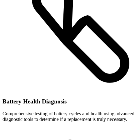
Battery Health Diagnosis
Comprehensive testing of battery cycles and health using advanced
diagnostic tools to determine if a replacement is truly necessary.