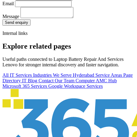
Email
Message
Send enquiry
Internal links
Explore related pages
Useful paths connected to Laptop Battery Repair And Services
Lenovo for stronger internal discovery and faster navigation.
All IT Services
Industries We Serve
Hyderabad Service Areas
Page
Directory
IT Blog
Contact Our Team
Computer AMC Hub
Microsoft 365 Services
Google Workspace Services