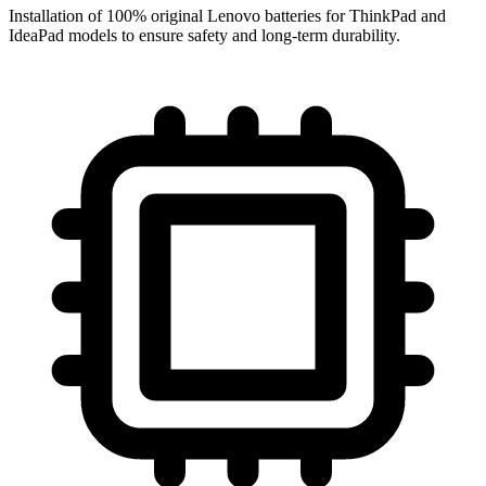
Installation of 100% original Lenovo batteries for ThinkPad and
IdeaPad models to ensure safety and long-term durability.