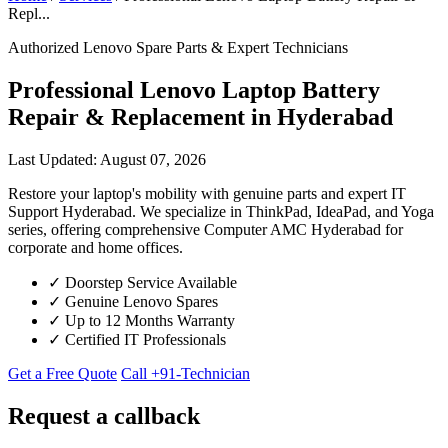
Repl...
Authorized Lenovo Spare Parts & Expert Technicians
Professional Lenovo Laptop Battery
Repair & Replacement in Hyderabad
Last Updated: August 07, 2026
Restore your laptop's mobility with genuine parts and expert IT
Support Hyderabad. We specialize in ThinkPad, IdeaPad, and Yoga
series, offering comprehensive Computer AMC Hyderabad for
corporate and home offices.
✓
Doorstep Service Available
✓
Genuine Lenovo Spares
✓
Up to 12 Months Warranty
✓
Certified IT Professionals
Get a Free Quote
Call +91-Technician
Request a callback