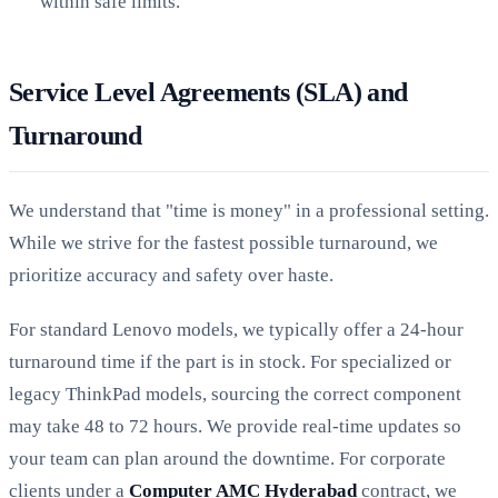
within safe limits.
Service Level Agreements (SLA) and
Turnaround
We understand that "time is money" in a professional setting.
While we strive for the fastest possible turnaround, we
prioritize accuracy and safety over haste.
For standard Lenovo models, we typically offer a 24-hour
turnaround time if the part is in stock. For specialized or
legacy ThinkPad models, sourcing the correct component
may take 48 to 72 hours. We provide real-time updates so
your team can plan around the downtime. For corporate
clients under a
Computer AMC Hyderabad
contract, we