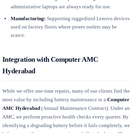
administrative laptops are always ready for use.
Manufacturing:
Supporting ruggedized Lenovo devices
used on factory floors where power outlets may be
scarce.
Integration with Computer AMC
Hyderabad
While we offer one-time repairs, many of our clients find the
most value by including battery maintenance in a
Computer
AMC Hyderabad
(Annual Maintenance Contract). Under an
AMC, we perform proactive health checks every quarter. By
identifying a degrading battery before it fails completely, we