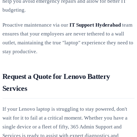
help you avoid emergency repairs and allow for better IT
budgeting.
Proactive maintenance via our
IT Support Hyderabad
team
ensures that your employees are never tethered to a wall
outlet, maintaining the true "laptop" experience they need to
stay productive.
Request a Quote for Lenovo Battery
Services
If your Lenovo laptop is struggling to stay powered, don't
wait for it to fail at a critical moment. Whether you have a
single device or a fleet of fifty, 365 Admin Support and
Services is ready to assist with expert diagnostics and