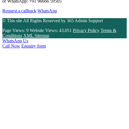
or WhatsApp: +91 96666 59505
Request a callback
WhatsApp
© This site All Rights Reserved by
365 Admin Support
Page Views:
9
Website Views:
43,051
Privacy Policy
Terms &
Conditions
XML Sitemap
WhatsApp Us
Call Now
Enquiry form