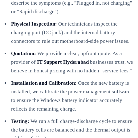
describe the symptoms (e.g., "Plugged in, not charging"
or "Rapid discharge").
Physical Inspection:
Our technicians inspect the
charging port (DC jack) and the internal battery
connectors to rule out motherboard-side power issues.
Quotation:
We provide a clear, upfront quote. As a
provider of
IT Support Hyderabad
businesses trust, we
believe in honest pricing with no hidden "service fees."
Installation and Calibration:
Once the new battery is
installed, we calibrate the power management software
to ensure the Windows battery indicator accurately
reflects the remaining charge.
Testing:
We run a full charge-discharge cycle to ensure
the battery cells are balanced and the thermal output is