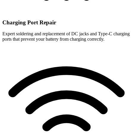
Charging Port Repair
Expert soldering and replacement of DC jacks and Type-C charging
ports that prevent your battery from charging correctly.