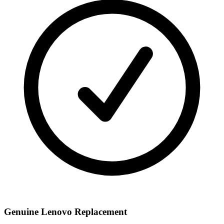
Genuine Lenovo Replacement