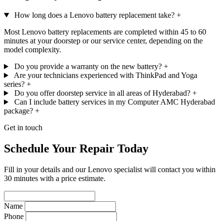
How long does a Lenovo battery replacement take?
+
Most Lenovo battery replacements are completed within 45 to 60
minutes at your doorstep or our service center, depending on the
model complexity.
Do you provide a warranty on the new battery?
+
Are your technicians experienced with ThinkPad and Yoga
series?
+
Do you offer doorstep service in all areas of Hyderabad?
+
Can I include battery services in my Computer AMC Hyderabad
package?
+
Get in touch
Schedule Your Repair Today
Fill in your details and our Lenovo specialist will contact you within
30 minutes with a price estimate.
Name
Phone