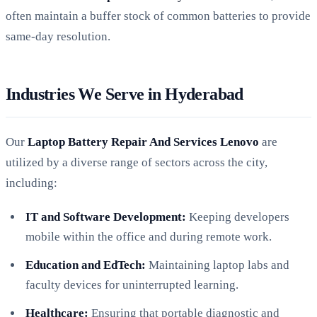
often maintain a buffer stock of common batteries to provide
same-day resolution.
Industries We Serve in Hyderabad
Our
Laptop Battery Repair And Services Lenovo
are
utilized by a diverse range of sectors across the city,
including:
IT and Software Development:
Keeping developers
mobile within the office and during remote work.
Education and EdTech:
Maintaining laptop labs and
faculty devices for uninterrupted learning.
Healthcare:
Ensuring that portable diagnostic and