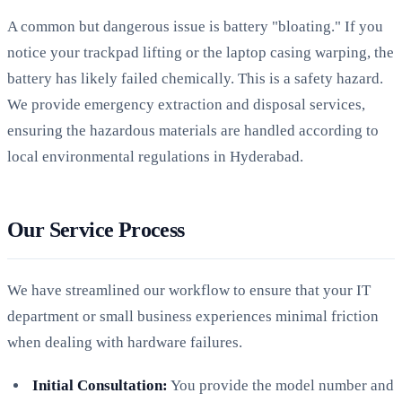
A common but dangerous issue is battery "bloating." If you
notice your trackpad lifting or the laptop casing warping, the
battery has likely failed chemically. This is a safety hazard.
We provide emergency extraction and disposal services,
ensuring the hazardous materials are handled according to
local environmental regulations in Hyderabad.
Our Service Process
We have streamlined our workflow to ensure that your IT
department or small business experiences minimal friction
when dealing with hardware failures.
Initial Consultation:
You provide the model number and