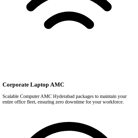
Corporate Laptop AMC
Scalable Computer AMC Hyderabad packages to maintain your
entire office fleet, ensuring zero downtime for your workforce.