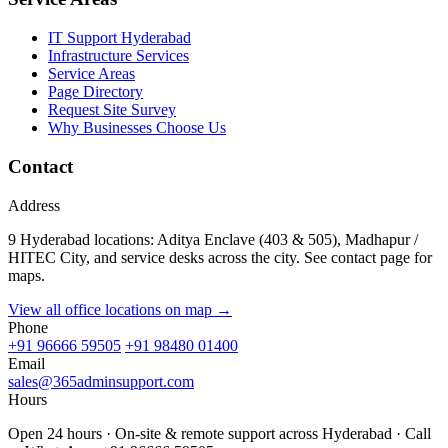
IT Support Hyderabad
Infrastructure Services
Service Areas
Page Directory
Request Site Survey
Why Businesses Choose Us
Contact
Address
9 Hyderabad locations: Aditya Enclave (403 & 505), Madhapur /
HITEC City, and service desks across the city. See contact page for
maps.
View all office locations on map →
Phone
+91 96666 59505
+91 98480 01400
Email
sales@365adminsupport.com
Hours
Open 24 hours · On-site & remote support across Hyderabad · Call