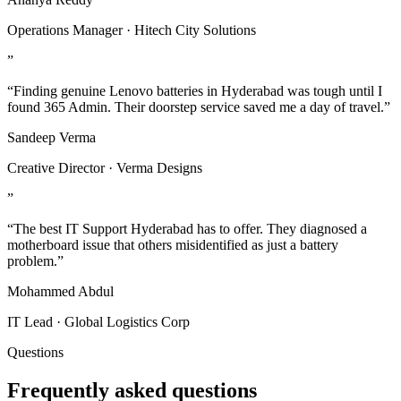
Operations Manager · Hitech City Solutions
”
“Finding genuine Lenovo batteries in Hyderabad was tough until I
found 365 Admin. Their doorstep service saved me a day of travel.”
Sandeep Verma
Creative Director · Verma Designs
”
“The best IT Support Hyderabad has to offer. They diagnosed a
motherboard issue that others misidentified as just a battery
problem.”
Mohammed Abdul
IT Lead · Global Logistics Corp
Questions
Frequently asked questions