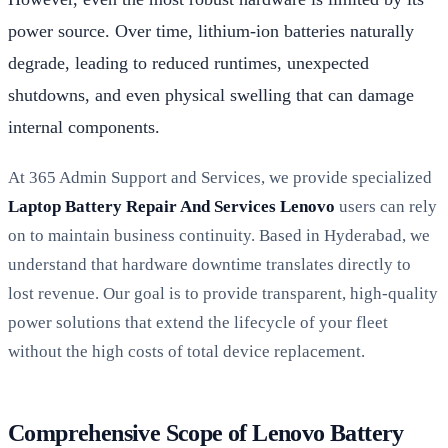
power source. Over time, lithium-ion batteries naturally
degrade, leading to reduced runtimes, unexpected
shutdowns, and even physical swelling that can damage
internal components.
At 365 Admin Support and Services, we provide specialized
Laptop Battery Repair And Services Lenovo
users can rely
on to maintain business continuity. Based in Hyderabad, we
understand that hardware downtime translates directly to
lost revenue. Our goal is to provide transparent, high-quality
power solutions that extend the lifecycle of your fleet
without the high costs of total device replacement.
Comprehensive Scope of Lenovo Battery