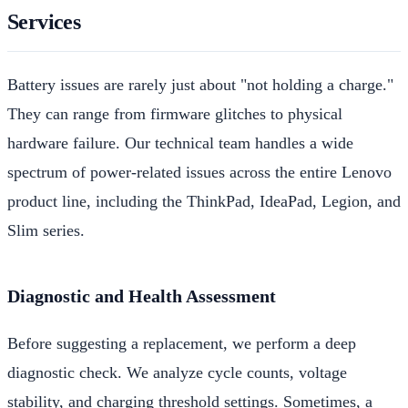
Services
Battery issues are rarely just about "not holding a charge."
They can range from firmware glitches to physical
hardware failure. Our technical team handles a wide
spectrum of power-related issues across the entire Lenovo
product line, including the ThinkPad, IdeaPad, Legion, and
Slim series.
Diagnostic and Health Assessment
Before suggesting a replacement, we perform a deep
diagnostic check. We analyze cycle counts, voltage
stability, and charging threshold settings. Sometimes, a