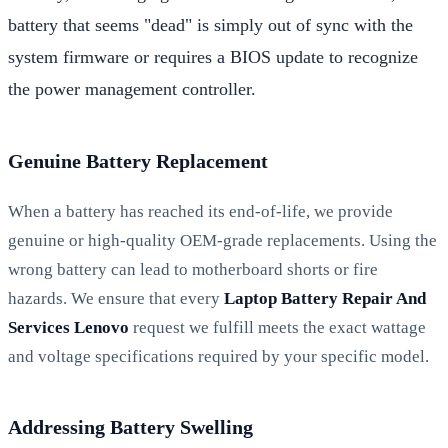
battery that seems "dead" is simply out of sync with the
system firmware or requires a BIOS update to recognize
the power management controller.
Genuine Battery Replacement
When a battery has reached its end-of-life, we provide
genuine or high-quality OEM-grade replacements. Using the
wrong battery can lead to motherboard shorts or fire
hazards. We ensure that every
Laptop Battery Repair And
Services Lenovo
request we fulfill meets the exact wattage
and voltage specifications required by your specific model.
Addressing Battery Swelling