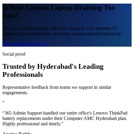
Is Your Lenovo Laptop Draining Too
Fast?
Don't let a failing battery stall your business. Get doorstep IT
Support Hyderabad today and enjoy uninterrupted productivity.
Book Doorstep Service
Social proof
Trusted by Hyderabad's Leading
Professionals
Representative feedback from teams we support in similar
engagements.
”
“365 Admin Support handled our entire office's Lenovo ThinkPad
battery replacements under their Computer AMC Hyderabad plan.
Highly professional and timely.”
Ananya Reddy