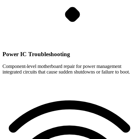
Power IC Troubleshooting
Component-level motherboard repair for power management
integrated circuits that cause sudden shutdowns or failure to boot.