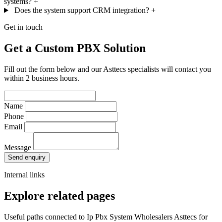
systems?
+
Does the system support CRM integration?
+
Get in touch
Get a Custom PBX Solution
Fill out the form below and our Asttecs specialists will contact you
within 2 business hours.
Name
Phone
Email
Message
Send enquiry
Internal links
Explore related pages
Useful paths connected to Ip Pbx System Wholesalers Asttecs for