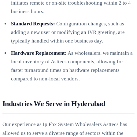
initiates remote or on-site troubleshooting within 2 to 4
business hours.
Standard Requests:
Configuration changes, such as
adding a new user or modifying an IVR greeting, are
typically handled within one business day.
Hardware Replacement:
As wholesalers, we maintain a
local inventory of Asttecs components, allowing for
faster turnaround times on hardware replacements
compared to non-local vendors.
Industries We Serve in Hyderabad
Our experience as Ip Pbx System Wholesalers Asttecs has
allowed us to serve a diverse range of sectors within the