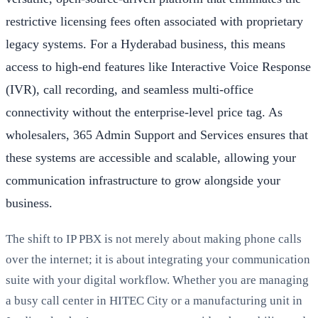
restrictive licensing fees often associated with proprietary
legacy systems. For a Hyderabad business, this means
access to high-end features like Interactive Voice Response
(IVR), call recording, and seamless multi-office
connectivity without the enterprise-level price tag. As
wholesalers, 365 Admin Support and Services ensures that
these systems are accessible and scalable, allowing your
communication infrastructure to grow alongside your
business.
The shift to IP PBX is not merely about making phone calls
over the internet; it is about integrating your communication
suite with your digital workflow. Whether you are managing
a busy call center in HITEC City or a manufacturing unit in