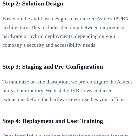
Step 2: Solution Design
Based on the audit, we design a customized Asttecs IP PBX
architecture. This includes deciding between on-premise
hardware or hybrid deployments, depending on your
company’s security and accessibility needs.
Step 3: Staging and Pre-Configuration
To minimize on-site disruption, we pre-configure the Asttecs
units at our facility. We test the IVR flows and user
extensions before the hardware ever reaches your office.
Step 4: Deployment and User Training