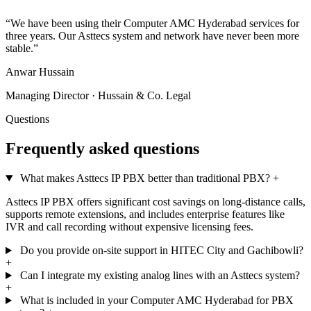
“We have been using their Computer AMC Hyderabad services for
three years. Our Asttecs system and network have never been more
stable.”
Anwar Hussain
Managing Director · Hussain & Co. Legal
Questions
Frequently asked questions
What makes Asttecs IP PBX better than traditional PBX?
+
Asttecs IP PBX offers significant cost savings on long-distance calls,
supports remote extensions, and includes enterprise features like
IVR and call recording without expensive licensing fees.
Do you provide on-site support in HITEC City and Gachibowli?
+
Can I integrate my existing analog lines with an Asttecs system?
+
What is included in your Computer AMC Hyderabad for PBX