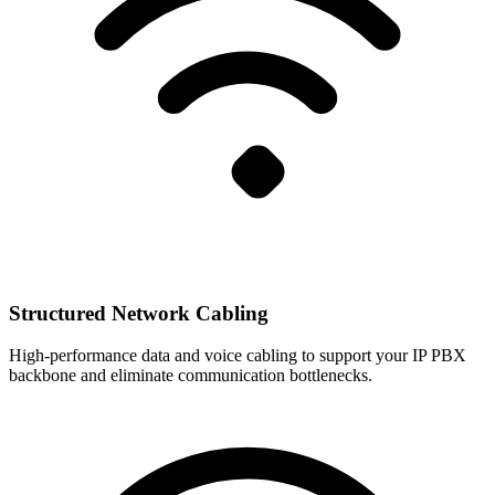
Structured Network Cabling
High-performance data and voice cabling to support your IP PBX
backbone and eliminate communication bottlenecks.