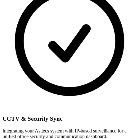
CCTV & Security Sync
Integrating your Asttecs system with IP-based surveillance for a
unified office security and communication dashboard.