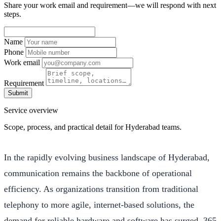
Share your work email and requirement—we will respond with next
steps.
Name
Phone
Work email
Requirement
Submit
Service overview
Scope, process, and practical detail for Hyderabad teams.
In the rapidly evolving business landscape of Hyderabad,
communication remains the backbone of operational
efficiency. As organizations transition from traditional
telephony to more agile, internet-based solutions, the
demand for reliable hardware and software has surged. 365