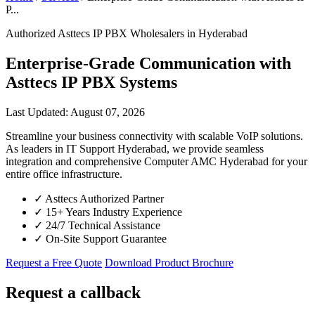
P...
Authorized Asttecs IP PBX Wholesalers in Hyderabad
Enterprise-Grade Communication with
Asttecs IP PBX Systems
Last Updated: August 07, 2026
Streamline your business connectivity with scalable VoIP solutions.
As leaders in IT Support Hyderabad, we provide seamless
integration and comprehensive Computer AMC Hyderabad for your
entire office infrastructure.
✓
Asttecs Authorized Partner
✓
15+ Years Industry Experience
✓
24/7 Technical Assistance
✓
On-Site Support Guarantee
Request a Free Quote
Download Product Brochure
Request a callback