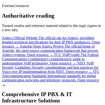
External resources
Authoritative reading
Trusted vendor and reference material related to this topic (opens in
a new tab).
Asttecs Official Website
The official site for Asttecs, providing
detailed technical specifications for their IP PBX appliances.
Open
resource →
Asterisk Open Source Project
The official home of
Asterisk, the open-source communication framework that powers
Asttecs systems.
Open resource →
FCC VoIP Guide
The Federal
Communications Commission's comprehensive guide to
understanding VoIP technology.
Open resource →
NIST VoIP
Security Guidelines
Security considerations and best practices for
Voice over IP implementations from NIST.
Open resource →
ITU
Telecommunication Standards
International standards for global
communication networks and telephony protocols.
Open resource
→
Comprehensive IP PBX & IT
Infrastructure Solutions