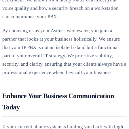
voice quality and how a security breach on a workstation
can compromise your PBX.
By choosing us as your Asttecs wholesaler, you gain a
partner that looks at your business holistically. We ensure
that your IP PBX is not an isolated island but a functional
part of your overall IT strategy. We prioritize stability,
security, and clarity, ensuring that your clients always have a
professional experience when they call your business.
Enhance Your Business Communication
Today
If your current phone system is holding you back with high