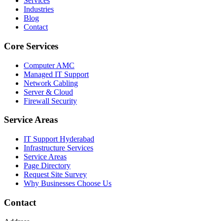
Services
Industries
Blog
Contact
Core Services
Computer AMC
Managed IT Support
Network Cabling
Server & Cloud
Firewall Security
Service Areas
IT Support Hyderabad
Infrastructure Services
Service Areas
Page Directory
Request Site Survey
Why Businesses Choose Us
Contact