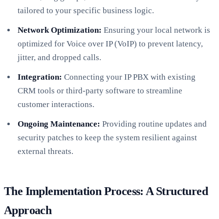
tailored to your specific business logic.
Network Optimization:
Ensuring your local network is
optimized for Voice over IP (VoIP) to prevent latency,
jitter, and dropped calls.
Integration:
Connecting your IP PBX with existing
CRM tools or third-party software to streamline
customer interactions.
Ongoing Maintenance:
Providing routine updates and
security patches to keep the system resilient against
external threats.
The Implementation Process: A Structured
Approach