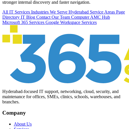
stronger internal discovery and faster navigation.
All IT Services
Industries We Serve
Hyderabad Service Areas
Page
Directory
IT Blog
Contact Our Team
Computer AMC Hub
Microsoft 365 Services
Google Workspace Services
Hyderabad-focused IT support, networking, cloud, security, and
maintenance for offices, SMEs, clinics, schools, warehouses, and
branches.
Company
About Us