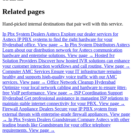
Related pages
Hand-picked internal destinations that pair well with this service.
Ip Pbx System Dealers Asttecs
Explore our dealer services for
Asttecs IP PBX systems to find the right hardware for your
Hyderabad office.
View page →
Ip Pbx System Distributors Asttecs
Learn about our distribution network for Asttecs communication
hardware and enterprise solutions.
View page →
Hosted Ivr
Solution Providers
Discover how hosted IVR solutions can enhance
your customer interaction workflows and call routing.
View page →
Computer AMC Services
Ensure your IT infrastructure remains
healthy and supports high-quality voice traffic with our AMC
services.
View page →
Office Network Cleanup Hyderabad
Optimize your local network cabling and hardware to ensure jitter-
free VoIP performance.
View page →
ISP Coordination Support
Hyderabad
Get professional assistance in managing ISP relations to
maintain stable internet connectivity for your PBX.
View page →
Firewall Appliance Dealers
Secure your IP PBX system from
external threats with enterprise-grade firewall appliances.
View page
→
Ip Pbx System Dealers Grandstream
Compare Asttecs with other
leading brands like Grandstream for your office telephony
requirements.
View page →