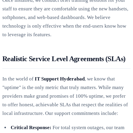
Once installed, we conduct brief training sessions for your
staff to ensure they are comfortable using the new handsets,
softphones, and web-based dashboards. We believe
technology is only effective when the end-users know how
to leverage its features.
Realistic Service Level Agreements (SLAs)
In the world of
IT Support Hyderabad
, we know that
"uptime" is the only metric that truly matters. While many
providers make grand promises of 100% uptime, we prefer
to offer honest, achievable SLAs that respect the realities of
local infrastructure. Our support commitments include:
Critical Response:
For total system outages, our team