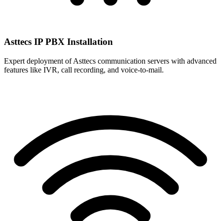
Asttecs IP PBX Installation
Expert deployment of Asttecs communication servers with advanced
features like IVR, call recording, and voice-to-mail.