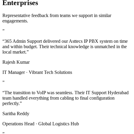
Enterprises
Representative feedback from teams we support in similar
engagements.
”
“365 Admin Support delivered our Asttecs IP PBX system on time
and within budget. Their technical knowledge is unmatched in the
local market.”
Rajesh Kumar
IT Manager · Vibrant Tech Solutions
”
“The transition to VoIP was seamless. Their IT Support Hyderabad
team handled everything from cabling to final configuration
perfectly.”
Saritha Reddy
Operations Head · Global Logistics Hub
”