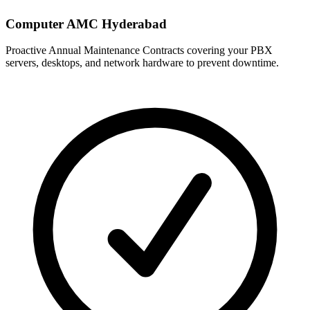
Computer AMC Hyderabad
Proactive Annual Maintenance Contracts covering your PBX
servers, desktops, and network hardware to prevent downtime.