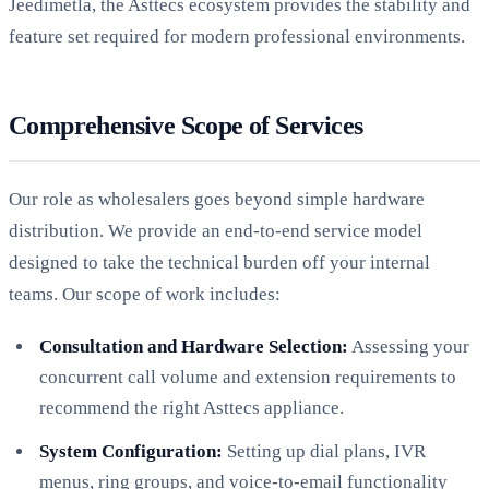
Jeedimetla, the Asttecs ecosystem provides the stability and
feature set required for modern professional environments.
Comprehensive Scope of Services
Our role as wholesalers goes beyond simple hardware
distribution. We provide an end-to-end service model
designed to take the technical burden off your internal
teams. Our scope of work includes:
Consultation and Hardware Selection:
Assessing your
concurrent call volume and extension requirements to
recommend the right Asttecs appliance.
System Configuration:
Setting up dial plans, IVR
menus, ring groups, and voice-to-email functionality