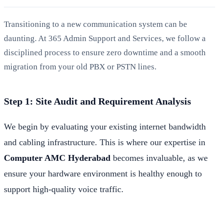
Transitioning to a new communication system can be
daunting. At 365 Admin Support and Services, we follow a
disciplined process to ensure zero downtime and a smooth
migration from your old PBX or PSTN lines.
Step 1: Site Audit and Requirement Analysis
We begin by evaluating your existing internet bandwidth
and cabling infrastructure. This is where our expertise in
Computer AMC Hyderabad
becomes invaluable, as we
ensure your hardware environment is healthy enough to
support high-quality voice traffic.