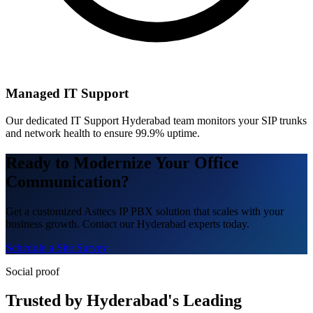
Managed IT Support
Our dedicated IT Support Hyderabad team monitors your SIP trunks
and network health to ensure 99.9% uptime.
Ready to Modernize Your Office
Communication?
Get a customized Asttecs IP PBX solution that scales with your
business growth. Contact our Hyderabad experts today.
Schedule a Site Survey
Social proof
Trusted by Hyderabad's Leading