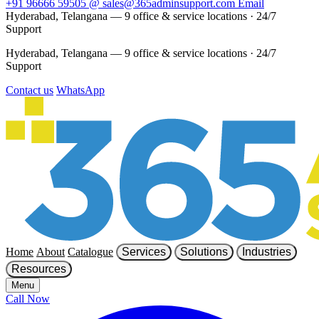
+91 96666 59505
@
sales@365adminsupport.com
Email
Hyderabad, Telangana — 9 office & service locations
·
24/7
Support
Hyderabad, Telangana — 9 office & service locations
·
24/7
Support
Contact us
WhatsApp
Home
About
Catalogue
Services
Solutions
Industries
Resources
Menu
Call Now