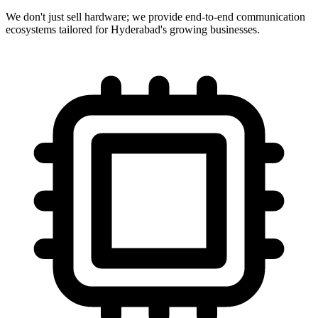
We don't just sell hardware; we provide end-to-end communication
ecosystems tailored for Hyderabad's growing businesses.