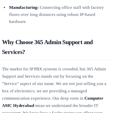
Manufacturing:
Connecting office staff with factory
floors over long distances using robust IP-based
hardware.
Why Choose 365 Admin Support and
Services?
The market for IP PBX systems is crowded, but 365 Admin
Support and Services stands out by focusing on the
"Service" aspect of our name. We are not just selling you a
box of electronics; we are providing a managed
communication experience. Our deep roots in
Computer
AMC Hyderabad
mean we understand the broader IT
ecosystem. We know how a faulty router can affect your