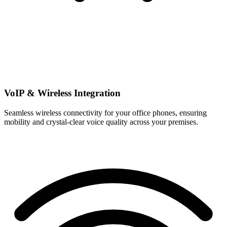
VoIP & Wireless Integration
Seamless wireless connectivity for your office phones, ensuring
mobility and crystal-clear voice quality across your premises.