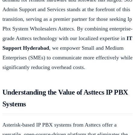
Admin Support and Services stands at the forefront of this
transition, serving as a premier partner for those seeking Ip
Pbx System Wholesalers Asttecs. By combining enterprise-
grade Asttecs technology with our localized expertise in
IT
Support Hyderabad
, we empower Small and Medium
Enterprises (SMEs) to communicate more effectively while
significantly reducing overhead costs.
Understanding the Value of Asttecs IP PBX
Systems
Asterisk-based IP PBX systems from Asttecs offer a
versatile, open-source-driven platform that eliminates the