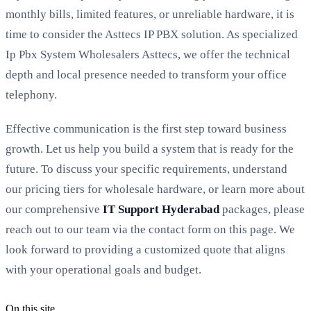
monthly bills, limited features, or unreliable hardware, it is
time to consider the Asttecs IP PBX solution. As specialized
Ip Pbx System Wholesalers Asttecs, we offer the technical
depth and local presence needed to transform your office
telephony.
Effective communication is the first step toward business
growth. Let us help you build a system that is ready for the
future. To discuss your specific requirements, understand
our pricing tiers for wholesale hardware, or learn more about
our comprehensive
IT Support Hyderabad
packages, please
reach out to our team via the contact form on this page. We
look forward to providing a customized quote that aligns
with your operational goals and budget.
On this site