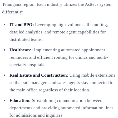
Telangana region. Each industry utilizes the Asttecs system
differently:
IT and BPO:
Leveraging high-volume call handling,
detailed analytics, and remote agent capabilities for
distributed teams.
Healthcare:
Implementing automated appointment
reminders and efficient routing for clinics and multi-
specialty hospitals.
Real Estate and Construction:
Using mobile extensions
so that site managers and sales agents stay connected to
the main office regardless of their location.
Education:
Streamlining communication between
departments and providing automated information lines
for admissions and inquiries.