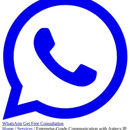
WhatsApp
Get Free Consultation
Home
/
Services
/
Enterprise-Grade Communication with Asttecs IP