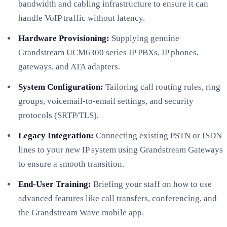
bandwidth and cabling infrastructure to ensure it can
handle VoIP traffic without latency.
Hardware Provisioning:
Supplying genuine
Grandstream UCM6300 series IP PBXs, IP phones,
gateways, and ATA adapters.
System Configuration:
Tailoring call routing rules, ring
groups, voicemail-to-email settings, and security
protocols (SRTP/TLS).
Legacy Integration:
Connecting existing PSTN or ISDN
lines to your new IP system using Grandstream Gateways
to ensure a smooth transition.
End-User Training:
Briefing your staff on how to use
advanced features like call transfers, conferencing, and
the Grandstream Wave mobile app.