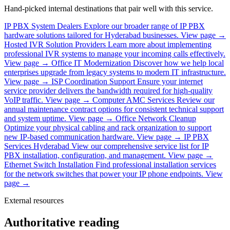
Hand-picked internal destinations that pair well with this service.
IP PBX System Dealers
Explore our broader range of IP PBX
hardware solutions tailored for Hyderabad businesses.
View page →
Hosted IVR Solution Providers
Learn more about implementing
professional IVR systems to manage your incoming calls effectively.
View page →
Office IT Modernization
Discover how we help local
enterprises upgrade from legacy systems to modern IT infrastructure.
View page →
ISP Coordination Support
Ensure your internet
service provider delivers the bandwidth required for high-quality
VoIP traffic.
View page →
Computer AMC Services
Review our
annual maintenance contract options for consistent technical support
and system uptime.
View page →
Office Network Cleanup
Optimize your physical cabling and rack organization to support
new IP-based communication hardware.
View page →
IP PBX
Services Hyderabad
View our comprehensive service list for IP
PBX installation, configuration, and management.
View page →
Ethernet Switch Installation
Find professional installation services
for the network switches that power your IP phone endpoints.
View
page →
External resources
Authoritative reading