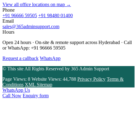
View all office locations on map →
Phone
+91 96666 59505
+91 98480 01400
Email
sales@365adminsupport.com
Hours
Open 24 hours · On-site & remote support across Hyderabad · Call
or WhatsApp: +91 96666 59505
Request a callback
WhatsApp
© This site All Rights Reserved by
365 Admin Support
Page Views:
8
Website Views:
44,788
Privacy Policy
Terms &
Conditions
XML Sitemap
WhatsApp Us
Call Now
Enquiry form