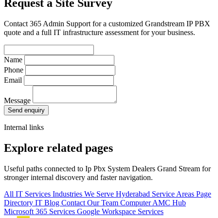
Request a Site Survey
Contact 365 Admin Support for a customized Grandstream IP PBX
quote and a full IT infrastructure assessment for your business.
Name
Phone
Email
Message
Send enquiry
Internal links
Explore related pages
Useful paths connected to Ip Pbx System Dealers Grand Stream for
stronger internal discovery and faster navigation.
All IT Services
Industries We Serve
Hyderabad Service Areas
Page
Directory
IT Blog
Contact Our Team
Computer AMC Hub
Microsoft 365 Services
Google Workspace Services