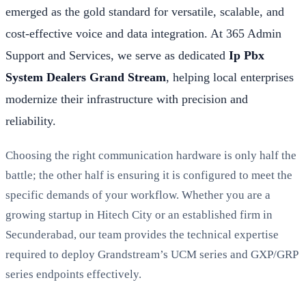
emerged as the gold standard for versatile, scalable, and
cost-effective voice and data integration. At 365 Admin
Support and Services, we serve as dedicated
Ip Pbx
System Dealers Grand Stream
, helping local enterprises
modernize their infrastructure with precision and
reliability.
Choosing the right communication hardware is only half the
battle; the other half is ensuring it is configured to meet the
specific demands of your workflow. Whether you are a
growing startup in Hitech City or an established firm in
Secunderabad, our team provides the technical expertise
required to deploy Grandstream’s UCM series and GXP/GRP
series endpoints effectively.