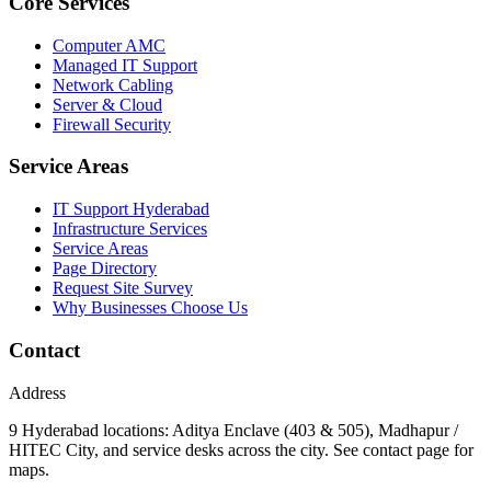
Core Services
Computer AMC
Managed IT Support
Network Cabling
Server & Cloud
Firewall Security
Service Areas
IT Support Hyderabad
Infrastructure Services
Service Areas
Page Directory
Request Site Survey
Why Businesses Choose Us
Contact
Address
9 Hyderabad locations: Aditya Enclave (403 & 505), Madhapur /
HITEC City, and service desks across the city. See contact page for
maps.