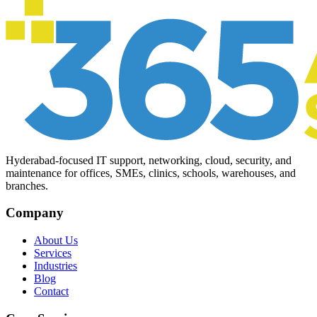
Hyderabad-focused IT support, networking, cloud, security, and
maintenance for offices, SMEs, clinics, schools, warehouses, and
branches.
Company
About Us
Services
Industries
Blog
Contact