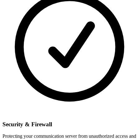
Security & Firewall
Protecting your communication server from unauthorized access and