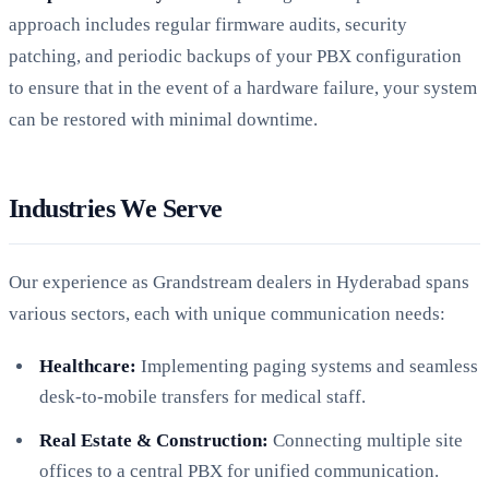
approach includes regular firmware audits, security
patching, and periodic backups of your PBX configuration
to ensure that in the event of a hardware failure, your system
can be restored with minimal downtime.
Industries We Serve
Our experience as Grandstream dealers in Hyderabad spans
various sectors, each with unique communication needs:
Healthcare:
Implementing paging systems and seamless
desk-to-mobile transfers for medical staff.
Real Estate & Construction:
Connecting multiple site
offices to a central PBX for unified communication.