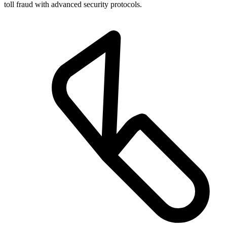
toll fraud with advanced security protocols.