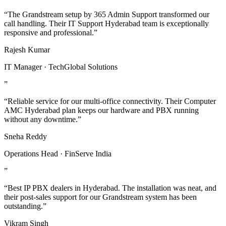
“The Grandstream setup by 365 Admin Support transformed our
call handling. Their IT Support Hyderabad team is exceptionally
responsive and professional.”
Rajesh Kumar
IT Manager · TechGlobal Solutions
”
“Reliable service for our multi-office connectivity. Their Computer
AMC Hyderabad plan keeps our hardware and PBX running
without any downtime.”
Sneha Reddy
Operations Head · FinServe India
”
“Best IP PBX dealers in Hyderabad. The installation was neat, and
their post-sales support for our Grandstream system has been
outstanding.”
Vikram Singh