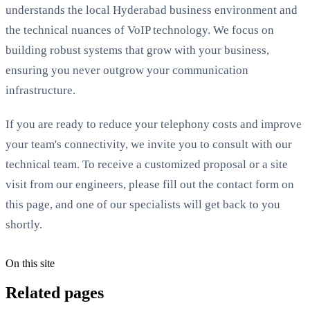
understands the local Hyderabad business environment and
the technical nuances of VoIP technology. We focus on
building robust systems that grow with your business,
ensuring you never outgrow your communication
infrastructure.
If you are ready to reduce your telephony costs and improve
your team's connectivity, we invite you to consult with our
technical team. To receive a customized proposal or a site
visit from our engineers, please fill out the contact form on
this page, and one of our specialists will get back to you
shortly.
On this site
Related pages