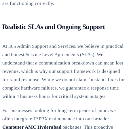
are functioning correctly.
Realistic SLAs and Ongoing Support
At 365 Admin Support and Services, we believe in practical
and honest Service Level Agreements (SLAs). We
understand that a communication breakdown can mean lost
revenue, which is why our support framework is designed
for rapid response. While we do not claim "instant" fixes for
complex hardware failures, we guarantee a response time
within 4 business hours for critical system outages.
For businesses looking for long-term peace of mind, we
often integrate IP PBX maintenance into our broader
Computer AMC Hyderabad
packages. This proactive