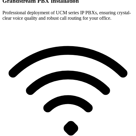
Grandstream PBX Installation
Professional deployment of UCM series IP PBXs, ensuring crystal-
clear voice quality and robust call routing for your office.