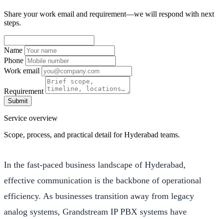
Share your work email and requirement—we will respond with next
steps.
Name
Phone
Work email
Requirement
Submit
Service overview
Scope, process, and practical detail for Hyderabad teams.
In the fast-paced business landscape of Hyderabad,
effective communication is the backbone of operational
efficiency. As businesses transition away from legacy
analog systems, Grandstream IP PBX systems have