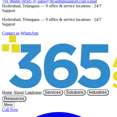
+91 96666 59505
@
sales@365adminsupport.com
Email
Hyderabad, Telangana — 9 office & service locations
·
24/7
Support
Hyderabad, Telangana — 9 office & service locations
·
24/7
Support
Contact us
WhatsApp
Home
About
Catalogue
Services
Solutions
Industries
Resources
Menu
Call Now