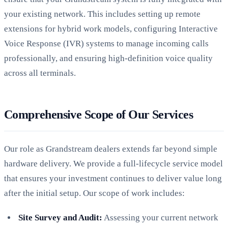
your existing network. This includes setting up remote
extensions for hybrid work models, configuring Interactive
Voice Response (IVR) systems to manage incoming calls
professionally, and ensuring high-definition voice quality
across all terminals.
Comprehensive Scope of Our Services
Our role as Grandstream dealers extends far beyond simple
hardware delivery. We provide a full-lifecycle service model
that ensures your investment continues to deliver value long
after the initial setup. Our scope of work includes:
Site Survey and Audit:
Assessing your current network