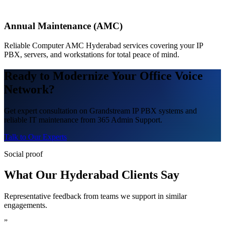
Annual Maintenance (AMC)
Reliable Computer AMC Hyderabad services covering your IP
PBX, servers, and workstations for total peace of mind.
Ready to Modernize Your Office Voice
Network?
Get expert consultation on Grandstream IP PBX systems and
reliable IT maintenance from 365 Admin Support.
Talk to Our Experts
Social proof
What Our Hyderabad Clients Say
Representative feedback from teams we support in similar
engagements.
”