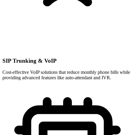
SIP Trunking & VoIP
Cost-effective VoIP solutions that reduce monthly phone bills while
providing advanced features like auto-attendant and IVR.