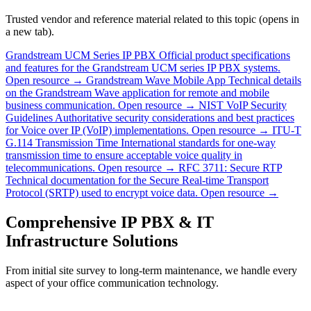
Trusted vendor and reference material related to this topic (opens in
a new tab).
Grandstream UCM Series IP PBX
Official product specifications
and features for the Grandstream UCM series IP PBX systems.
Open resource →
Grandstream Wave Mobile App
Technical details
on the Grandstream Wave application for remote and mobile
business communication.
Open resource →
NIST VoIP Security
Guidelines
Authoritative security considerations and best practices
for Voice over IP (VoIP) implementations.
Open resource →
ITU-T
G.114 Transmission Time
International standards for one-way
transmission time to ensure acceptable voice quality in
telecommunications.
Open resource →
RFC 3711: Secure RTP
Technical documentation for the Secure Real-time Transport
Protocol (SRTP) used to encrypt voice data.
Open resource →
Comprehensive IP PBX & IT
Infrastructure Solutions
From initial site survey to long-term maintenance, we handle every
aspect of your office communication technology.