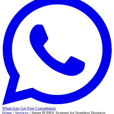
WhatsApp
Get Free Consultation
Home
/
Services
/
Smart IP PBX Systems for Seamless Business