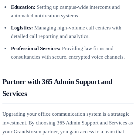
Education:
Setting up campus-wide intercoms and
automated notification systems.
Logistics:
Managing high-volume call centers with
detailed call reporting and analytics.
Professional Services:
Providing law firms and
consultancies with secure, encrypted voice channels.
Partner with 365 Admin Support and
Services
Upgrading your office communication system is a strategic
investment. By choosing 365 Admin Support and Services as
your Grandstream partner, you gain access to a team that