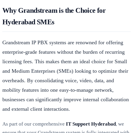
Why Grandstream is the Choice for
Hyderabad SMEs
Grandstream IP PBX systems are renowned for offering
enterprise-grade features without the burden of recurring
licensing fees. This makes them an ideal choice for Small
and Medium Enterprises (SMEs) looking to optimize their
overheads. By consolidating voice, video, data, and
mobility features into one easy-to-manage network,
businesses can significantly improve internal collaboration
and external client interactions.
As part of our comprehensive
IT Support Hyderabad
, we
ensure that your Grandstream system is fully integrated with