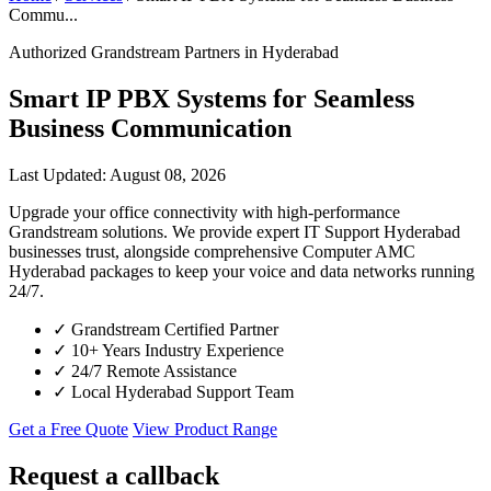
Commu...
Authorized Grandstream Partners in Hyderabad
Smart IP PBX Systems for Seamless
Business Communication
Last Updated: August 08, 2026
Upgrade your office connectivity with high-performance
Grandstream solutions. We provide expert IT Support Hyderabad
businesses trust, alongside comprehensive Computer AMC
Hyderabad packages to keep your voice and data networks running
24/7.
✓
Grandstream Certified Partner
✓
10+ Years Industry Experience
✓
24/7 Remote Assistance
✓
Local Hyderabad Support Team
Get a Free Quote
View Product Range
Request a callback