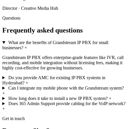
Director · Creative Media Hub
Questions
Frequently asked questions
What are the benefits of Grandstream IP PBX for small
businesses?
+
Grandstream IP PBX offers enterprise-grade features like IVR, call
recording, and mobile integration without licensing fees, making it
highly cost-effective for growing businesses.
Do you provide AMC for existing IP PBX systems in
Hyderabad?
+
Can I integrate my mobile phone with the Grandstream system?
+
How long does it take to install a new IP PBX system?
+
Does 365 Admin Support provide cabling for the VoIP network?
+
Get in touch