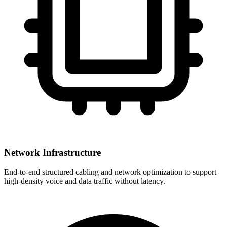
Network Infrastructure
End-to-end structured cabling and network optimization to support
high-density voice and data traffic without latency.