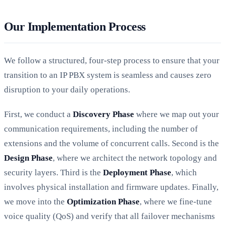
Our Implementation Process
We follow a structured, four-step process to ensure that your
transition to an IP PBX system is seamless and causes zero
disruption to your daily operations.
First, we conduct a
Discovery Phase
where we map out your
communication requirements, including the number of
extensions and the volume of concurrent calls. Second is the
Design Phase
, where we architect the network topology and
security layers. Third is the
Deployment Phase
, which
involves physical installation and firmware updates. Finally,
we move into the
Optimization Phase
, where we fine-tune
voice quality (QoS) and verify that all failover mechanisms