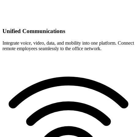
Unified Communications
Integrate voice, video, data, and mobility into one platform. Connect
remote employees seamlessly to the office network.