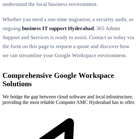
understand the local business environment.
Whether you need a one-time migration, a security audit, or
ongoing
business IT support Hyderabad
, 365 Admin
Support and Services is ready to assist. Contact us today via
the form on this page to request a quote and discover how
we can streamline your Google Workspace environment.
Comprehensive Google Workspace
Solutions
We bridge the gap between cloud software and local infrastructure,
providing the most reliable Computer AMC Hyderabad has to offer.