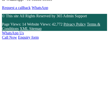
Request a callback
WhatsApp
© This site All Rights Reserved by
365 Admin Support
Page Views:
14
Website Views:
42,772
Privacy Policy
Terms &
Conditions
XML Sitemap
WhatsApp Us
Call Now
Enquiry form