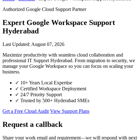
Authorized Google Cloud Support Partner
Expert Google Workspace Support
Hyderabad
Last Updated: August 07, 2026
Maximize productivity with seamless cloud collaboration and
professional IT Support Hyderabad. From migration to security, we
manage your Google Workspace so you can focus on scaling your
business.
✓
10+ Years Local Expertise
✓
Certified Workspace Deployment
✓
24/7 Priority Support
✓
Trusted by 500+ Hyderabad SMEs
Get a Free Cloud Audit
View Support Plans
Request a callback
Share your work email and requirement—we will respond with next