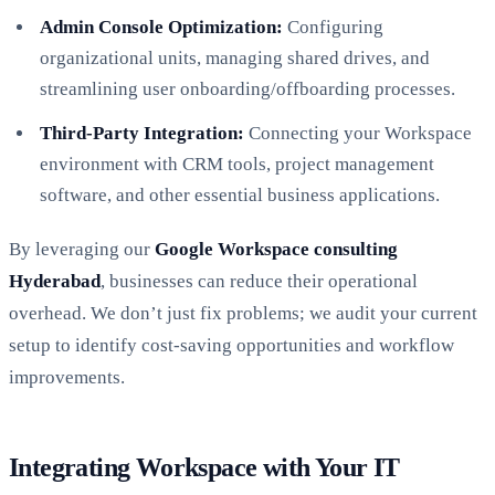
Admin Console Optimization:
Configuring
organizational units, managing shared drives, and
streamlining user onboarding/offboarding processes.
Third-Party Integration:
Connecting your Workspace
environment with CRM tools, project management
software, and other essential business applications.
By leveraging our
Google Workspace consulting
Hyderabad
, businesses can reduce their operational
overhead. We don’t just fix problems; we audit your current
setup to identify cost-saving opportunities and workflow
improvements.
Integrating Workspace with Your IT