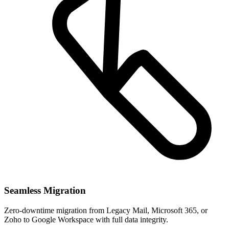
Seamless Migration
Zero-downtime migration from Legacy Mail, Microsoft 365, or
Zoho to Google Workspace with full data integrity.