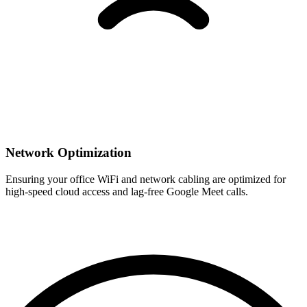
Network Optimization
Ensuring your office WiFi and network cabling are optimized for
high-speed cloud access and lag-free Google Meet calls.