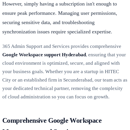
However, simply having a subscription isn't enough to
ensure peak performance. Managing user permissions,
securing sensitive data, and troubleshooting
synchronization issues require specialized expertise.
365 Admin Support and Services provides comprehensive
Google Workspace support Hyderabad
, ensuring that your
cloud environment is optimized, secure, and aligned with
your business goals. Whether you are a startup in HITEC
City or an established firm in Secunderabad, our team acts as
your dedicated technical partner, removing the complexity
of cloud administration so you can focus on growth.
Comprehensive Google Workspace