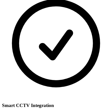
Smart CCTV Integration