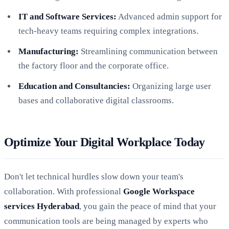
IT and Software Services:
Advanced admin support for
tech-heavy teams requiring complex integrations.
Manufacturing:
Streamlining communication between
the factory floor and the corporate office.
Education and Consultancies:
Organizing large user
bases and collaborative digital classrooms.
Optimize Your Digital Workplace Today
Don't let technical hurdles slow down your team's
collaboration. With professional
Google Workspace
services Hyderabad
, you gain the peace of mind that your
communication tools are being managed by experts who