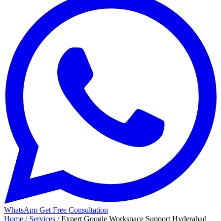
WhatsApp
Get Free Consultation
Home
/
Services
/
Expert Google Workspace Support Hyderabad