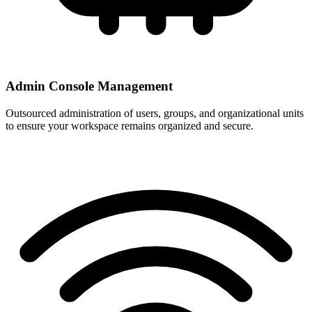
Admin Console Management
Outsourced administration of users, groups, and organizational units
to ensure your workspace remains organized and secure.