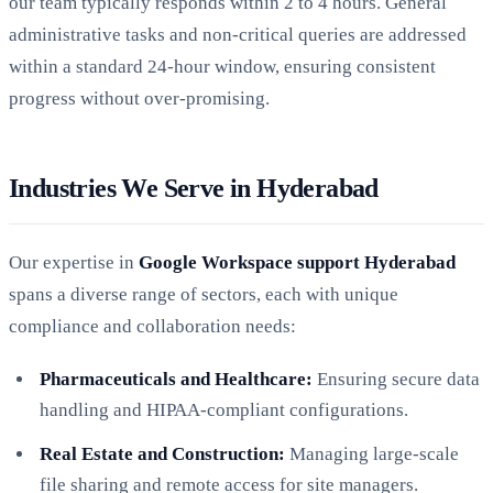
our team typically responds within 2 to 4 hours. General
administrative tasks and non-critical queries are addressed
within a standard 24-hour window, ensuring consistent
progress without over-promising.
Industries We Serve in Hyderabad
Our expertise in
Google Workspace support Hyderabad
spans a diverse range of sectors, each with unique
compliance and collaboration needs:
Pharmaceuticals and Healthcare:
Ensuring secure data
handling and HIPAA-compliant configurations.
Real Estate and Construction:
Managing large-scale
file sharing and remote access for site managers.