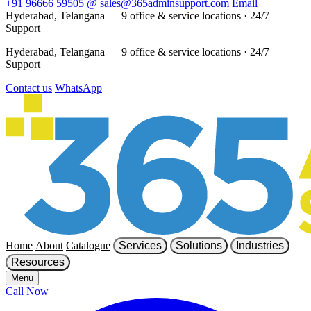
+91 96666 59505
@
sales@365adminsupport.com
Email
Hyderabad, Telangana — 9 office & service locations
·
24/7
Support
Hyderabad, Telangana — 9 office & service locations
·
24/7
Support
Contact us
WhatsApp
Home
About
Catalogue
Services
Solutions
Industries
Resources
Menu
Call Now