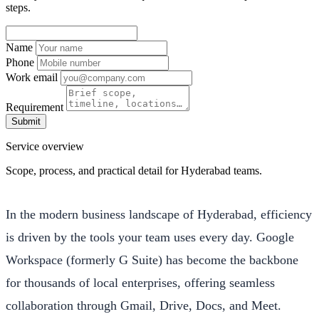
steps.
Name
Phone
Work email
Requirement
Submit
Service overview
Scope, process, and practical detail for Hyderabad teams.
In the modern business landscape of Hyderabad, efficiency
is driven by the tools your team uses every day. Google
Workspace (formerly G Suite) has become the backbone
for thousands of local enterprises, offering seamless
collaboration through Gmail, Drive, Docs, and Meet.