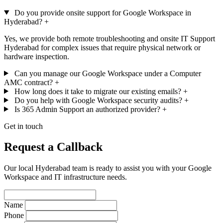
Do you provide onsite support for Google Workspace in
Hyderabad?
+
Yes, we provide both remote troubleshooting and onsite IT Support
Hyderabad for complex issues that require physical network or
hardware inspection.
Can you manage our Google Workspace under a Computer
AMC contract?
+
How long does it take to migrate our existing emails?
+
Do you help with Google Workspace security audits?
+
Is 365 Admin Support an authorized provider?
+
Get in touch
Request a Callback
Our local Hyderabad team is ready to assist you with your Google
Workspace and IT infrastructure needs.
Name
Phone