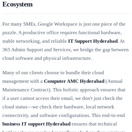
Ecosystem
For many SMEs, Google Workspace is just one piece of the
puzzle. A productive office requires functional hardware,
stable networking, and reliable
IT Support Hyderabad
. At
365 Admin Support and Services, we bridge the gap between
cloud software and physical infrastructure.
Many of our clients choose to bundle their cloud
management with a
Computer AMC Hyderabad
(Annual
Maintenance Contract). This holistic approach ensures that
if a user cannot access their email, we don't just check the
cloud status—we check their hardware, local network
connectivity, and software configurations. This end-to-end
business IT support Hyderabad
ensures that technical