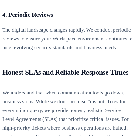
4. Periodic Reviews
The digital landscape changes rapidly. We conduct periodic
reviews to ensure your Workspace environment continues to
meet evolving security standards and business needs.
Honest SLAs and Reliable Response Times
We understand that when communication tools go down,
business stops. While we don't promise "instant" fixes for
every minor query, we provide honest, realistic Service
Level Agreements (SLAs) that prioritize critical issues. For
high-priority tickets where business operations are halted,