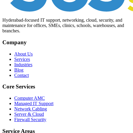
Hyderabad-focused IT support, networking, cloud, security, and
maintenance for offices, SMEs, clinics, schools, warehouses, and
branches.
Company
About Us
Services
Industries
Blog
Contact
Core Services
Computer AMC
Managed IT Support
Network Cabling
Server & Cloud
Firewall Security
Service Areas