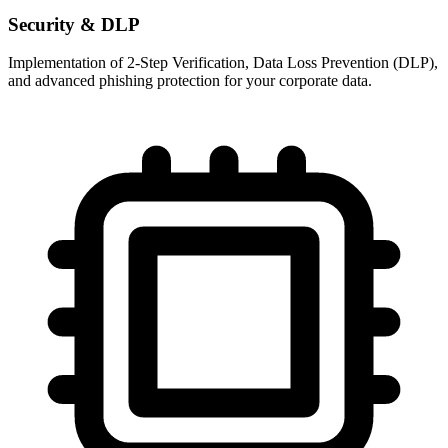
Security & DLP
Implementation of 2-Step Verification, Data Loss Prevention (DLP),
and advanced phishing protection for your corporate data.