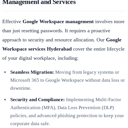
Management and Services
Effective
Google Workspace management
involves more
than just resetting passwords. It requires a proactive
approach to security and resource allocation. Our
Google
Workspace services Hyderabad
cover the entire lifecycle
of your digital workplace, including:
Seamless Migration:
Moving from legacy systems or
Microsoft 365 to Google Workspace without data loss or
downtime.
Security and Compliance:
Implementing Multi-Factor
Authentication (MFA), Data Loss Prevention (DLP)
policies, and advanced phishing protection to keep your
corporate data safe.