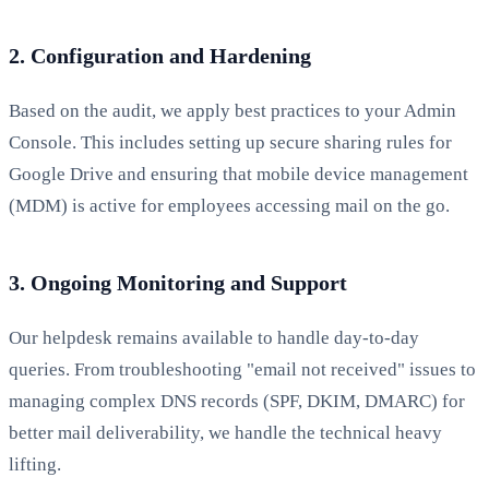
2. Configuration and Hardening
Based on the audit, we apply best practices to your Admin
Console. This includes setting up secure sharing rules for
Google Drive and ensuring that mobile device management
(MDM) is active for employees accessing mail on the go.
3. Ongoing Monitoring and Support
Our helpdesk remains available to handle day-to-day
queries. From troubleshooting "email not received" issues to
managing complex DNS records (SPF, DKIM, DMARC) for
better mail deliverability, we handle the technical heavy
lifting.