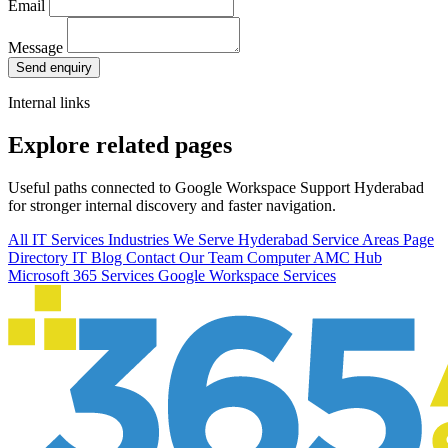
Email
Message
Send enquiry
Internal links
Explore related pages
Useful paths connected to Google Workspace Support Hyderabad
for stronger internal discovery and faster navigation.
All IT Services
Industries We Serve
Hyderabad Service Areas
Page
Directory
IT Blog
Contact Our Team
Computer AMC Hub
Microsoft 365 Services
Google Workspace Services