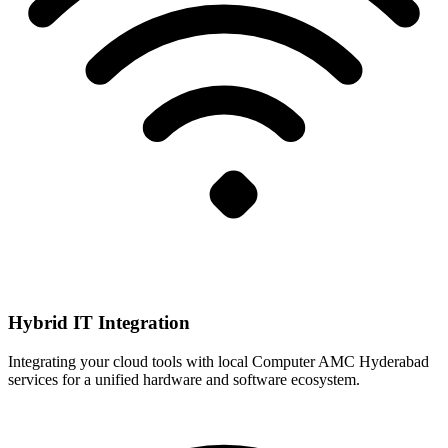
Hybrid IT Integration
Integrating your cloud tools with local Computer AMC Hyderabad
services for a unified hardware and software ecosystem.