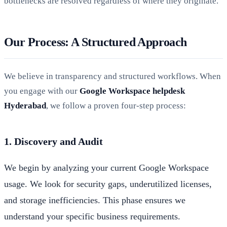
bottlenecks are resolved regardless of where they originate.
Our Process: A Structured Approach
We believe in transparency and structured workflows. When
you engage with our
Google Workspace helpdesk
Hyderabad
, we follow a proven four-step process:
1. Discovery and Audit
We begin by analyzing your current Google Workspace
usage. We look for security gaps, underutilized licenses,
and storage inefficiencies. This phase ensures we
understand your specific business requirements.