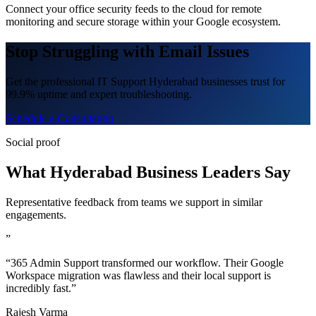
Connect your office security feeds to the cloud for remote
monitoring and secure storage within your Google ecosystem.
Stop Struggling with Email Issues
Get the professional IT Support Hyderabad businesses trust for
99.9% uptime and expert troubleshooting.
Schedule a Consultation
Social proof
What Hyderabad Business Leaders Say
Representative feedback from teams we support in similar
engagements.
”
“365 Admin Support transformed our workflow. Their Google
Workspace migration was flawless and their local support is
incredibly fast.”
Rajesh Varma