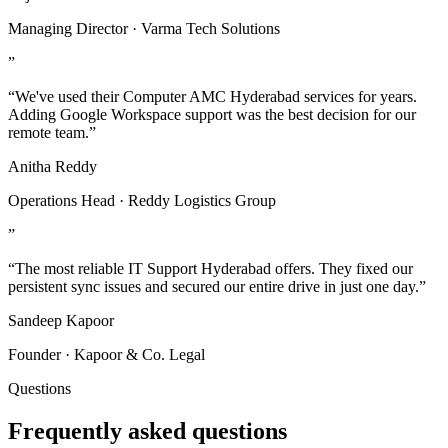
Managing Director · Varma Tech Solutions
”
“We've used their Computer AMC Hyderabad services for years.
Adding Google Workspace support was the best decision for our
remote team.”
Anitha Reddy
Operations Head · Reddy Logistics Group
”
“The most reliable IT Support Hyderabad offers. They fixed our
persistent sync issues and secured our entire drive in just one day.”
Sandeep Kapoor
Founder · Kapoor & Co. Legal
Questions
Frequently asked questions