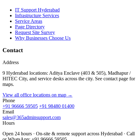
IT Support Hyderabad
Infrastructure Services
Service Areas
Page Directory
Request Site Survey
Why Businesses Choose Us
Contact
Address
9 Hyderabad locations: Aditya Enclave (403 & 505), Madhapur /
HITEC City, and service desks across the city. See contact page for
maps.
View all office locations on map →
Phone
+91 96666 59505
+91 98480 01400
Email
sales@365adminsupport.com
Hours
Open 24 hours · On-site & remote support across Hyderabad · Call
or WhatsApp: +91 96666 59505