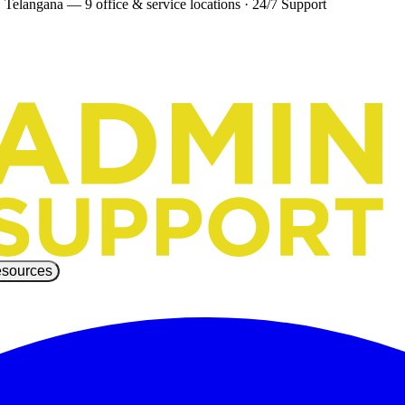
 Telangana — 9 office & service locations
·
24/7 Support
sources