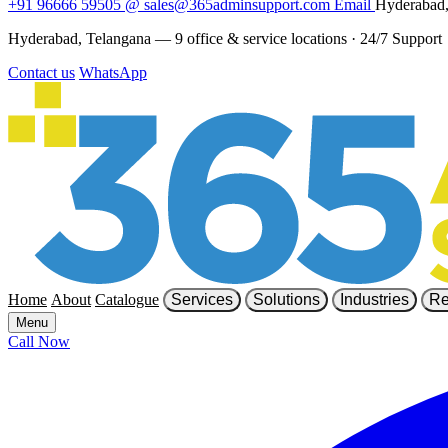
+91 96666 59505
@
sales@365adminsupport.com
Email
Hyderabad,
Hyderabad, Telangana — 9 office & service locations
·
24/7 Support
Contact us
WhatsApp
Home
About
Catalogue
Services
Solutions
Industries
Re
Menu
Call Now