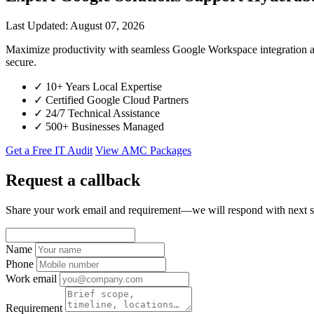
Last Updated: August 07, 2026
Maximize productivity with seamless Google Workspace integration 
secure.
✓
10+ Years Local Expertise
✓
Certified Google Cloud Partners
✓
24/7 Technical Assistance
✓
500+ Businesses Managed
Get a Free IT Audit
View AMC Packages
Request a callback
Share your work email and requirement—we will respond with next s
Name
Phone
Work email
Requirement