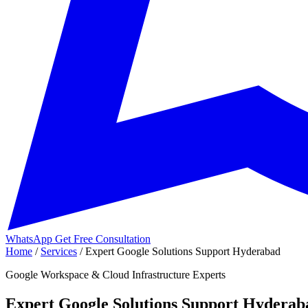
WhatsApp
Get Free Consultation
Home
/
Services
/
Expert Google Solutions Support Hyderabad
Google Workspace & Cloud Infrastructure Experts
Expert Google Solutions Support Hyderab