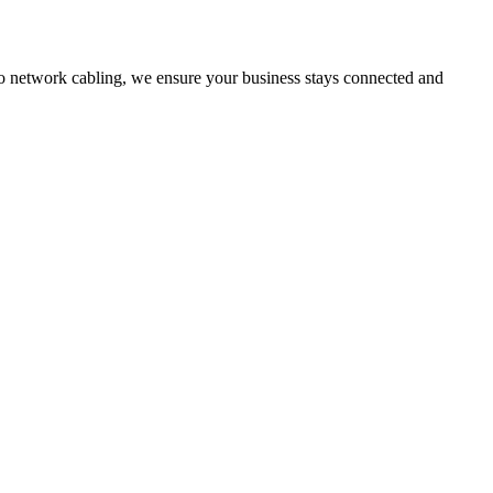
network cabling, we ensure your business stays connected and