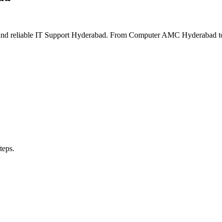
and reliable IT Support Hyderabad. From Computer AMC Hyderabad to 
teps.