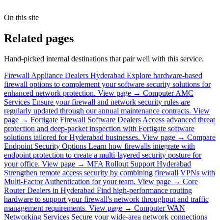
On this site
Related pages
Hand-picked internal destinations that pair well with this service.
Firewall Appliance Dealers Hyderabad
Explore hardware-based
firewall options to complement your software security solutions for
enhanced network protection.
View page →
Computer AMC
Services
Ensure your firewall and network security rules are
regularly updated through our annual maintenance contracts.
View
page →
Fortigate Firewall Software Dealers
Access advanced threat
protection and deep-packet inspection with Fortigate software
solutions tailored for Hyderabad businesses.
View page →
Compare
Endpoint Security Options
Learn how firewalls integrate with
endpoint protection to create a multi-layered security posture for
your office.
View page →
MFA Rollout Support Hyderabad
Strengthen remote access security by combining firewall VPNs with
Multi-Factor Authentication for your team.
View page →
Core
Router Dealers in Hyderabad
Find high-performance routing
hardware to support your firewall's network throughput and traffic
management requirements.
View page →
Computer WAN
Networking Services
Secure your wide-area network connections