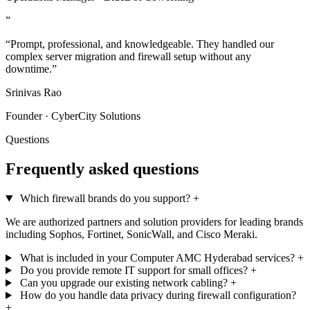
”
“Prompt, professional, and knowledgeable. They handled our
complex server migration and firewall setup without any
downtime.”
Srinivas Rao
Founder · CyberCity Solutions
Questions
Frequently asked questions
Which firewall brands do you support?
+
We are authorized partners and solution providers for leading brands
including Sophos, Fortinet, SonicWall, and Cisco Meraki.
What is included in your Computer AMC Hyderabad services?
+
Do you provide remote IT support for small offices?
+
Can you upgrade our existing network cabling?
+
How do you handle data privacy during firewall configuration?
+