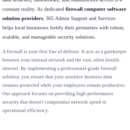
constant reality. As dedicated
firewall computer software
solution providers
, 365 Admin Support and Services
helps local businesses fortify their perimeters with robust,
scalable, and manageable security solutions.
A firewall is your first line of defense. It acts as a gatekeeper
between your internal network and the vast, often hostile,
internet. By implementing a professional-grade firewall
solution, you ensure that your sensitive business data
remains protected while your employees remain productive.
Our approach focuses on providing high-performance
security that doesn't compromise network speed or
operational efficiency.