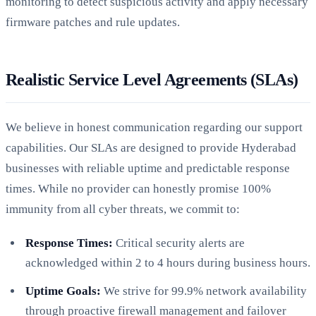
monitoring to detect suspicious activity and apply necessary
firmware patches and rule updates.
Realistic Service Level Agreements (SLAs)
We believe in honest communication regarding our support
capabilities. Our SLAs are designed to provide Hyderabad
businesses with reliable uptime and predictable response
times. While no provider can honestly promise 100%
immunity from all cyber threats, we commit to:
Response Times:
Critical security alerts are
acknowledged within 2 to 4 hours during business hours.
Uptime Goals:
We strive for 99.9% network availability
through proactive firewall management and failover