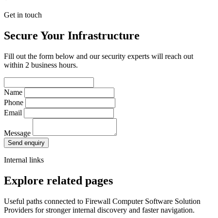
Get in touch
Secure Your Infrastructure
Fill out the form below and our security experts will reach out
within 2 business hours.
Name
Phone
Email
Message
Send enquiry
Internal links
Explore related pages
Useful paths connected to Firewall Computer Software Solution
Providers for stronger internal discovery and faster navigation.