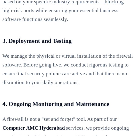
based on your specific industry requirements—blocking
high-risk ports while ensuring your essential business
software functions seamlessly.
3. Deployment and Testing
We manage the physical or virtual installation of the firewall
software. Before going live, we conduct rigorous testing to
ensure that security policies are active and that there is no
disruption to your daily operations.
4. Ongoing Monitoring and Maintenance
A firewall is not a "set and forget" tool. As part of our
Computer AMC Hyderabad
services, we provide ongoing