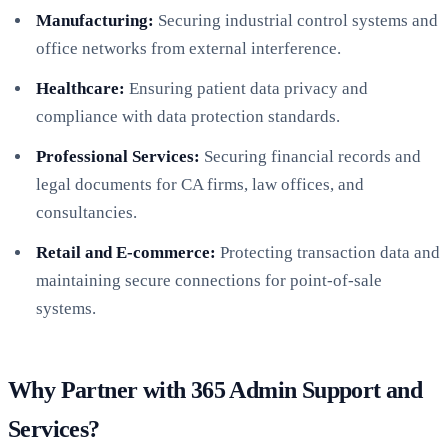
Manufacturing:
Securing industrial control systems and
office networks from external interference.
Healthcare:
Ensuring patient data privacy and
compliance with data protection standards.
Professional Services:
Securing financial records and
legal documents for CA firms, law offices, and
consultancies.
Retail and E-commerce:
Protecting transaction data and
maintaining secure connections for point-of-sale
systems.
Why Partner with 365 Admin Support and
Services?