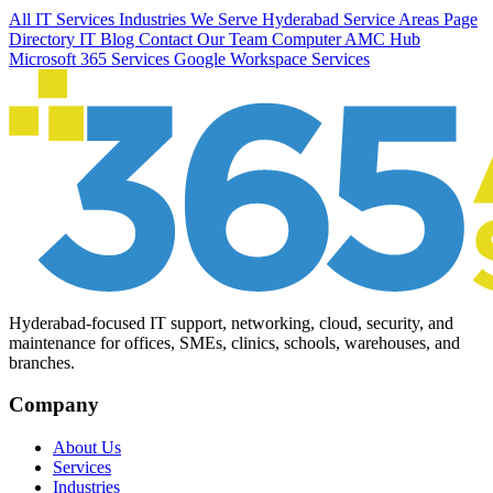
All IT Services
Industries We Serve
Hyderabad Service Areas
Page
Directory
IT Blog
Contact Our Team
Computer AMC Hub
Microsoft 365 Services
Google Workspace Services
Hyderabad-focused IT support, networking, cloud, security, and
maintenance for offices, SMEs, clinics, schools, warehouses, and
branches.
Company
About Us
Services
Industries