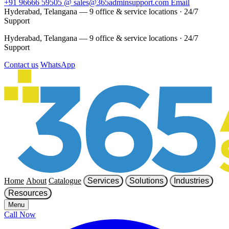
+91 96666 59505
@
sales@365adminsupport.com
Email
Hyderabad, Telangana — 9 office & service locations
·
24/7
Support
Hyderabad, Telangana — 9 office & service locations
·
24/7
Support
Contact us
WhatsApp
Home
About
Catalogue
Services
Solutions
Industries
Resources
Menu
Call Now