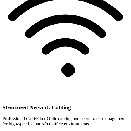
Structured Network Cabling
Professional Cat6/Fiber Optic cabling and server rack management
for high-speed, clutter-free office environments.