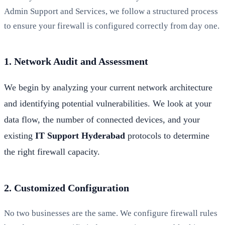
Admin Support and Services, we follow a structured process
to ensure your firewall is configured correctly from day one.
1. Network Audit and Assessment
We begin by analyzing your current network architecture
and identifying potential vulnerabilities. We look at your
data flow, the number of connected devices, and your
existing
IT Support Hyderabad
protocols to determine
the right firewall capacity.
2. Customized Configuration
No two businesses are the same. We configure firewall rules