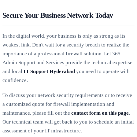
Secure Your Business Network Today
In the digital world, your business is only as strong as its
weakest link. Don't wait for a security breach to realize the
importance of a professional firewall solution. Let 365
Admin Support and Services provide the technical expertise
and local
IT Support Hyderabad
you need to operate with
confidence.
To discuss your network security requirements or to receive
a customized quote for firewall implementation and
maintenance, please fill out the
contact form on this page
.
Our technical team will get back to you to schedule an initial
assessment of your IT infrastructure.