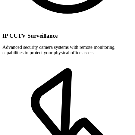
IP CCTV Surveillance
Advanced security camera systems with remote monitoring
capabilities to protect your physical office assets.