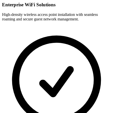
Enterprise WiFi Solutions
High-density wireless access point installation with seamless
roaming and secure guest network management.