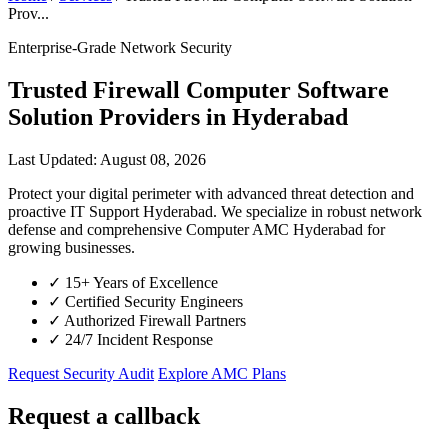
Prov...
Enterprise-Grade Network Security
Trusted Firewall Computer Software
Solution Providers in Hyderabad
Last Updated: August 08, 2026
Protect your digital perimeter with advanced threat detection and
proactive IT Support Hyderabad. We specialize in robust network
defense and comprehensive Computer AMC Hyderabad for
growing businesses.
✓
15+ Years of Excellence
✓
Certified Security Engineers
✓
Authorized Firewall Partners
✓
24/7 Incident Response
Request Security Audit
Explore AMC Plans
Request a callback