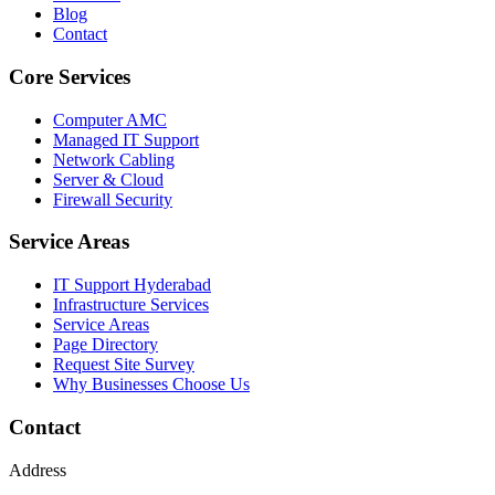
Blog
Contact
Core Services
Computer AMC
Managed IT Support
Network Cabling
Server & Cloud
Firewall Security
Service Areas
IT Support Hyderabad
Infrastructure Services
Service Areas
Page Directory
Request Site Survey
Why Businesses Choose Us
Contact
Address