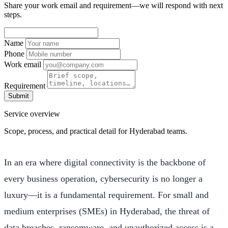
Share your work email and requirement—we will respond with next
steps.
Name
Phone
Work email
Requirement
Submit
Service overview
Scope, process, and practical detail for Hyderabad teams.
In an era where digital connectivity is the backbone of
every business operation, cybersecurity is no longer a
luxury—it is a fundamental requirement. For small and
medium enterprises (SMEs) in Hyderabad, the threat of
data breaches, ransomware, and unauthorized access is a