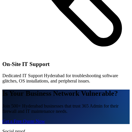
On-Site IT Support
Dedicated IT Support Hyderabad for troubleshooting software
glitches, OS installations, and peripheral issues.
Is Your Business Network Vulnerable?
Join 500+ Hyderabad businesses that trust 365 Admin for their
firewall and IT maintenance needs.
Get a Free Quote Now
Social proof