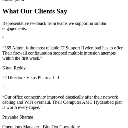
What Our Clients Say
Representative feedback from teams we support in similar
engagements.
”
“365 Admin is the most reliable IT Support Hyderabad has to offer.
Their firewall configuration stopped multiple intrusion attempts
within the first week.”
Kiran Reddy
IT Director · Vikas Pharma Ltd
”
“Our office connectivity improved drastically after their network
cabling and WiFi overhaul. Their Computer AMC Hyderabad plan
is worth every rupee.”
Priyanka Sharma
Operations Manager · BlueDot Coworking