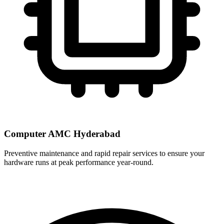
Computer AMC Hyderabad
Preventive maintenance and rapid repair services to ensure your
hardware runs at peak performance year-round.