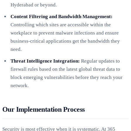
Hyderabad or beyond.
Content Filtering and Bandwidth Management:
Controlling which sites are accessible within the
workplace to prevent malware infections and ensure
business-critical applications get the bandwidth they
need.
Threat Intelligence Integration:
Regular updates to
firewall rules based on the latest global threat data to
block emerging vulnerabilities before they reach your
network.
Our Implementation Process
Security is most effective when it is systematic. At 365