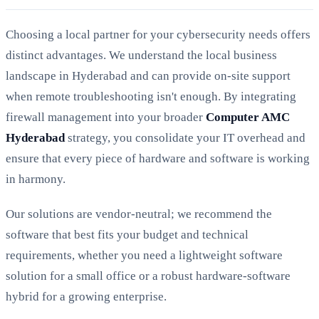
Choosing a local partner for your cybersecurity needs offers
distinct advantages. We understand the local business
landscape in Hyderabad and can provide on-site support
when remote troubleshooting isn't enough. By integrating
firewall management into your broader
Computer AMC
Hyderabad
strategy, you consolidate your IT overhead and
ensure that every piece of hardware and software is working
in harmony.
Our solutions are vendor-neutral; we recommend the
software that best fits your budget and technical
requirements, whether you need a lightweight software
solution for a small office or a robust hardware-software
hybrid for a growing enterprise.