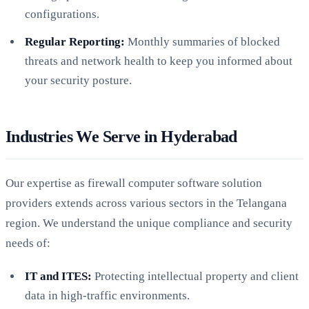
configurations.
Regular Reporting:
Monthly summaries of blocked
threats and network health to keep you informed about
your security posture.
Industries We Serve in Hyderabad
Our expertise as firewall computer software solution
providers extends across various sectors in the Telangana
region. We understand the unique compliance and security
needs of:
IT and ITES:
Protecting intellectual property and client
data in high-traffic environments.