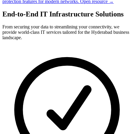
protection features for modern networks.
Open resource →
End-to-End IT Infrastructure Solutions
From securing your data to streamlining your connectivity, we
provide world-class IT services tailored for the Hyderabad business
landscape.