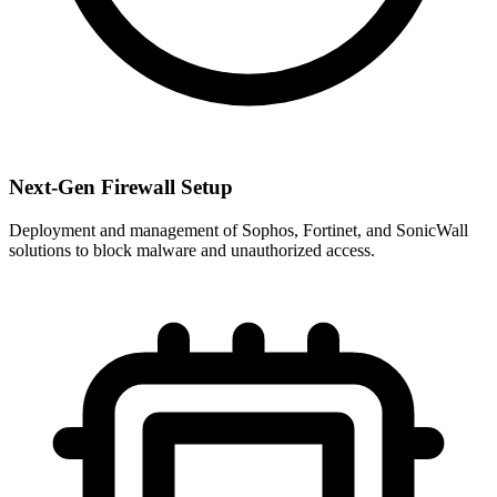
Next-Gen Firewall Setup
Deployment and management of Sophos, Fortinet, and SonicWall
solutions to block malware and unauthorized access.