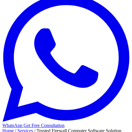
WhatsApp
Get Free Consultation
Home
/
Services
/
Trusted Firewall Computer Software Solution