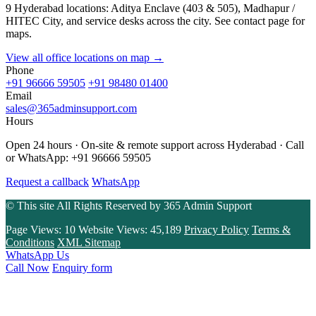
9 Hyderabad locations: Aditya Enclave (403 & 505), Madhapur /
HITEC City, and service desks across the city. See contact page for
maps.
View all office locations on map →
Phone
+91 96666 59505
+91 98480 01400
Email
sales@365adminsupport.com
Hours
Open 24 hours · On-site & remote support across Hyderabad · Call
or WhatsApp: +91 96666 59505
Request a callback
WhatsApp
© This site All Rights Reserved by
365 Admin Support
Page Views:
10
Website Views:
45,189
Privacy Policy
Terms &
Conditions
XML Sitemap
WhatsApp Us
Call Now
Enquiry form