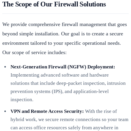
The Scope of Our Firewall Solutions
We provide comprehensive firewall management that goes
beyond simple installation. Our goal is to create a secure
environment tailored to your specific operational needs.
Our scope of service includes:
Next-Generation Firewall (NGFW) Deployment:
Implementing advanced software and hardware
solutions that include deep-packet inspection, intrusion
prevention systems (IPS), and application-level
inspection.
VPN and Remote Access Security:
With the rise of
hybrid work, we secure remote connections so your team
can access office resources safely from anywhere in