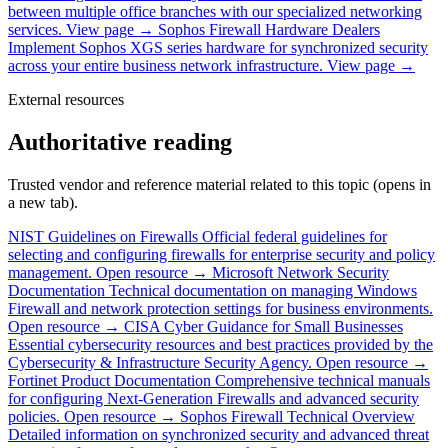
between multiple office branches with our specialized networking
services.
View page →
Sophos Firewall Hardware Dealers
Implement Sophos XGS series hardware for synchronized security
across your entire business network infrastructure.
View page →
External resources
Authoritative reading
Trusted vendor and reference material related to this topic (opens in
a new tab).
NIST Guidelines on Firewalls
Official federal guidelines for
selecting and configuring firewalls for enterprise security and policy
management.
Open resource →
Microsoft Network Security
Documentation
Technical documentation on managing Windows
Firewall and network protection settings for business environments.
Open resource →
CISA Cyber Guidance for Small Businesses
Essential cybersecurity resources and best practices provided by the
Cybersecurity & Infrastructure Security Agency.
Open resource →
Fortinet Product Documentation
Comprehensive technical manuals
for configuring Next-Generation Firewalls and advanced security
policies.
Open resource →
Sophos Firewall Technical Overview
Detailed information on synchronized security and advanced threat