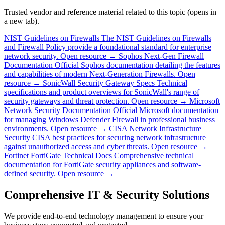
Trusted vendor and reference material related to this topic (opens in
a new tab).
NIST Guidelines on Firewalls
The NIST Guidelines on Firewalls
and Firewall Policy provide a foundational standard for enterprise
network security.
Open resource →
Sophos Next-Gen Firewall
Documentation
Official Sophos documentation detailing the features
and capabilities of modern Next-Generation Firewalls.
Open
resource →
SonicWall Security Gateway Specs
Technical
specifications and product overviews for SonicWall's range of
security gateways and threat protection.
Open resource →
Microsoft
Network Security Documentation
Official Microsoft documentation
for managing Windows Defender Firewall in professional business
environments.
Open resource →
CISA Network Infrastructure
Security
CISA best practices for securing network infrastructure
against unauthorized access and cyber threats.
Open resource →
Fortinet FortiGate Technical Docs
Comprehensive technical
documentation for FortiGate security appliances and software-
defined security.
Open resource →
Comprehensive IT & Security Solutions
We provide end-to-end technology management to ensure your