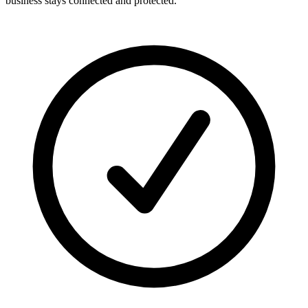
business stays connected and protected.