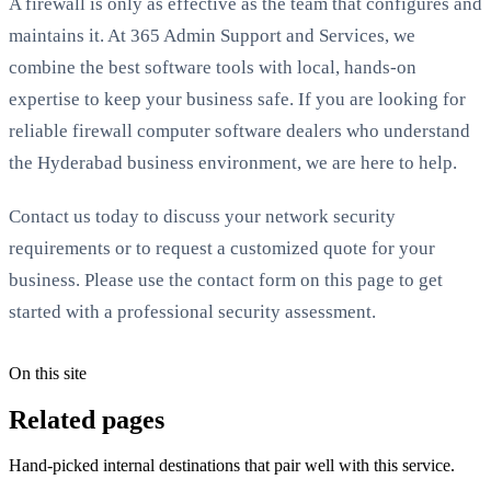
A firewall is only as effective as the team that configures and
maintains it. At 365 Admin Support and Services, we
combine the best software tools with local, hands-on
expertise to keep your business safe. If you are looking for
reliable firewall computer software dealers who understand
the Hyderabad business environment, we are here to help.
Contact us today to discuss your network security
requirements or to request a customized quote for your
business. Please use the contact form on this page to get
started with a professional security assessment.
On this site
Related pages
Hand-picked internal destinations that pair well with this service.