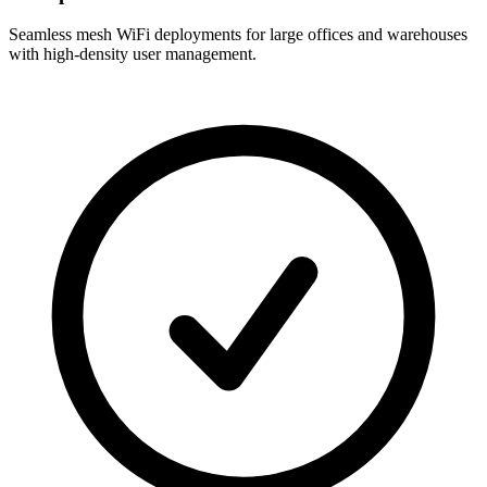
Seamless mesh WiFi deployments for large offices and warehouses
with high-density user management.