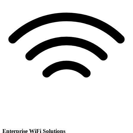
Enterprise WiFi Solutions