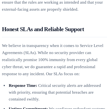
ensure that the rules are working as intended and that your
external-facing assets are properly shielded.
Honest SLAs and Reliable Support
We believe in transparency when it comes to Service Level
Agreements (SLAs). While no security provider can
realistically promise 100% immunity from every global
cyber threat, we do guarantee a rapid and professional
response to any incident. Our SLAs focus on:
Response Time:
Critical security alerts are addressed
with priority, ensuring that potential breaches are
contained swiftly.
Uptime Commitment:
We configure redundant systems