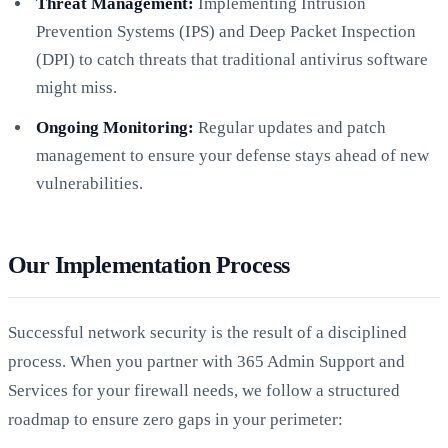
Threat Management:
Implementing Intrusion
Prevention Systems (IPS) and Deep Packet Inspection
(DPI) to catch threats that traditional antivirus software
might miss.
Ongoing Monitoring:
Regular updates and patch
management to ensure your defense stays ahead of new
vulnerabilities.
Our Implementation Process
Successful network security is the result of a disciplined
process. When you partner with 365 Admin Support and
Services for your firewall needs, we follow a structured
roadmap to ensure zero gaps in your perimeter: