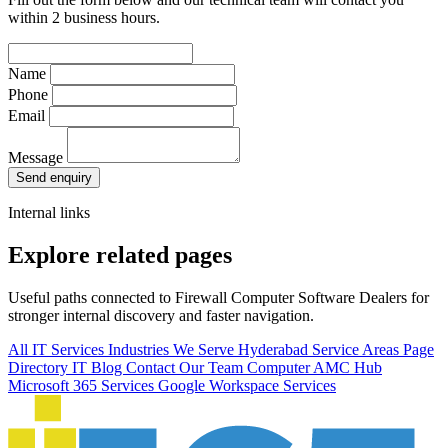
within 2 business hours.
Name
Phone
Email
Message
Send enquiry
Internal links
Explore related pages
Useful paths connected to Firewall Computer Software Dealers for
stronger internal discovery and faster navigation.
All IT Services
Industries We Serve
Hyderabad Service Areas
Page
Directory
IT Blog
Contact Our Team
Computer AMC Hub
Microsoft 365 Services
Google Workspace Services