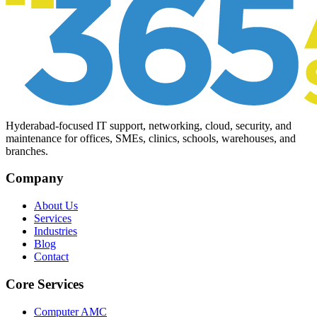
Hyderabad-focused IT support, networking, cloud, security, and
maintenance for offices, SMEs, clinics, schools, warehouses, and
branches.
Company
About Us
Services
Industries
Blog
Contact
Core Services
Computer AMC