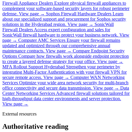
Firewall Appliance Dealers
Explore physical firewall appliances to
complement your software-based security layers for robust perimeter
defense.
View page →
Sophos Firewall Hardware Dealers
Learn
about our specialized support and procurement for Sophos security
solutions in the Hyderabad region.
View page →
SonicWall
Firewall Dealers
Access expert configuration and sales for
SonicWall firewall hardware to protect your business network.
View
page →
Computer AMC Services
Ensure your firewall remains
updated and optimized through our comprehensive annual
maintenance contracts.
View page →
Compare Endpoint Security
Options
Compare how firewalls work alongside endpoint protection
to create a layered defense strategy for your office.
View page →
MFA Rollout Support Hyderabad
Strengthen your perimeter by
integrating Multi-Factor Authentication with your firewall VPN for
secure remote access.
View page →
Computer WAN Networking
Services
Optimize your wide area network security for multi-branch
office connectivity and secure data transmission.
View page →
Data
Center Networking Services
Advanced firewall solutions tailored for
high-throughput data center environments and server protection.
View page →
External resources
Authoritative reading