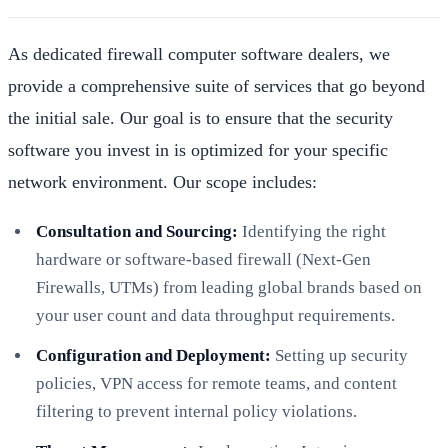
As dedicated firewall computer software dealers, we
provide a comprehensive suite of services that go beyond
the initial sale. Our goal is to ensure that the security
software you invest in is optimized for your specific
network environment. Our scope includes:
Consultation and Sourcing:
Identifying the right
hardware or software-based firewall (Next-Gen
Firewalls, UTMs) from leading global brands based on
your user count and data throughput requirements.
Configuration and Deployment:
Setting up security
policies, VPN access for remote teams, and content
filtering to prevent internal policy violations.