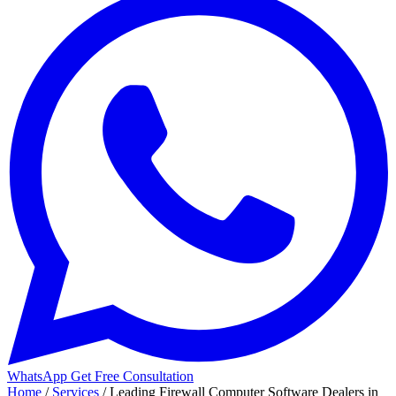
WhatsApp
Get Free Consultation
Home
/
Services
/
Leading Firewall Computer Software Dealers in