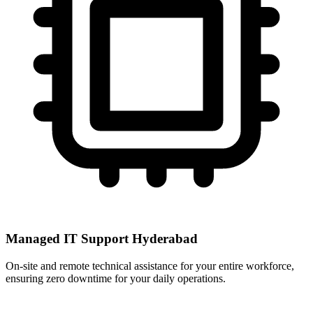
Managed IT Support Hyderabad
On-site and remote technical assistance for your entire workforce,
ensuring zero downtime for your daily operations.