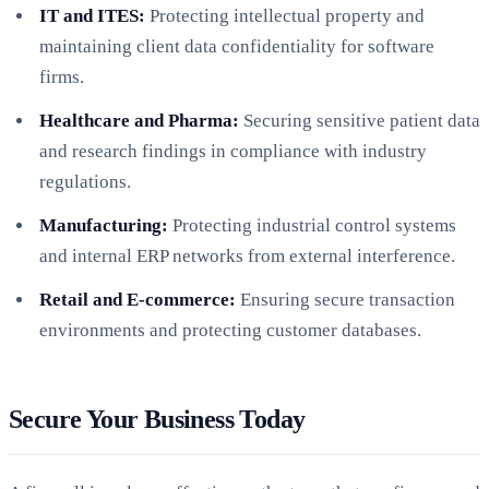
IT and ITES:
Protecting intellectual property and
maintaining client data confidentiality for software
firms.
Healthcare and Pharma:
Securing sensitive patient data
and research findings in compliance with industry
regulations.
Manufacturing:
Protecting industrial control systems
and internal ERP networks from external interference.
Retail and E-commerce:
Ensuring secure transaction
environments and protecting customer databases.
Secure Your Business Today