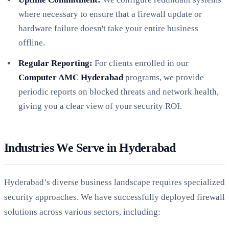
where necessary to ensure that a firewall update or
hardware failure doesn't take your entire business
offline.
Regular Reporting:
For clients enrolled in our
Computer AMC Hyderabad
programs, we provide
periodic reports on blocked threats and network health,
giving you a clear view of your security ROI.
Industries We Serve in Hyderabad
Hyderabad’s diverse business landscape requires specialized
security approaches. We have successfully deployed firewall
solutions across various sectors, including: