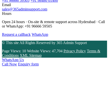
+91 96666 59505
+91 98480 01400
Email
sales@365adminsupport.com
Hours
Open 24 hours · On-site & remote support across Hyderabad · Call
or WhatsApp: +91 96666 59505
Request a callback
WhatsApp
© This site All Rights Reserved by
365 Admin Support
Page Views:
10
Website Views:
47,704
Privacy Policy
Terms &
Conditions
XML Sitemap
WhatsApp Us
Call Now
Enquiry form