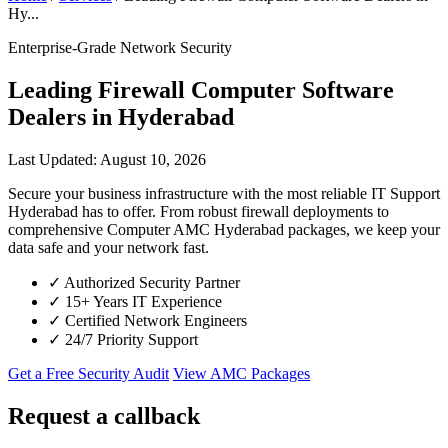
Hy...
Enterprise-Grade Network Security
Leading Firewall Computer Software
Dealers in Hyderabad
Last Updated: August 10, 2026
Secure your business infrastructure with the most reliable IT Support
Hyderabad has to offer. From robust firewall deployments to
comprehensive Computer AMC Hyderabad packages, we keep your
data safe and your network fast.
✓
Authorized Security Partner
✓
15+ Years IT Experience
✓
Certified Network Engineers
✓
24/7 Priority Support
Get a Free Security Audit
View AMC Packages
Request a callback