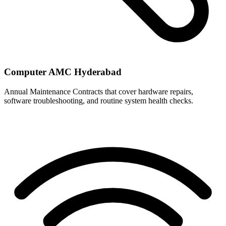
Computer AMC Hyderabad
Annual Maintenance Contracts that cover hardware repairs,
software troubleshooting, and routine system health checks.