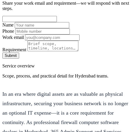
Share your work email and requirement—we will respond with next
steps.
Name
Phone
Work email
Requirement
Submit
Service overview
Scope, process, and practical detail for Hyderabad teams.
In an era where digital assets are as valuable as physical
infrastructure, securing your business network is no longer
an optional IT expense—it is a core requirement for
continuity. As professional firewall computer software
dealers in Hyderabad, 365 Admin Support and Services