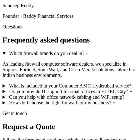
Sandeep Reddy
Founder · Reddy Financial Services
Questions
Frequently asked questions
Which firewall brands do you deal in?
+
As leading firewall computer software dealers, we specialize in
Sophos, Fortinet, SonicWall, and Cisco Meraki solutions tailored for
Indian business environments.
What is included in your Computer AMC Hyderabad service?
+
Do you provide IT support for small offices in HITEC City?
+
Can you help with office network cabling and WiFi setup?
+
How do I choose the right firewall for my business?
+
Get in touch
Request a Quote
Fill out the form below and our technical team will contact you