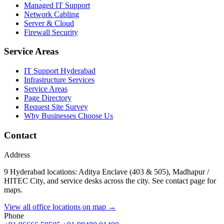
Managed IT Support
Network Cabling
Server & Cloud
Firewall Security
Service Areas
IT Support Hyderabad
Infrastructure Services
Service Areas
Page Directory
Request Site Survey
Why Businesses Choose Us
Contact
Address
9 Hyderabad locations: Aditya Enclave (403 & 505), Madhapur /
HITEC City, and service desks across the city. See contact page for
maps.
View all office locations on map →
Phone