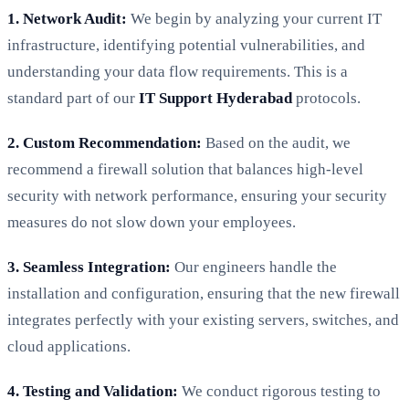
1. Network Audit:
We begin by analyzing your current IT
infrastructure, identifying potential vulnerabilities, and
understanding your data flow requirements. This is a
standard part of our
IT Support Hyderabad
protocols.
2. Custom Recommendation:
Based on the audit, we
recommend a firewall solution that balances high-level
security with network performance, ensuring your security
measures do not slow down your employees.
3. Seamless Integration:
Our engineers handle the
installation and configuration, ensuring that the new firewall
integrates perfectly with your existing servers, switches, and
cloud applications.
4. Testing and Validation:
We conduct rigorous testing to