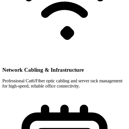
Network Cabling & Infrastructure
Professional Cat6/Fiber optic cabling and server rack management
for high-speed, reliable office connectivity.