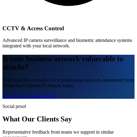
CCTV & Access Control
Advanced IP camera surveillance and biometric attendance systems
integrated with your local network.
Is your business network vulnerable to
attacks?
Don't wait for a breach. Get a professional network assessment from
Hyderabad's trusted IT experts today.
Schedule Consultation Now
Social proof
What Our Clients Say
Representative feedback from teams we support in similar