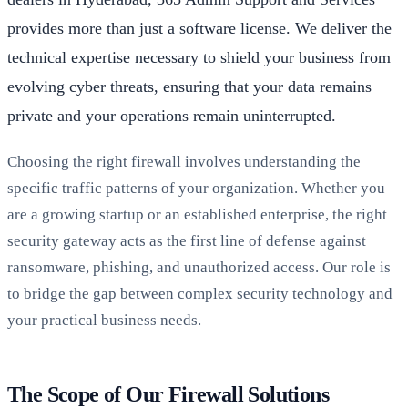
provides more than just a software license. We deliver the
technical expertise necessary to shield your business from
evolving cyber threats, ensuring that your data remains
private and your operations remain uninterrupted.
Choosing the right firewall involves understanding the
specific traffic patterns of your organization. Whether you
are a growing startup or an established enterprise, the right
security gateway acts as the first line of defense against
ransomware, phishing, and unauthorized access. Our role is
to bridge the gap between complex security technology and
your practical business needs.
The Scope of Our Firewall Solutions