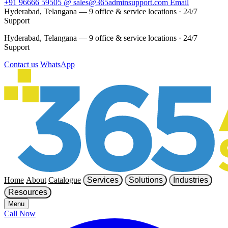
+91 96666 59505
@
sales@365adminsupport.com
Email
Hyderabad, Telangana — 9 office & service locations
·
24/7
Support
Hyderabad, Telangana — 9 office & service locations
·
24/7
Support
Contact us
WhatsApp
Home
About
Catalogue
Services
Solutions
Industries
Resources
Menu
Call Now