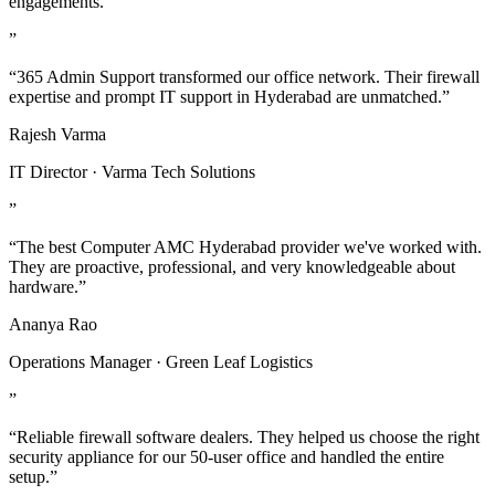
engagements.
”
“365 Admin Support transformed our office network. Their firewall
expertise and prompt IT support in Hyderabad are unmatched.”
Rajesh Varma
IT Director · Varma Tech Solutions
”
“The best Computer AMC Hyderabad provider we've worked with.
They are proactive, professional, and very knowledgeable about
hardware.”
Ananya Rao
Operations Manager · Green Leaf Logistics
”
“Reliable firewall software dealers. They helped us choose the right
security appliance for our 50-user office and handled the entire
setup.”