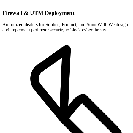
Firewall & UTM Deployment
Authorized dealers for Sophos, Fortinet, and SonicWall. We design
and implement perimeter security to block cyber threats.