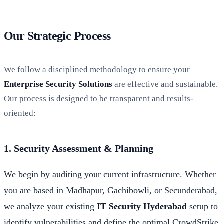
Our Strategic Process
We follow a disciplined methodology to ensure your
Enterprise Security Solutions
are effective and sustainable.
Our process is designed to be transparent and results-
oriented:
1. Security Assessment & Planning
We begin by auditing your current infrastructure. Whether
you are based in Madhapur, Gachibowli, or Secunderabad,
we analyze your existing
IT Security Hyderabad
setup to
identify vulnerabilities and define the optimal CrowdStrike