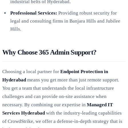
industrial belts of Hyderabad.
Professional Services:
Providing robust security for
legal and consulting firms in Banjara Hills and Jubilee
Hills.
Why Choose 365 Admin Support?
Choosing a local partner for
Endpoint Protection in
Hyderabad
means you get more than just remote support.
You get a team that understands the local infrastructure
challenges and can provide on-site assistance when
necessary. By combining our expertise in
Managed IT
Services Hyderabad
with the industry-leading capabilities
of CrowdStrike, we offer a defense-in-depth strategy that is