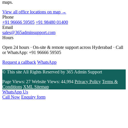
maps.
View all office locations on map →
Phone
+91 96666 59505
+91 98480 01400
Email
sales@365adminsupport.com
Hours
Open 24 hours · On-site & remote support across Hyderabad · Call
or WhatsApp: +91 96666 59505
Request a callback
WhatsApp
© This site All Rights Reserved by
365 Admin Support
Page Views:
27
Website Views:
44,994
Privacy Policy
Terms &
Conditions
XML Sitemap
WhatsApp Us
Call Now
Enquiry form