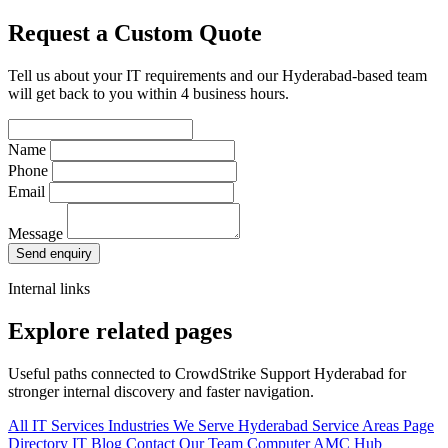
Request a Custom Quote
Tell us about your IT requirements and our Hyderabad-based team
will get back to you within 4 business hours.
Name
Phone
Email
Message
Send enquiry
Internal links
Explore related pages
Useful paths connected to CrowdStrike Support Hyderabad for
stronger internal discovery and faster navigation.
All IT Services
Industries We Serve
Hyderabad Service Areas
Page
Directory
IT Blog
Contact Our Team
Computer AMC Hub