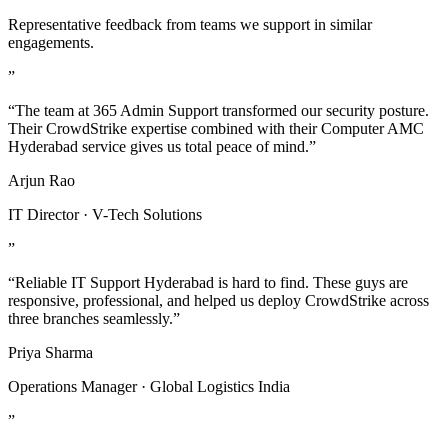
Representative feedback from teams we support in similar
engagements.
”
“The team at 365 Admin Support transformed our security posture.
Their CrowdStrike expertise combined with their Computer AMC
Hyderabad service gives us total peace of mind.”
Arjun Rao
IT Director · V-Tech Solutions
”
“Reliable IT Support Hyderabad is hard to find. These guys are
responsive, professional, and helped us deploy CrowdStrike across
three branches seamlessly.”
Priya Sharma
Operations Manager · Global Logistics India
”