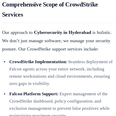
Comprehensive Scope of CrowdStrike
Services
Our approach to
Cybersecurity in Hyderabad
is holistic.
We don’t just manage software; we manage your security
posture. Our CrowdStrike support services include:
CrowdStrike Implementation:
Seamless deployment of
Falcon agents across your entire network, including
remote workstations and cloud environments, ensuring
zero gaps in visibility.
Falcon Platform Support:
Expert management of the
CrowdStrike dashboard, policy configuration, and
exclusion management to prevent false positives while
maintaining maximum security.