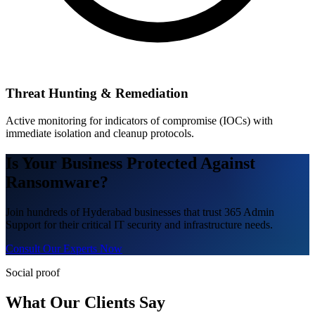
Threat Hunting & Remediation
Active monitoring for indicators of compromise (IOCs) with
immediate isolation and cleanup protocols.
Is Your Business Protected Against
Ransomware?
Join hundreds of Hyderabad businesses that trust 365 Admin
Support for their critical IT security and infrastructure needs.
Consult Our Experts Now
Social proof
What Our Clients Say