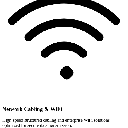
Network Cabling & WiFi
High-speed structured cabling and enterprise WiFi solutions
optimized for secure data transmission.