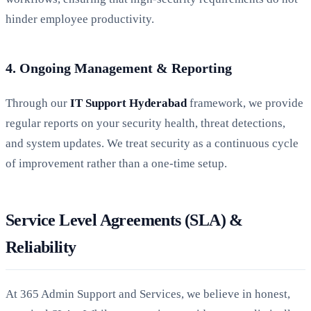
hinder employee productivity.
4. Ongoing Management & Reporting
Through our
IT Support Hyderabad
framework, we provide
regular reports on your security health, threat detections,
and system updates. We treat security as a continuous cycle
of improvement rather than a one-time setup.
Service Level Agreements (SLA) &
Reliability
At 365 Admin Support and Services, we believe in honest,