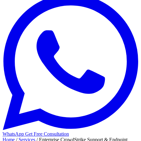
WhatsApp
Get Free Consultation
Home
/
Services
/
Enterprise CrowdStrike Support & Endpoint