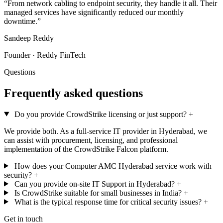
“From network cabling to endpoint security, they handle it all. Their
managed services have significantly reduced our monthly
downtime.”
Sandeep Reddy
Founder · Reddy FinTech
Questions
Frequently asked questions
Do you provide CrowdStrike licensing or just support?
+
We provide both. As a full-service IT provider in Hyderabad, we
can assist with procurement, licensing, and professional
implementation of the CrowdStrike Falcon platform.
How does your Computer AMC Hyderabad service work with
security?
+
Can you provide on-site IT Support in Hyderabad?
+
Is CrowdStrike suitable for small businesses in India?
+
What is the typical response time for critical security issues?
+
Get in touch