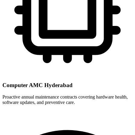
Computer AMC Hyderabad
Proactive annual maintenance contracts covering hardware health,
software updates, and preventive care.