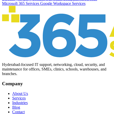
Microsoft 365 Services
Google Workspace Services
Hyderabad-focused IT support, networking, cloud, security, and
maintenance for offices, SMEs, clinics, schools, warehouses, and
branches.
Company
About Us
Services
Industries
Blog
Contact