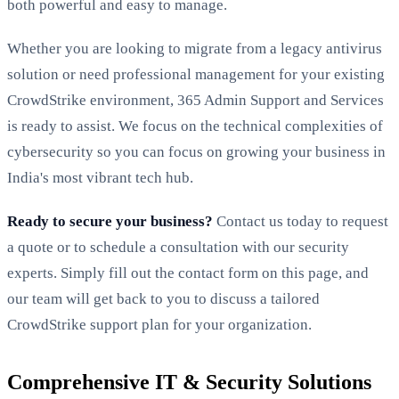
both powerful and easy to manage.
Whether you are looking to migrate from a legacy antivirus
solution or need professional management for your existing
CrowdStrike environment, 365 Admin Support and Services
is ready to assist. We focus on the technical complexities of
cybersecurity so you can focus on growing your business in
India's most vibrant tech hub.
Ready to secure your business?
Contact us today to request
a quote or to schedule a consultation with our security
experts. Simply fill out the contact form on this page, and
our team will get back to you to discuss a tailored
CrowdStrike support plan for your organization.
Comprehensive IT & Security Solutions