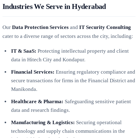
Industries We Serve in Hyderabad
Our
Data Protection Services
and
IT Security Consulting
cater to a diverse range of sectors across the city, including:
IT & SaaS:
Protecting intellectual property and client
data in Hitech City and Kondapur.
Financial Services:
Ensuring regulatory compliance and
secure transactions for firms in the Financial District and
Manikonda.
Healthcare & Pharma:
Safeguarding sensitive patient
data and research findings.
Manufacturing & Logistics:
Securing operational
technology and supply chain communications in the