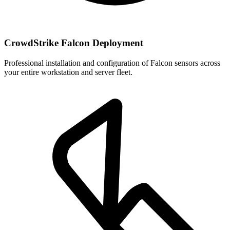
CrowdStrike Falcon Deployment
Professional installation and configuration of Falcon sensors across
your entire workstation and server fleet.