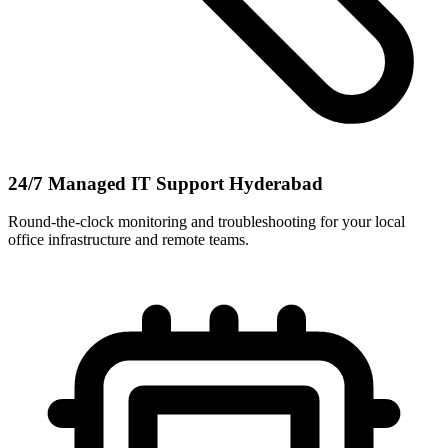
24/7 Managed IT Support Hyderabad
Round-the-clock monitoring and troubleshooting for your local
office infrastructure and remote teams.