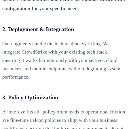
configuration for your specific needs.
2. Deployment & Integration
Our engineers handle the technical heavy lifting. We
integrate CrowdStrike with your existing tech stack,
ensuring it works harmoniously with your servers, cloud
instances, and mobile endpoints without degrading system
performance.
3. Policy Optimization
A "one size fits all" policy often leads to operational friction.
We fine-tune Falcon policies to align with your business
workflows, ensuring that high-security requirements do not