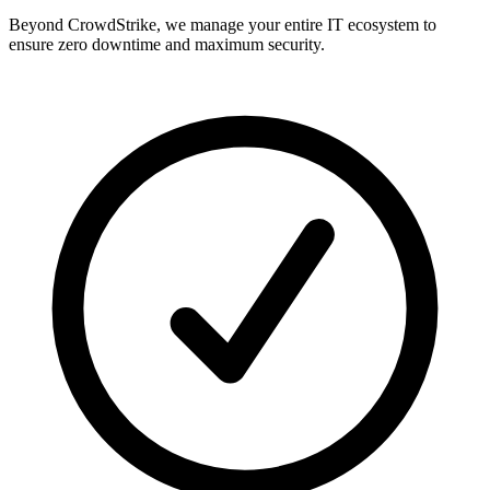
Beyond CrowdStrike, we manage your entire IT ecosystem to
ensure zero downtime and maximum security.