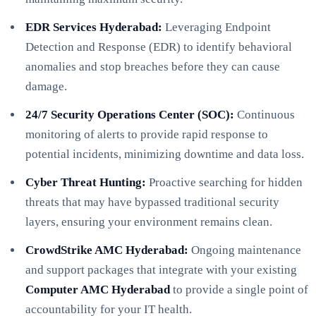
EDR Services Hyderabad:
Leveraging Endpoint
Detection and Response (EDR) to identify behavioral
anomalies and stop breaches before they can cause
damage.
24/7 Security Operations Center (SOC):
Continuous
monitoring of alerts to provide rapid response to
potential incidents, minimizing downtime and data loss.
Cyber Threat Hunting:
Proactive searching for hidden
threats that may have bypassed traditional security
layers, ensuring your environment remains clean.
CrowdStrike AMC Hyderabad:
Ongoing maintenance
and support packages that integrate with your existing
Computer AMC Hyderabad
to provide a single point of
accountability for your IT health.