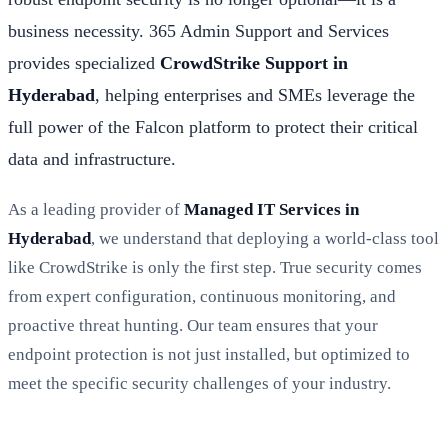
business necessity. 365 Admin Support and Services
provides specialized
CrowdStrike Support in
Hyderabad
, helping enterprises and SMEs leverage the
full power of the Falcon platform to protect their critical
data and infrastructure.
As a leading provider of
Managed IT Services in
Hyderabad
, we understand that deploying a world-class tool
like CrowdStrike is only the first step. True security comes
from expert configuration, continuous monitoring, and
proactive threat hunting. Our team ensures that your
endpoint protection is not just installed, but optimized to
meet the specific security challenges of your industry.