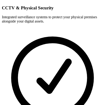
CCTV & Physical Security
Integrated surveillance systems to protect your physical premises
alongside your digital assets.