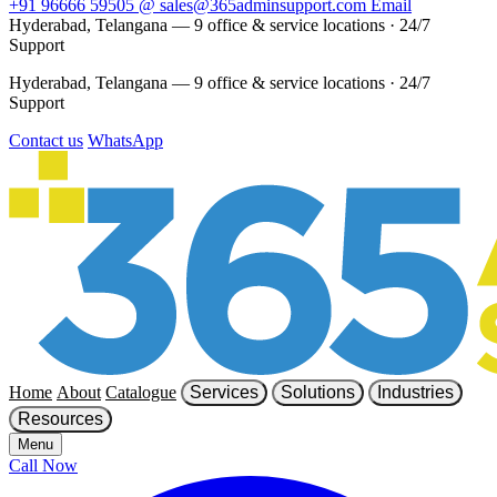
+91 96666 59505
@
sales@365adminsupport.com
Email
Hyderabad, Telangana — 9 office & service locations
·
24/7
Support
Hyderabad, Telangana — 9 office & service locations
·
24/7
Support
Contact us
WhatsApp
Home
About
Catalogue
Services
Solutions
Industries
Resources
Menu
Call Now