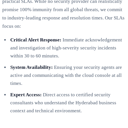
practical SLAs. While no security provider can realistically
promise 100% immunity from all global threats, we commit
to industry-leading response and resolution times. Our SLAs
focus on:
Critical Alert Response:
Immediate acknowledgement
and investigation of high-severity security incidents
within 30 to 60 minutes.
System Availability:
Ensuring your security agents are
active and communicating with the cloud console at all
times.
Expert Access:
Direct access to certified security
consultants who understand the Hyderabad business
context and technical environment.