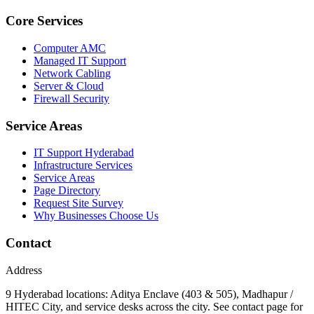
Core Services
Computer AMC
Managed IT Support
Network Cabling
Server & Cloud
Firewall Security
Service Areas
IT Support Hyderabad
Infrastructure Services
Service Areas
Page Directory
Request Site Survey
Why Businesses Choose Us
Contact
Address
9 Hyderabad locations: Aditya Enclave (403 & 505), Madhapur /
HITEC City, and service desks across the city. See contact page for