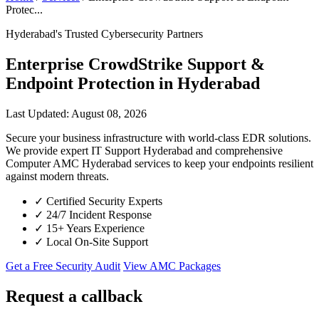
Protec...
Hyderabad's Trusted Cybersecurity Partners
Enterprise CrowdStrike Support &
Endpoint Protection in Hyderabad
Last Updated: August 08, 2026
Secure your business infrastructure with world-class EDR solutions.
We provide expert IT Support Hyderabad and comprehensive
Computer AMC Hyderabad services to keep your endpoints resilient
against modern threats.
✓
Certified Security Experts
✓
24/7 Incident Response
✓
15+ Years Experience
✓
Local On-Site Support
Get a Free Security Audit
View AMC Packages
Request a callback