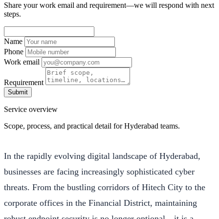
Share your work email and requirement—we will respond with next
steps.
Name
Phone
Work email
Requirement
Submit
Service overview
Scope, process, and practical detail for Hyderabad teams.
In the rapidly evolving digital landscape of Hyderabad,
businesses are facing increasingly sophisticated cyber
threats. From the bustling corridors of Hitech City to the
corporate offices in the Financial District, maintaining
robust endpoint security is no longer optional—it is a