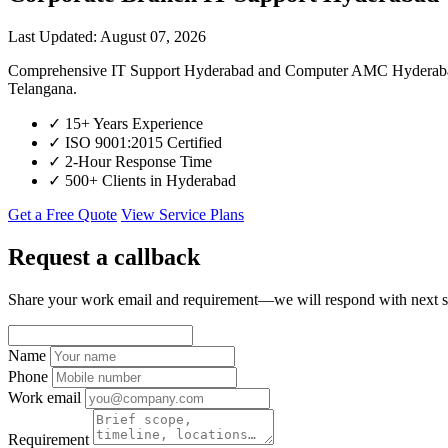
Last Updated: August 07, 2026
Comprehensive IT Support Hyderabad and Computer AMC Hyderabad for
Telangana.
✓
15+ Years Experience
✓
ISO 9001:2015 Certified
✓
2-Hour Response Time
✓
500+ Clients in Hyderabad
Get a Free Quote
View Service Plans
Request a callback
Share your work email and requirement—we will respond with next s
Name
Phone
Work email
Requirement