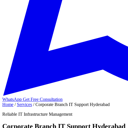
WhatsApp
Get Free Consultation
Home
/
Services
/
Corporate Branch IT Support Hyderabad
Reliable IT Infrastructure Management
Corporate Branch IT Support Hyderabad