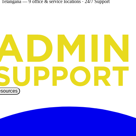
 Telangana — 9 office & service locations
·
24/7 Support
sources