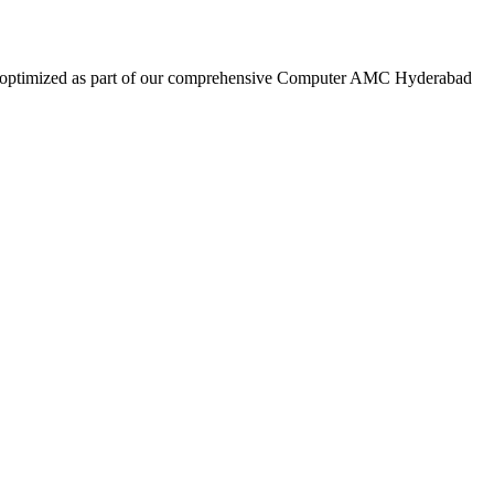
are optimized as part of our comprehensive Computer AMC Hyderabad