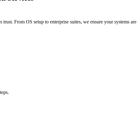
 trust. From OS setup to enterprise suites, we ensure your systems 
teps.