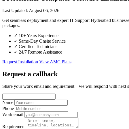
Last Updated: August 06, 2026
Get seamless deployment and expert IT Support Hyderabad businesses
packages.
✓
10+ Years Experience
✓
Same-Day Onsite Service
✓
Certified Technicians
✓
24/7 Remote Assistance
Request Installation
View AMC Plans
Request a callback
Share your work email and requirement—we will respond with next s
Name
Phone
Work email
Requirement