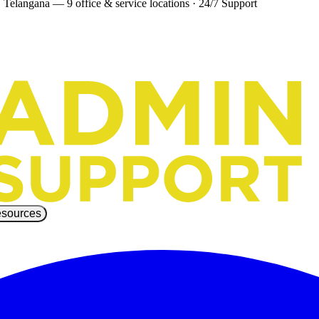
 Telangana — 9 office & service locations
·
24/7 Support
sources