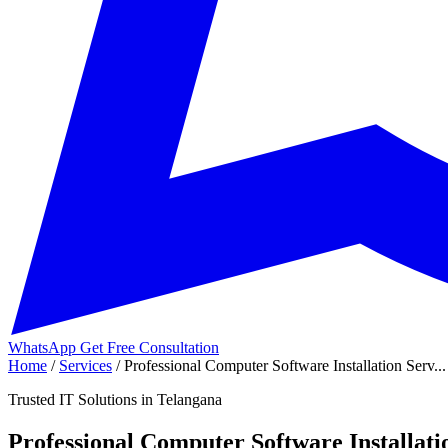
WhatsApp
Get Free Consultation
Home
/
Services
/
Professional Computer Software Installation Serv...
Trusted IT Solutions in Telangana
Professional Computer Software Installati