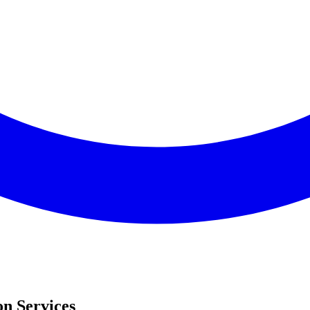
on Services