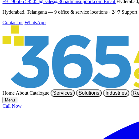
+91 96666 59505
@
sales@365adminsupport.com
Email
Hyderabad,
Hyderabad, Telangana — 9 office & service locations
·
24/7 Support
Contact us
WhatsApp
Home
About
Catalogue
Services
Solutions
Industries
Re
Menu
Call Now