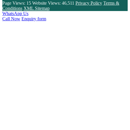
Page Views:
15
Website Views:
46,511
Privacy Policy
Terms &
Conditions
XML Sitemap
WhatsApp Us
Call Now
Enquiry form