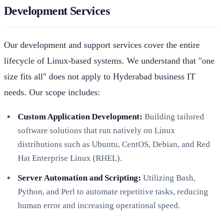
Development Services
Our development and support services cover the entire
lifecycle of Linux-based systems. We understand that "one
size fits all" does not apply to Hyderabad business IT
needs. Our scope includes:
Custom Application Development:
Building tailored
software solutions that run natively on Linux
distributions such as Ubuntu, CentOS, Debian, and Red
Hat Enterprise Linux (RHEL).
Server Automation and Scripting:
Utilizing Bash,
Python, and Perl to automate repetitive tasks, reducing
human error and increasing operational speed.