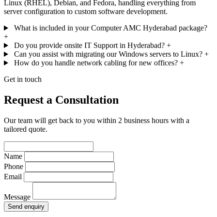
Linux (RHEL), Debian, and Fedora, handling everything from
server configuration to custom software development.
What is included in your Computer AMC Hyderabad package?
+
Do you provide onsite IT Support in Hyderabad?
+
Can you assist with migrating our Windows servers to Linux?
+
How do you handle network cabling for new offices?
+
Get in touch
Request a Consultation
Our team will get back to you within 2 business hours with a
tailored quote.
Name
Phone
Email
Message
Send enquiry