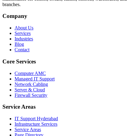
branches.
Company
About Us
Services
Industries
Blog
Contact
Core Services
Computer AMC
Managed IT Support
Network Cabling
Server & Cloud
Firewall Security
Service Areas
IT Support Hyderabad
Infrastructure Services
Service Areas
Page Directory