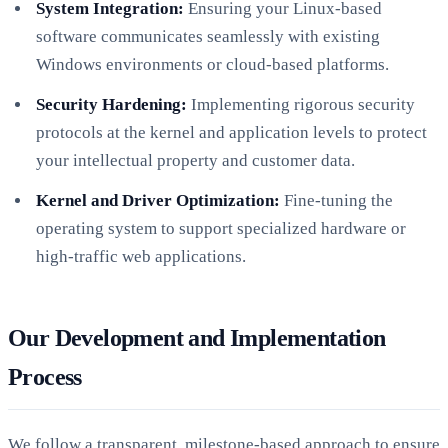
System Integration:
Ensuring your Linux-based
software communicates seamlessly with existing
Windows environments or cloud-based platforms.
Security Hardening:
Implementing rigorous security
protocols at the kernel and application levels to protect
your intellectual property and customer data.
Kernel and Driver Optimization:
Fine-tuning the
operating system to support specialized hardware or
high-traffic web applications.
Our Development and Implementation
Process
We follow a transparent, milestone-based approach to ensure