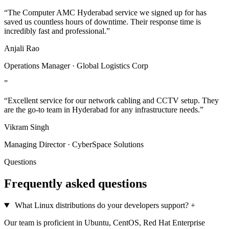
“The Computer AMC Hyderabad service we signed up for has
saved us countless hours of downtime. Their response time is
incredibly fast and professional.”
Anjali Rao
Operations Manager · Global Logistics Corp
”
“Excellent service for our network cabling and CCTV setup. They
are the go-to team in Hyderabad for any infrastructure needs.”
Vikram Singh
Managing Director · CyberSpace Solutions
Questions
Frequently asked questions
What Linux distributions do your developers support?
+
Our team is proficient in Ubuntu, CentOS, Red Hat Enterprise