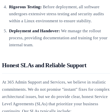
Rigorous Testing:
Before deployment, all software
undergoes extensive stress testing and security audits
within a Linux environment to ensure stability.
Deployment and Handover:
We manage the rollout
process, providing documentation and training for your
internal team.
Honest SLAs and Reliable Support
At 365 Admin Support and Services, we believe in realistic
commitments. We do not promise "instant" fixes for complex
architectural issues, but we do provide clear, honest Service
Level Agreements (SLAs) that prioritize your business
continuity. Our SLAs typically include: