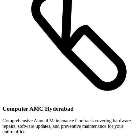
Computer AMC Hyderabad
Comprehensive Annual Maintenance Contracts covering hardware
repairs, software updates, and preventive maintenance for your
entire office.