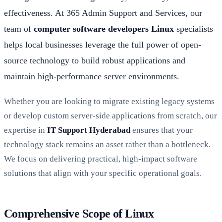
effectiveness. At 365 Admin Support and Services, our
team of
computer software developers Linux
specialists
helps local businesses leverage the full power of open-
source technology to build robust applications and
maintain high-performance server environments.
Whether you are looking to migrate existing legacy systems
or develop custom server-side applications from scratch, our
expertise in
IT Support Hyderabad
ensures that your
technology stack remains an asset rather than a bottleneck.
We focus on delivering practical, high-impact software
solutions that align with your specific operational goals.
Comprehensive Scope of Linux