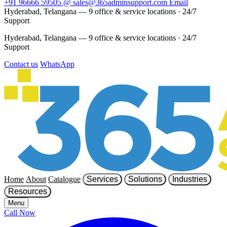
+91 96666 59505
@
sales@365adminsupport.com
Email
Hyderabad, Telangana — 9 office & service locations
·
24/7
Support
Hyderabad, Telangana — 9 office & service locations
·
24/7
Support
Contact us
WhatsApp
Home
About
Catalogue
Services
Solutions
Industries
Resources
Menu
Call Now