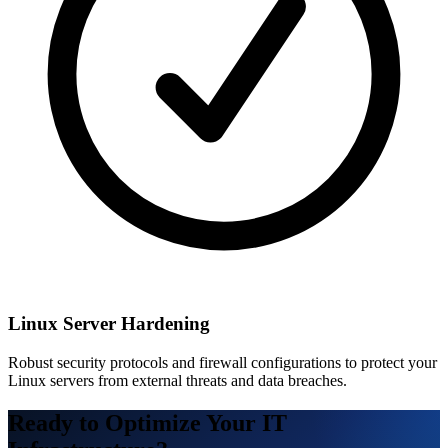
Linux Server Hardening
Robust security protocols and firewall configurations to protect your
Linux servers from external threats and data breaches.
Ready to Optimize Your IT