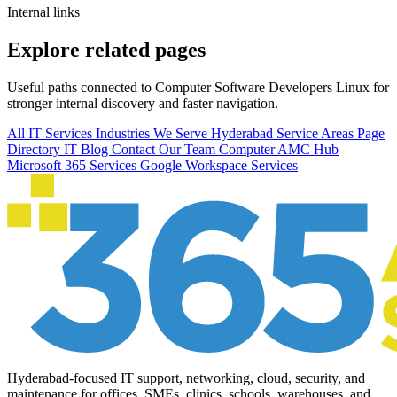
Internal links
Explore related pages
Useful paths connected to Computer Software Developers Linux for
stronger internal discovery and faster navigation.
All IT Services
Industries We Serve
Hyderabad Service Areas
Page
Directory
IT Blog
Contact Our Team
Computer AMC Hub
Microsoft 365 Services
Google Workspace Services
Hyderabad-focused IT support, networking, cloud, security, and
maintenance for offices, SMEs, clinics, schools, warehouses, and