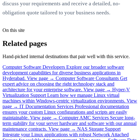
discuss your requirements and receive a detailed, no-
obligation quote tailored to your business needs.
On this site
Related pages
Hand-picked internal destinations that pair well with this service.
Computer Software Developers
Explore our broader software
development capabilities for diverse business applications in
Hyderabad.
View page →
Computer Software Consultants
Get
expert advice on choosing the right technology stack and
architecture for your enterprise software.
View page →
Hyper-V
Virtualization Support
Learn how we manage Linux virtual
machines within Windows-centric virtualization environments.
View
page →
IT Documentation Services
Professional documentation
ensures your custom Linux configurations and scripts are easily
maintainable.
View page →
Computer AMC Services
Secure long-
term stability for your server hardware and software with our annual
maintenance contracts.
View page →
NAS Storage Support
Integrate your Linux applications with robust Network Attached