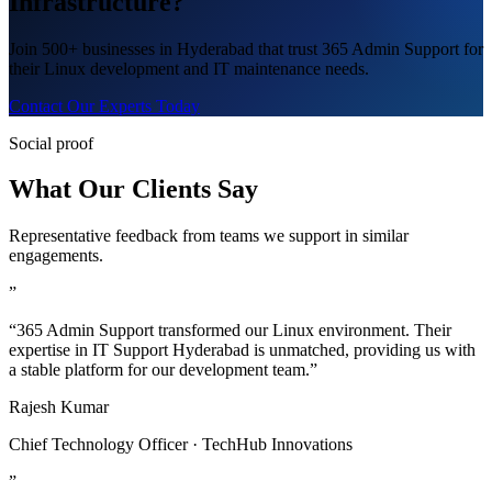
Infrastructure?
Join 500+ businesses in Hyderabad that trust 365 Admin Support for
their Linux development and IT maintenance needs.
Contact Our Experts Today
Social proof
What Our Clients Say
Representative feedback from teams we support in similar
engagements.
”
“365 Admin Support transformed our Linux environment. Their
expertise in IT Support Hyderabad is unmatched, providing us with
a stable platform for our development team.”
Rajesh Kumar
Chief Technology Officer · TechHub Innovations
”