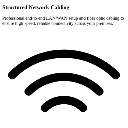
Structured Network Cabling
Professional end-to-end LAN/WAN setup and fiber optic cabling to
ensure high-speed, reliable connectivity across your premises.