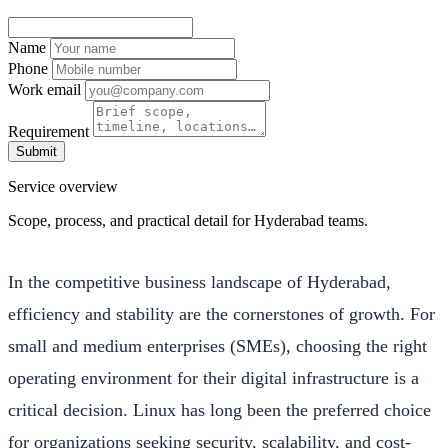
Name
Phone
Work email
Requirement
Submit
Service overview
Scope, process, and practical detail for Hyderabad teams.
In the competitive business landscape of Hyderabad,
efficiency and stability are the cornerstones of growth. For
small and medium enterprises (SMEs), choosing the right
operating environment for their digital infrastructure is a
critical decision. Linux has long been the preferred choice
for organizations seeking security, scalability, and cost-