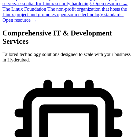
servers, essential for Linux security hardening.
Open resource →
The Linux Foundation
The non-profit organization that hosts the
Linux project and promotes open-source technology standards.
Open resource →
Comprehensive IT & Development
Services
Tailored technology solutions designed to scale with your business
in Hyderabad.