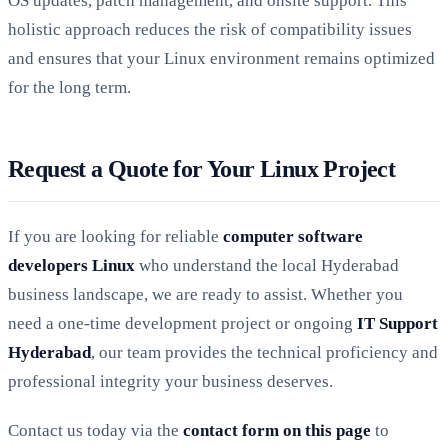
OS updates, patch management, and onsite support. This
holistic approach reduces the risk of compatibility issues
and ensures that your Linux environment remains optimized
for the long term.
Request a Quote for Your Linux Project
If you are looking for reliable
computer software
developers Linux
who understand the local Hyderabad
business landscape, we are ready to assist. Whether you
need a one-time development project or ongoing
IT Support
Hyderabad
, our team provides the technical proficiency and
professional integrity your business deserves.
Contact us today via the
contact form on this page
to