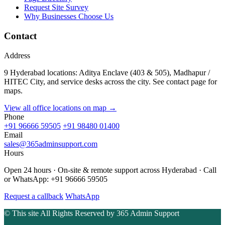
Request Site Survey
Why Businesses Choose Us
Contact
Address
9 Hyderabad locations: Aditya Enclave (403 & 505), Madhapur /
HITEC City, and service desks across the city. See contact page for
maps.
View all office locations on map →
Phone
+91 96666 59505
+91 98480 01400
Email
sales@365adminsupport.com
Hours
Open 24 hours · On-site & remote support across Hyderabad · Call
or WhatsApp: +91 96666 59505
Request a callback
WhatsApp
© This site All Rights Reserved by
365 Admin Support