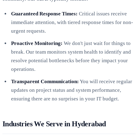
Guaranteed Response Times:
Critical issues receive
immediate attention, with tiered response times for non-
urgent requests.
Proactive Monitoring:
We don't just wait for things to
break. Our team monitors system health to identify and
resolve potential bottlenecks before they impact your
operations.
Transparent Communication:
You will receive regular
updates on project status and system performance,
ensuring there are no surprises in your IT budget.
Industries We Serve in Hyderabad