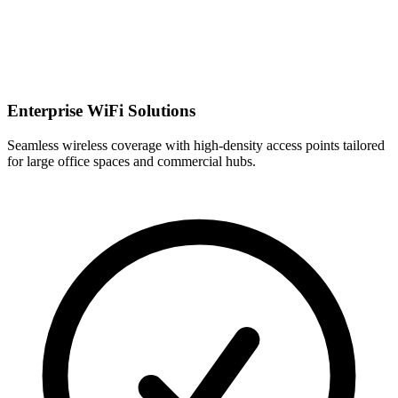
Enterprise WiFi Solutions
Seamless wireless coverage with high-density access points tailored
for large office spaces and commercial hubs.