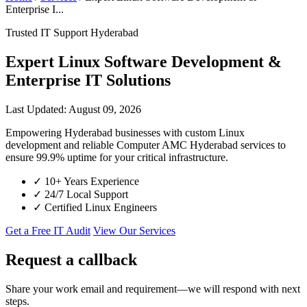
Enterprise I...
Trusted IT Support Hyderabad
Expert Linux Software Development &
Enterprise IT Solutions
Last Updated: August 09, 2026
Empowering Hyderabad businesses with custom Linux
development and reliable Computer AMC Hyderabad services to
ensure 99.9% uptime for your critical infrastructure.
✓
10+ Years Experience
✓
24/7 Local Support
✓
Certified Linux Engineers
Get a Free IT Audit
View Our Services
Request a callback
Share your work email and requirement—we will respond with next
steps.