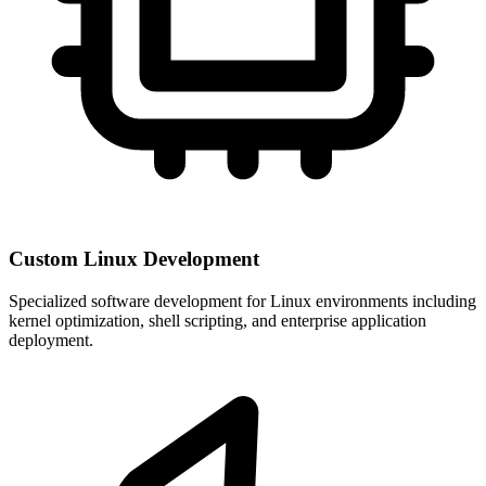
Custom Linux Development
Specialized software development for Linux environments including
kernel optimization, shell scripting, and enterprise application
deployment.