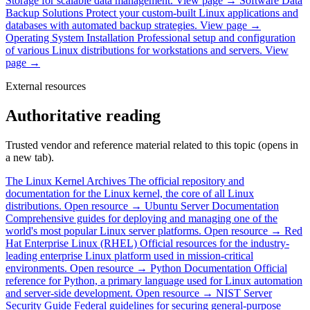
Storage for scalable data management.
View page →
Software Data
Backup Solutions
Protect your custom-built Linux applications and
databases with automated backup strategies.
View page →
Operating System Installation
Professional setup and configuration
of various Linux distributions for workstations and servers.
View
page →
External resources
Authoritative reading
Trusted vendor and reference material related to this topic (opens in
a new tab).
The Linux Kernel Archives
The official repository and
documentation for the Linux kernel, the core of all Linux
distributions.
Open resource →
Ubuntu Server Documentation
Comprehensive guides for deploying and managing one of the
world's most popular Linux server platforms.
Open resource →
Red
Hat Enterprise Linux (RHEL)
Official resources for the industry-
leading enterprise Linux platform used in mission-critical
environments.
Open resource →
Python Documentation
Official
reference for Python, a primary language used for Linux automation
and server-side development.
Open resource →
NIST Server
Security Guide
Federal guidelines for securing general-purpose