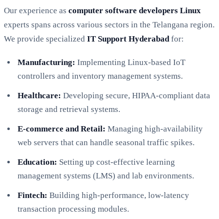
Our experience as
computer software developers Linux
experts spans across various sectors in the Telangana region.
We provide specialized
IT Support Hyderabad
for:
Manufacturing:
Implementing Linux-based IoT
controllers and inventory management systems.
Healthcare:
Developing secure, HIPAA-compliant data
storage and retrieval systems.
E-commerce and Retail:
Managing high-availability
web servers that can handle seasonal traffic spikes.
Education:
Setting up cost-effective learning
management systems (LMS) and lab environments.
Fintech:
Building high-performance, low-latency
transaction processing modules.