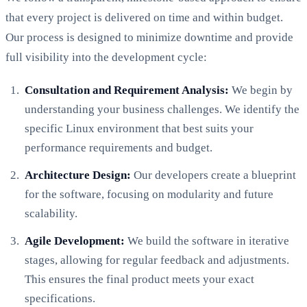
that every project is delivered on time and within budget.
Our process is designed to minimize downtime and provide
full visibility into the development cycle:
Consultation and Requirement Analysis:
We begin by
understanding your business challenges. We identify the
specific Linux environment that best suits your
performance requirements and budget.
Architecture Design:
Our developers create a blueprint
for the software, focusing on modularity and future
scalability.
Agile Development:
We build the software in iterative
stages, allowing for regular feedback and adjustments.
This ensures the final product meets your exact
specifications.