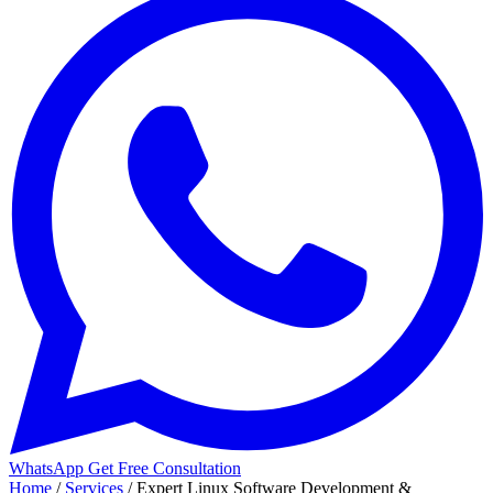
WhatsApp
Get Free Consultation
Home
/
Services
/
Expert Linux Software Development &