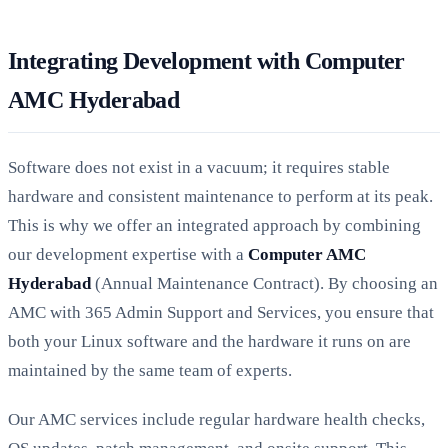
Integrating Development with Computer
AMC Hyderabad
Software does not exist in a vacuum; it requires stable
hardware and consistent maintenance to perform at its peak.
This is why we offer an integrated approach by combining
our development expertise with a
Computer AMC
Hyderabad
(Annual Maintenance Contract). By choosing an
AMC with 365 Admin Support and Services, you ensure that
both your Linux software and the hardware it runs on are
maintained by the same team of experts.
Our AMC services include regular hardware health checks,