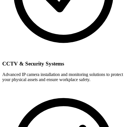
CCTV & Security Systems
Advanced IP camera installation and monitoring solutions to protect
your physical assets and ensure workplace safety.