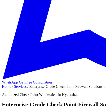
WhatsApp
Get Free Consultation
Home
/
Services
/
Enterprise-Grade Check Point Firewall Solutions...
Authorized Check Point Wholesalers in Hyderabad
Enterprise-Grade Check Point Firewall Sol