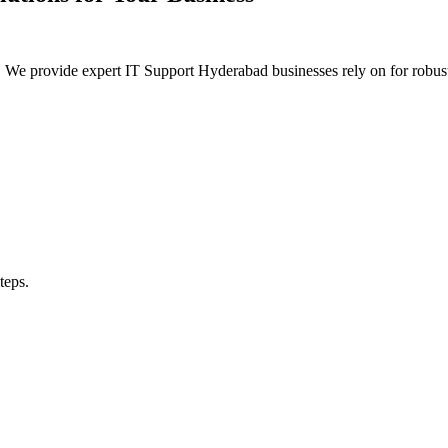
urity. We provide expert IT Support Hyderabad businesses rely on for 
teps.