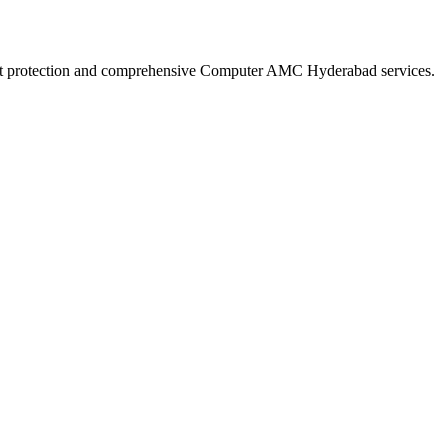
robust protection and comprehensive Computer AMC Hyderabad services.