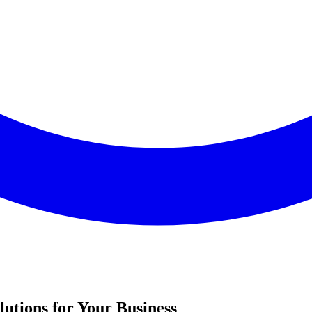
utions for Your Business