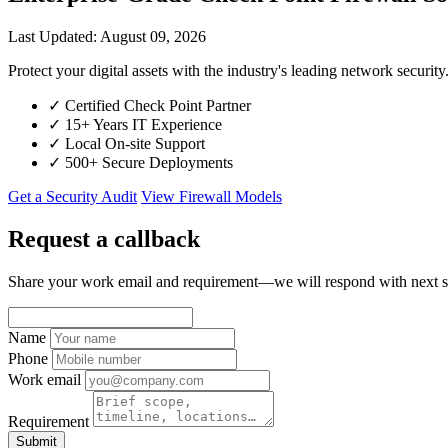
Last Updated: August 09, 2026
Protect your digital assets with the industry's leading network sec
✓
Certified Check Point Partner
✓
15+ Years IT Experience
✓
Local On-site Support
✓
500+ Secure Deployments
Get a Security Audit
View Firewall Models
Request a callback
Share your work email and requirement—we will respond with next s
Name
Phone
Work email
Requirement
Submit