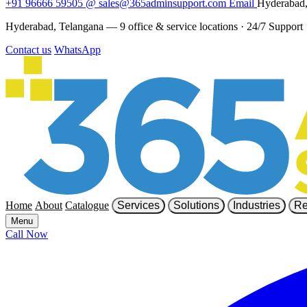
+91 96666 59505
@
sales@365adminsupport.com
Email
Hyderabad,
Hyderabad, Telangana — 9 office & service locations
·
24/7 Support
Contact us
WhatsApp
Home
About
Catalogue
Services
Solutions
Industries
Re
Menu
Call Now