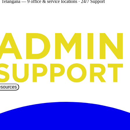
 Telangana — 9 office & service locations
·
24/7 Support
sources