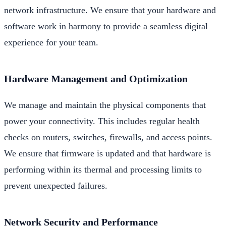
network infrastructure. We ensure that your hardware and
software work in harmony to provide a seamless digital
experience for your team.
Hardware Management and Optimization
We manage and maintain the physical components that
power your connectivity. This includes regular health
checks on routers, switches, firewalls, and access points.
We ensure that firmware is updated and that hardware is
performing within its thermal and processing limits to
prevent unexpected failures.
Network Security and Performance