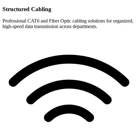
Structured Cabling
Professional CAT6 and Fiber Optic cabling solutions for organized,
high-speed data transmission across departments.