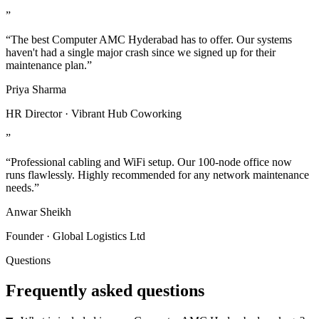
”
“The best Computer AMC Hyderabad has to offer. Our systems
haven't had a single major crash since we signed up for their
maintenance plan.”
Priya Sharma
HR Director · Vibrant Hub Coworking
”
“Professional cabling and WiFi setup. Our 100-node office now
runs flawlessly. Highly recommended for any network maintenance
needs.”
Anwar Sheikh
Founder · Global Logistics Ltd
Questions
Frequently asked questions