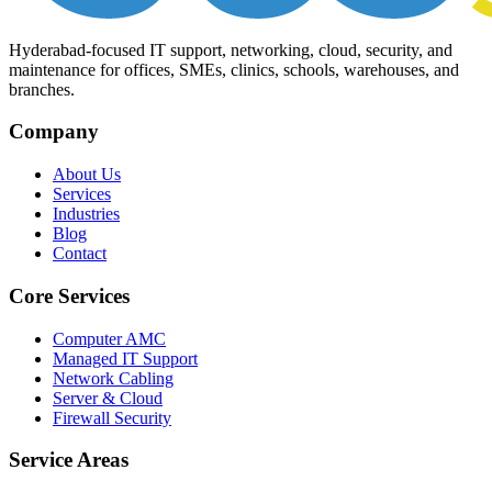
Hyderabad-focused IT support, networking, cloud, security, and
maintenance for offices, SMEs, clinics, schools, warehouses, and
branches.
Company
About Us
Services
Industries
Blog
Contact
Core Services
Computer AMC
Managed IT Support
Network Cabling
Server & Cloud
Firewall Security
Service Areas