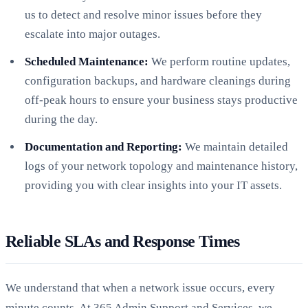
us to detect and resolve minor issues before they
escalate into major outages.
Scheduled Maintenance:
We perform routine updates,
configuration backups, and hardware cleanings during
off-peak hours to ensure your business stays productive
during the day.
Documentation and Reporting:
We maintain detailed
logs of your network topology and maintenance history,
providing you with clear insights into your IT assets.
Reliable SLAs and Response Times
We understand that when a network issue occurs, every
minute counts. At 365 Admin Support and Services, we