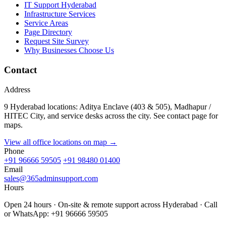
IT Support Hyderabad
Infrastructure Services
Service Areas
Page Directory
Request Site Survey
Why Businesses Choose Us
Contact
Address
9 Hyderabad locations: Aditya Enclave (403 & 505), Madhapur /
HITEC City, and service desks across the city. See contact page for
maps.
View all office locations on map →
Phone
+91 96666 59505
+91 98480 01400
Email
sales@365adminsupport.com
Hours
Open 24 hours · On-site & remote support across Hyderabad · Call
or WhatsApp: +91 96666 59505