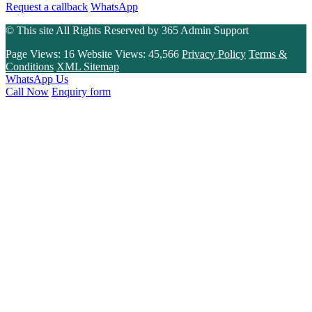
Request a callback
WhatsApp
© This site All Rights Reserved by
365 Admin Support
Page Views:
16
Website Views:
45,566
Privacy Policy
Terms &
Conditions
XML Sitemap
WhatsApp Us
Call Now
Enquiry form