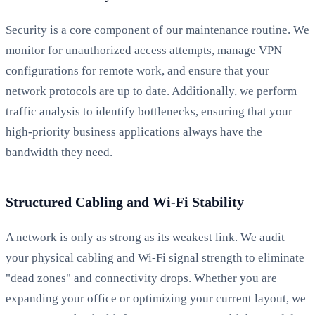
Security is a core component of our maintenance routine. We
monitor for unauthorized access attempts, manage VPN
configurations for remote work, and ensure that your
network protocols are up to date. Additionally, we perform
traffic analysis to identify bottlenecks, ensuring that your
high-priority business applications always have the
bandwidth they need.
Structured Cabling and Wi-Fi Stability
A network is only as strong as its weakest link. We audit
your physical cabling and Wi-Fi signal strength to eliminate
"dead zones" and connectivity drops. Whether you are
expanding your office or optimizing your current layout, we