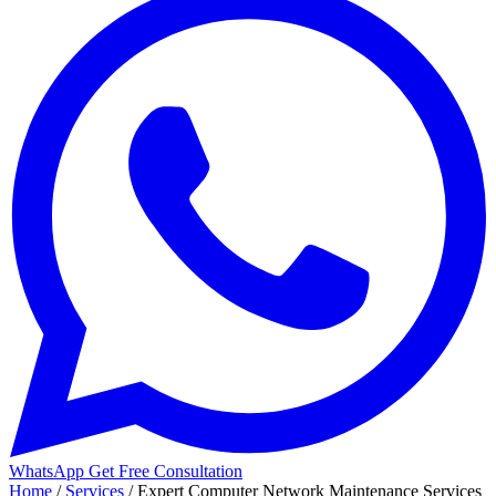
WhatsApp
Get Free Consultation
Home
/
Services
/
Expert Computer Network Maintenance Services