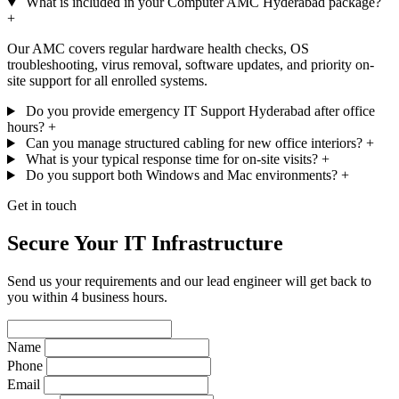
What is included in your Computer AMC Hyderabad package?
+
Our AMC covers regular hardware health checks, OS
troubleshooting, virus removal, software updates, and priority on-
site support for all enrolled systems.
Do you provide emergency IT Support Hyderabad after office
hours?
+
Can you manage structured cabling for new office interiors?
+
What is your typical response time for on-site visits?
+
Do you support both Windows and Mac environments?
+
Get in touch
Secure Your IT Infrastructure
Send us your requirements and our lead engineer will get back to
you within 4 business hours.
Name
Phone
Email