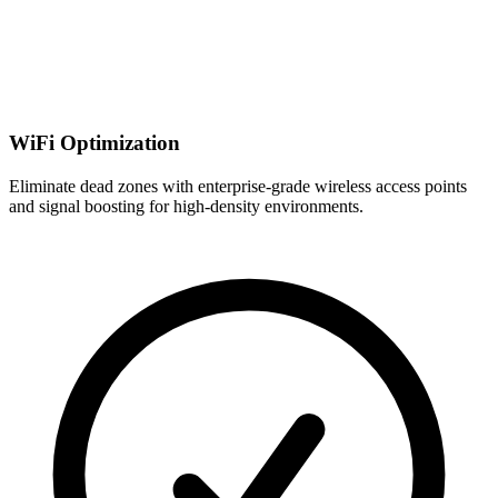
WiFi Optimization
Eliminate dead zones with enterprise-grade wireless access points
and signal boosting for high-density environments.