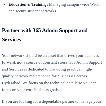
Education & Training:
Managing campus-wide Wi-Fi
and secure student networks.
Partner with 365 Admin Support and
Services
Your network should be an asset that drives your business
forward, not a source of constant stress. 365 Admin Support
and Services is dedicated to providing practical, high-
quality network maintenance for businesses across
Hyderabad. We focus on the technical details so you can
focus on your core business goals.
If you are looking for a dependable partner to manage your