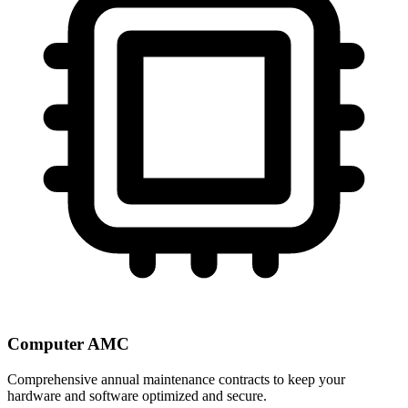
Computer AMC
Comprehensive annual maintenance contracts to keep your
hardware and software optimized and secure.