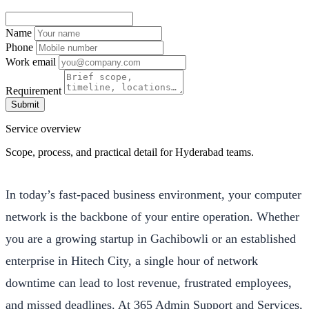
Name
Phone
Work email
Requirement
Submit
Service overview
Scope, process, and practical detail for Hyderabad teams.
In today’s fast-paced business environment, your computer
network is the backbone of your entire operation. Whether
you are a growing startup in Gachibowli or an established
enterprise in Hitech City, a single hour of network
downtime can lead to lost revenue, frustrated employees,
and missed deadlines. At 365 Admin Support and Services,