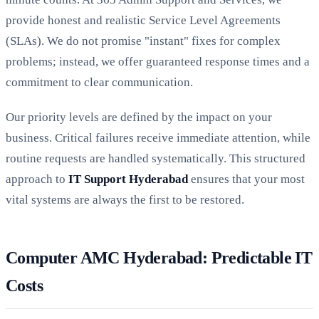
provide honest and realistic Service Level Agreements
(SLAs). We do not promise "instant" fixes for complex
problems; instead, we offer guaranteed response times and a
commitment to clear communication.
Our priority levels are defined by the impact on your
business. Critical failures receive immediate attention, while
routine requests are handled systematically. This structured
approach to
IT Support Hyderabad
ensures that your most
vital systems are always the first to be restored.
Computer AMC Hyderabad: Predictable IT
Costs