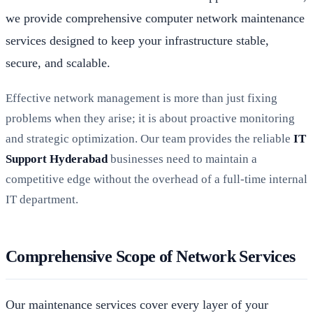
we provide comprehensive computer network maintenance
services designed to keep your infrastructure stable,
secure, and scalable.
Effective network management is more than just fixing
problems when they arise; it is about proactive monitoring
and strategic optimization. Our team provides the reliable
IT
Support Hyderabad
businesses need to maintain a
competitive edge without the overhead of a full-time internal
IT department.
Comprehensive Scope of Network Services
Our maintenance services cover every layer of your