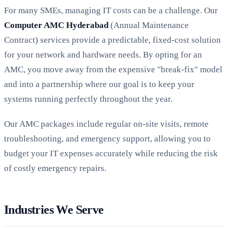
For many SMEs, managing IT costs can be a challenge. Our
Computer AMC Hyderabad
(Annual Maintenance
Contract) services provide a predictable, fixed-cost solution
for your network and hardware needs. By opting for an
AMC, you move away from the expensive "break-fix" model
and into a partnership where our goal is to keep your
systems running perfectly throughout the year.
Our AMC packages include regular on-site visits, remote
troubleshooting, and emergency support, allowing you to
budget your IT expenses accurately while reducing the risk
of costly emergency repairs.
Industries We Serve