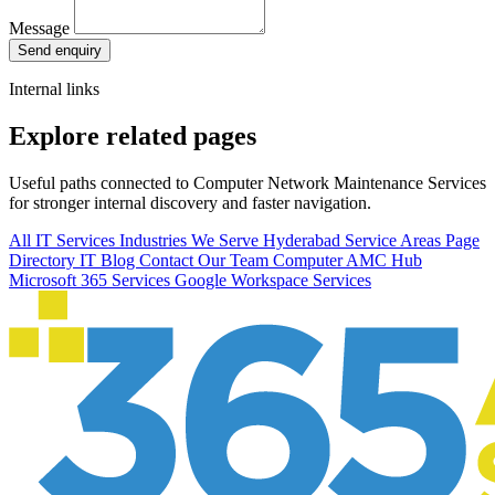
Message
Send enquiry
Internal links
Explore related pages
Useful paths connected to Computer Network Maintenance Services
for stronger internal discovery and faster navigation.
All IT Services
Industries We Serve
Hyderabad Service Areas
Page
Directory
IT Blog
Contact Our Team
Computer AMC Hub
Microsoft 365 Services
Google Workspace Services