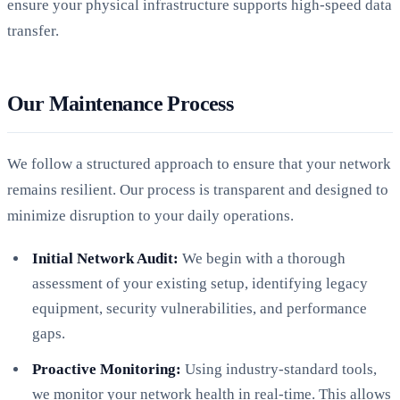
ensure your physical infrastructure supports high-speed data
transfer.
Our Maintenance Process
We follow a structured approach to ensure that your network
remains resilient. Our process is transparent and designed to
minimize disruption to your daily operations.
Initial Network Audit:
We begin with a thorough
assessment of your existing setup, identifying legacy
equipment, security vulnerabilities, and performance
gaps.
Proactive Monitoring:
Using industry-standard tools,
we monitor your network health in real-time. This allows