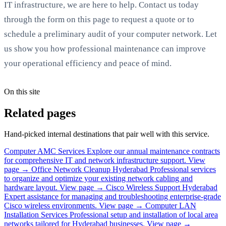
IT infrastructure, we are here to help. Contact us today
through the form on this page to request a quote or to
schedule a preliminary audit of your computer network. Let
us show you how professional maintenance can improve
your operational efficiency and peace of mind.
On this site
Related pages
Hand-picked internal destinations that pair well with this service.
Computer AMC Services
Explore our annual maintenance contracts
for comprehensive IT and network infrastructure support.
View
page →
Office Network Cleanup Hyderabad
Professional services
to organize and optimize your existing network cabling and
hardware layout.
View page →
Cisco Wireless Support Hyderabad
Expert assistance for managing and troubleshooting enterprise-grade
Cisco wireless environments.
View page →
Computer LAN
Installation Services
Professional setup and installation of local area
networks tailored for Hyderabad businesses.
View page →