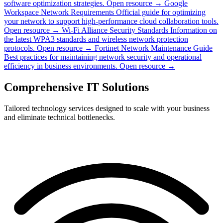
software optimization strategies.
Open resource →
Google
Workspace Network Requirements
Official guide for optimizing
your network to support high-performance cloud collaboration tools.
Open resource →
Wi-Fi Alliance Security Standards
Information on
the latest WPA3 standards and wireless network protection
protocols.
Open resource →
Fortinet Network Maintenance Guide
Best practices for maintaining network security and operational
efficiency in business environments.
Open resource →
Comprehensive IT Solutions
Tailored technology services designed to scale with your business
and eliminate technical bottlenecks.