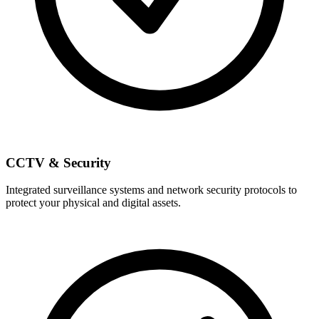
CCTV & Security
Integrated surveillance systems and network security protocols to
protect your physical and digital assets.