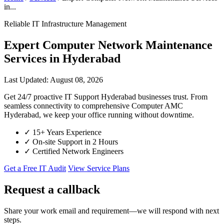
in...
Reliable IT Infrastructure Management
Expert Computer Network Maintenance
Services in Hyderabad
Last Updated: August 08, 2026
Get 24/7 proactive IT Support Hyderabad businesses trust. From
seamless connectivity to comprehensive Computer AMC
Hyderabad, we keep your office running without downtime.
✓
15+ Years Experience
✓
On-site Support in 2 Hours
✓
Certified Network Engineers
Get a Free IT Audit
View Service Plans
Request a callback
Share your work email and requirement—we will respond with next
steps.