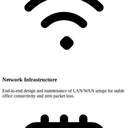
Network Infrastructure
End-to-end design and maintenance of LAN/WAN setups for stable
office connectivity and zero packet loss.