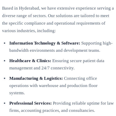
Based in Hyderabad, we have extensive experience serving a
diverse range of sectors. Our solutions are tailored to meet
the specific compliance and operational requirements of
various industries, including:
Information Technology & Software:
Supporting high-
bandwidth environments and development teams.
Healthcare & Clinics:
Ensuring secure patient data
management and 24/7 connectivity.
Manufacturing & Logistics:
Connecting office
operations with warehouse and production floor
systems.
Professional Services:
Providing reliable uptime for law
firms, accounting practices, and consultancies.