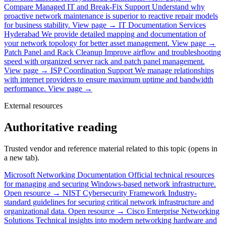
Compare Managed IT and Break-Fix Support
Understand why
proactive network maintenance is superior to reactive repair models
for business stability.
View page →
IT Documentation Services
Hyderabad
We provide detailed mapping and documentation of
your network topology for better asset management.
View page →
Patch Panel and Rack Cleanup
Improve airflow and troubleshooting
speed with organized server rack and patch panel management.
View page →
ISP Coordination Support
We manage relationships
with internet providers to ensure maximum uptime and bandwidth
performance.
View page →
External resources
Authoritative reading
Trusted vendor and reference material related to this topic (opens in
a new tab).
Microsoft Networking Documentation
Official technical resources
for managing and securing Windows-based network infrastructure.
Open resource →
NIST Cybersecurity Framework
Industry-
standard guidelines for securing critical network infrastructure and
organizational data.
Open resource →
Cisco Enterprise Networking
Solutions
Technical insights into modern networking hardware and