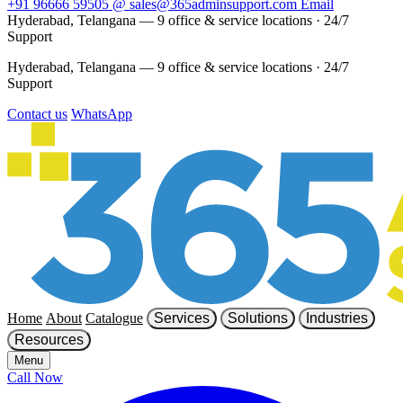
+91 96666 59505
@
sales@365adminsupport.com
Email
Hyderabad, Telangana — 9 office & service locations
·
24/7
Support
Hyderabad, Telangana — 9 office & service locations
·
24/7
Support
Contact us
WhatsApp
Home
About
Catalogue
Services
Solutions
Industries
Resources
Menu
Call Now