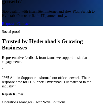
growth?
Stop dealing with intermittent internet and slow PCs. Switch to
Hyderabad's most reliable IT partners today.
Request a Callback
Social proof
Trusted by Hyderabad's Growing
Businesses
Representative feedback from teams we support in similar
engagements.
”
“365 Admin Support transformed our office network. Their
response time for IT Support Hyderabad is unmatched in the
industry.”
Rajesh Kumar
Operations Manager · TechNova Solutions