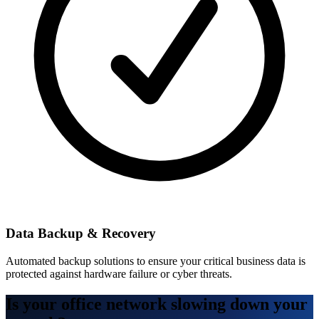
Data Backup & Recovery
Automated backup solutions to ensure your critical business data is
protected against hardware failure or cyber threats.
Is your office network slowing down your