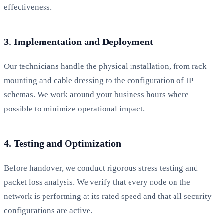
effectiveness.
3. Implementation and Deployment
Our technicians handle the physical installation, from rack
mounting and cable dressing to the configuration of IP
schemas. We work around your business hours where
possible to minimize operational impact.
4. Testing and Optimization
Before handover, we conduct rigorous stress testing and
packet loss analysis. We verify that every node on the
network is performing at its rated speed and that all security
configurations are active.