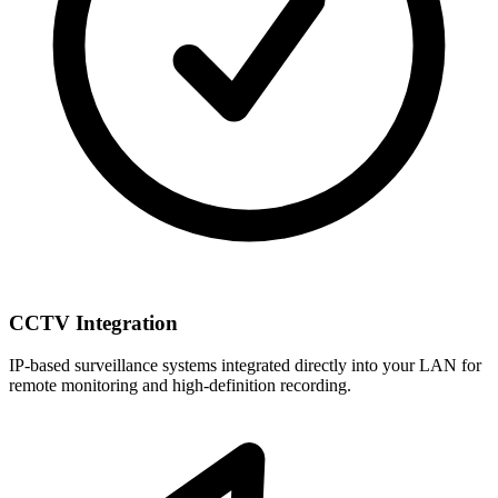
CCTV Integration
IP-based surveillance systems integrated directly into your LAN for
remote monitoring and high-definition recording.