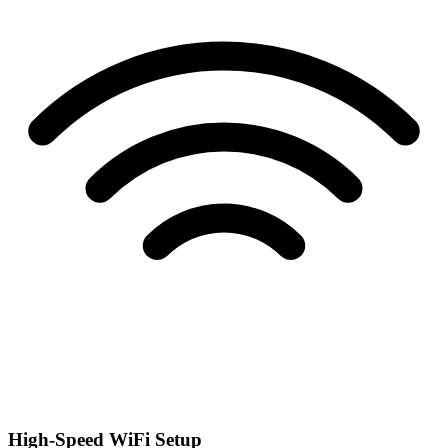
High-Speed WiFi Setup