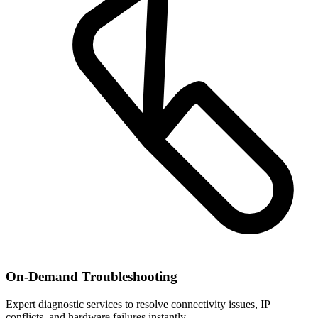
On-Demand Troubleshooting
Expert diagnostic services to resolve connectivity issues, IP
conflicts, and hardware failures instantly.