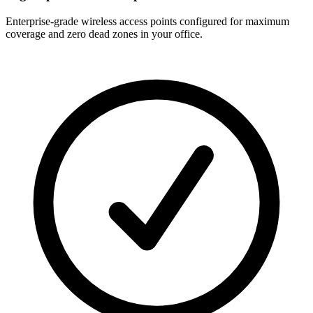
Enterprise-grade wireless access points configured for maximum
coverage and zero dead zones in your office.