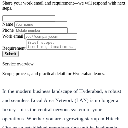
Share your work email and requirement—we will respond with next
steps.
Name
Phone
Work email
Requirement
Submit
Service overview
Scope, process, and practical detail for Hyderabad teams.
In the modern business landscape of Hyderabad, a robust
and seamless Local Area Network (LAN) is no longer a
luxury—it is the central nervous system of your
operations. Whether you are a growing startup in Hitech
City or an established manufacturing unit in Jeedimetla,