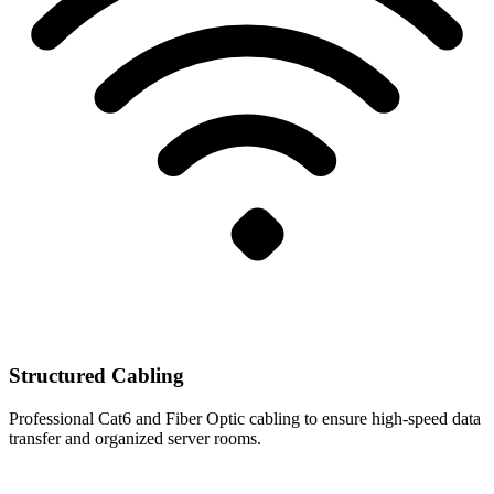
Structured Cabling
Professional Cat6 and Fiber Optic cabling to ensure high-speed data
transfer and organized server rooms.