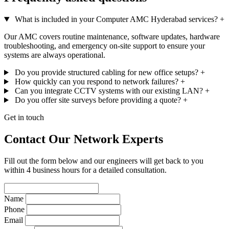
What is included in your Computer AMC Hyderabad services?
+
Our AMC covers routine maintenance, software updates, hardware
troubleshooting, and emergency on-site support to ensure your
systems are always operational.
Do you provide structured cabling for new office setups?
+
How quickly can you respond to network failures?
+
Can you integrate CCTV systems with our existing LAN?
+
Do you offer site surveys before providing a quote?
+
Get in touch
Contact Our Network Experts
Fill out the form below and our engineers will get back to you
within 4 business hours for a detailed consultation.
Name
Phone
Email