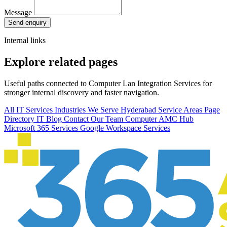
Message
Send enquiry
Internal links
Explore related pages
Useful paths connected to Computer Lan Integration Services for
stronger internal discovery and faster navigation.
All IT Services
Industries We Serve
Hyderabad Service Areas
Page
Directory
IT Blog
Contact Our Team
Computer AMC Hub
Microsoft 365 Services
Google Workspace Services