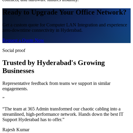
Ready to Upgrade Your Office Network?
Get a custom quote for Computer LAN Integration and experience
zero-downtime connectivity in Hyderabad.
Request a Quote Now
Social proof
Trusted by Hyderabad's Growing
Businesses
Representative feedback from teams we support in similar
engagements.
”
“The team at 365 Admin transformed our chaotic cabling into a
streamlined, high-performance network. Hands down the best IT
Support Hyderabad has to offer.”
Rajesh Kumar