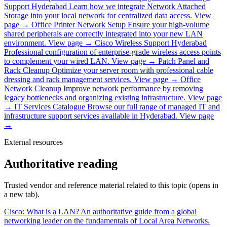
Support Hyderabad
Learn how we integrate Network Attached
Storage into your local network for centralized data access.
View
page →
Office Printer Network Setup
Ensure your high-volume
shared peripherals are correctly integrated into your new LAN
environment.
View page →
Cisco Wireless Support Hyderabad
Professional configuration of enterprise-grade wireless access points
to complement your wired LAN.
View page →
Patch Panel and
Rack Cleanup
Optimize your server room with professional cable
dressing and rack management services.
View page →
Office
Network Cleanup
Improve network performance by removing
legacy bottlenecks and organizing existing infrastructure.
View page
→
IT Services Catalogue
Browse our full range of managed IT and
infrastructure support services available in Hyderabad.
View page
→
External resources
Authoritative reading
Trusted vendor and reference material related to this topic (opens in
a new tab).
Cisco: What is a LAN?
An authoritative guide from a global
networking leader on the fundamentals of Local Area Networks.