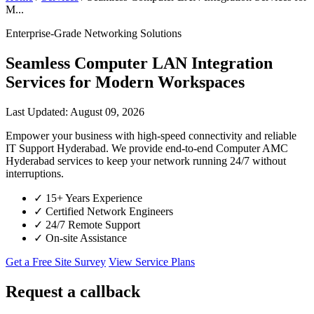
M...
Enterprise-Grade Networking Solutions
Seamless Computer LAN Integration
Services for Modern Workspaces
Last Updated: August 09, 2026
Empower your business with high-speed connectivity and reliable
IT Support Hyderabad. We provide end-to-end Computer AMC
Hyderabad services to keep your network running 24/7 without
interruptions.
✓
15+ Years Experience
✓
Certified Network Engineers
✓
24/7 Remote Support
✓
On-site Assistance
Get a Free Site Survey
View Service Plans
Request a callback