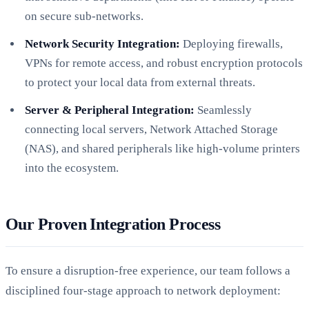
on secure sub-networks.
Network Security Integration:
Deploying firewalls,
VPNs for remote access, and robust encryption protocols
to protect your local data from external threats.
Server & Peripheral Integration:
Seamlessly
connecting local servers, Network Attached Storage
(NAS), and shared peripherals like high-volume printers
into the ecosystem.
Our Proven Integration Process
To ensure a disruption-free experience, our team follows a
disciplined four-stage approach to network deployment: