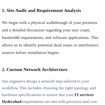
1. Site Audit and Requirement Analysis
We begin with a physical walkthrough of your premises
and a detailed discussion regarding your user count,
bandwidth requirements, and software applications. This
allows us to identify potential dead zones or interference
sources before installation begins.
2. Custom Network Architecture
Our engineers design a network map tailored to your
workflow. This includes choosing the right topology and
hardware specifications to ensure that your
IT services
Hyderabad
requirements are met with precision and cost-