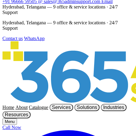
+91 96666 59505
@
sales@365adminsupport.com
Email
Hyderabad, Telangana — 9 office & service locations
·
24/7
Support
Hyderabad, Telangana — 9 office & service locations
·
24/7
Support
Contact us
WhatsApp
Home
About
Catalogue
Services
Solutions
Industries
Resources
Menu
Call Now