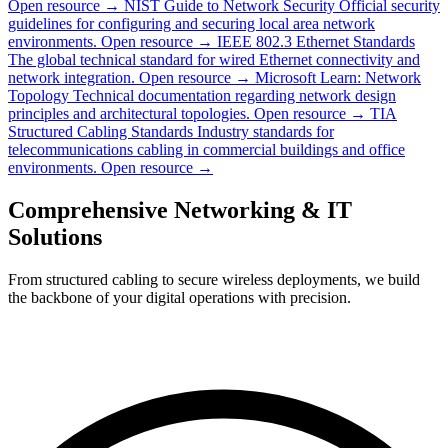
Open resource →
NIST Guide to Network Security
Official security
guidelines for configuring and securing local area network
environments.
Open resource →
IEEE 802.3 Ethernet Standards
The global technical standard for wired Ethernet connectivity and
network integration.
Open resource →
Microsoft Learn: Network
Topology
Technical documentation regarding network design
principles and architectural topologies.
Open resource →
TIA
Structured Cabling Standards
Industry standards for
telecommunications cabling in commercial buildings and office
environments.
Open resource →
Comprehensive Networking & IT
Solutions
From structured cabling to secure wireless deployments, we build
the backbone of your digital operations with precision.