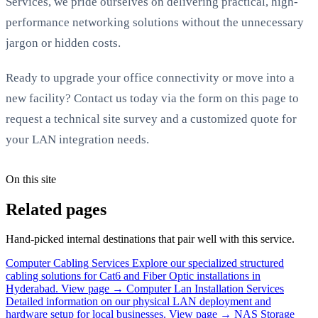
Services, we pride ourselves on delivering practical, high-
performance networking solutions without the unnecessary
jargon or hidden costs.
Ready to upgrade your office connectivity or move into a
new facility? Contact us today via the form on this page to
request a technical site survey and a customized quote for
your LAN integration needs.
On this site
Related pages
Hand-picked internal destinations that pair well with this service.
Computer Cabling Services
Explore our specialized structured
cabling solutions for Cat6 and Fiber Optic installations in
Hyderabad.
View page →
Computer Lan Installation Services
Detailed information on our physical LAN deployment and
hardware setup for local businesses.
View page →
NAS Storage