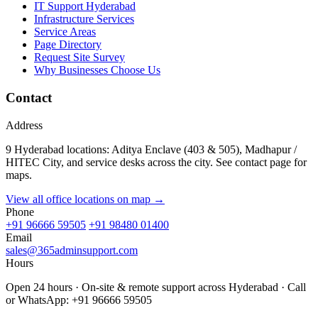
IT Support Hyderabad
Infrastructure Services
Service Areas
Page Directory
Request Site Survey
Why Businesses Choose Us
Contact
Address
9 Hyderabad locations: Aditya Enclave (403 & 505), Madhapur /
HITEC City, and service desks across the city. See contact page for
maps.
View all office locations on map →
Phone
+91 96666 59505
+91 98480 01400
Email
sales@365adminsupport.com
Hours
Open 24 hours · On-site & remote support across Hyderabad · Call
or WhatsApp: +91 96666 59505