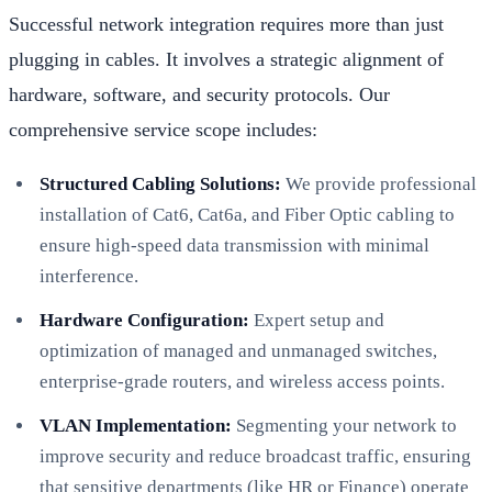
Successful network integration requires more than just
plugging in cables. It involves a strategic alignment of
hardware, software, and security protocols. Our
comprehensive service scope includes:
Structured Cabling Solutions:
We provide professional
installation of Cat6, Cat6a, and Fiber Optic cabling to
ensure high-speed data transmission with minimal
interference.
Hardware Configuration:
Expert setup and
optimization of managed and unmanaged switches,
enterprise-grade routers, and wireless access points.
VLAN Implementation:
Segmenting your network to
improve security and reduce broadcast traffic, ensuring
that sensitive departments (like HR or Finance) operate