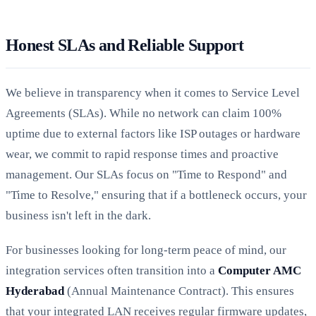
Honest SLAs and Reliable Support
We believe in transparency when it comes to Service Level
Agreements (SLAs). While no network can claim 100%
uptime due to external factors like ISP outages or hardware
wear, we commit to rapid response times and proactive
management. Our SLAs focus on "Time to Respond" and
"Time to Resolve," ensuring that if a bottleneck occurs, your
business isn't left in the dark.
For businesses looking for long-term peace of mind, our
integration services often transition into a
Computer AMC
Hyderabad
(Annual Maintenance Contract). This ensures
that your integrated LAN receives regular firmware updates,