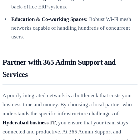
back-office ERP systems.
Education & Co-working Spaces:
Robust Wi-Fi mesh
networks capable of handling hundreds of concurrent
users.
Partner with 365 Admin Support and
Services
A poorly integrated network is a bottleneck that costs your
business time and money. By choosing a local partner who
understands the specific infrastructure challenges of
Hyderabad business IT
, you ensure that your team stays
connected and productive. At 365 Admin Support and