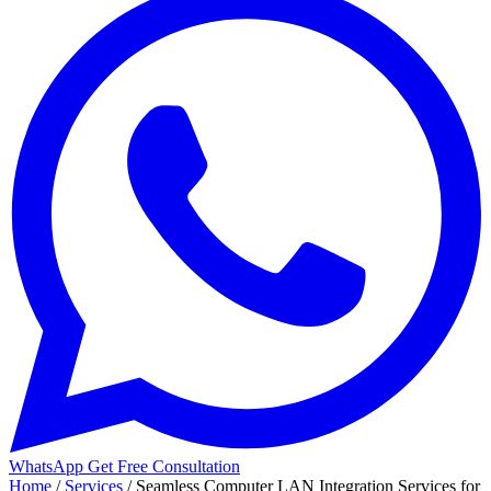
WhatsApp
Get Free Consultation
Home
/
Services
/
Seamless Computer LAN Integration Services for