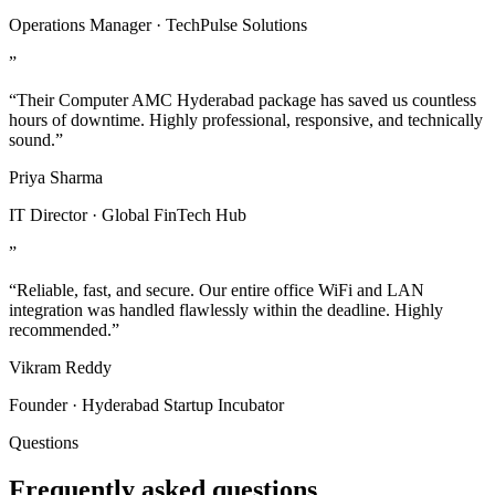
Operations Manager · TechPulse Solutions
”
“Their Computer AMC Hyderabad package has saved us countless
hours of downtime. Highly professional, responsive, and technically
sound.”
Priya Sharma
IT Director · Global FinTech Hub
”
“Reliable, fast, and secure. Our entire office WiFi and LAN
integration was handled flawlessly within the deadline. Highly
recommended.”
Vikram Reddy
Founder · Hyderabad Startup Incubator
Questions
Frequently asked questions