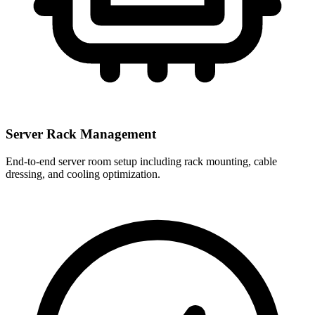
Server Rack Management
End-to-end server room setup including rack mounting, cable
dressing, and cooling optimization.