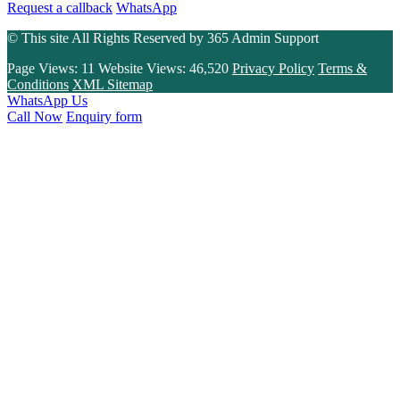
Request a callback
WhatsApp
© This site All Rights Reserved by
365 Admin Support
Page Views:
11
Website Views:
46,520
Privacy Policy
Terms &
Conditions
XML Sitemap
WhatsApp Us
Call Now
Enquiry form