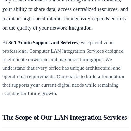
your ability to share data, access centralized resources, and
maintain high-speed internet connectivity depends entirely
on the quality of your network integration.
At
365 Admin Support and Services
, we specialize in
professional Computer LAN Integration Services designed
to eliminate downtime and maximize throughput. We
understand that every office has unique architectural and
operational requirements. Our goal is to build a foundation
that supports your current digital needs while remaining
scalable for future growth.
The Scope of Our LAN Integration Services