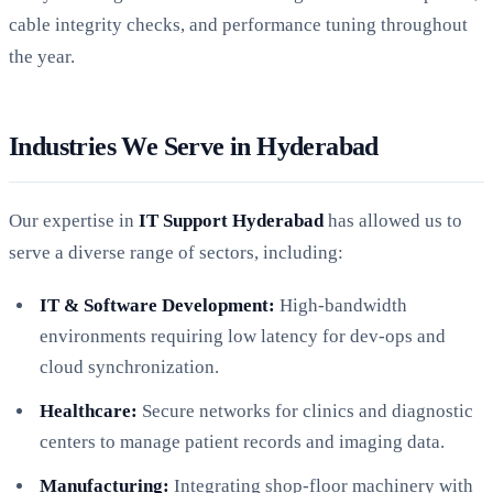
cable integrity checks, and performance tuning throughout
the year.
Industries We Serve in Hyderabad
Our expertise in
IT Support Hyderabad
has allowed us to
serve a diverse range of sectors, including:
IT & Software Development:
High-bandwidth
environments requiring low latency for dev-ops and
cloud synchronization.
Healthcare:
Secure networks for clinics and diagnostic
centers to manage patient records and imaging data.
Manufacturing:
Integrating shop-floor machinery with