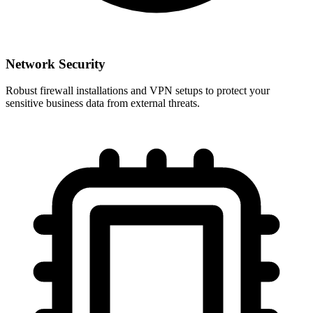
Network Security
Robust firewall installations and VPN setups to protect your
sensitive business data from external threats.