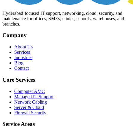
Hyderabad-focused IT support, networking, cloud, security, and
maintenance for offices, SMEs, clinics, schools, warehouses, and
branches.
Company
About Us
Services
Industries
Blog
Contact
Core Services
Computer AMC
Managed IT Support
Network Cabling
Server & Cloud
Firewall Security
Service Areas