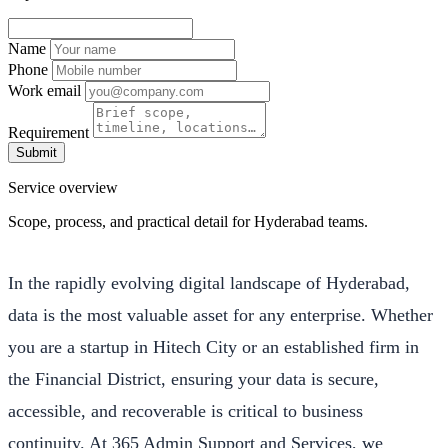
Name
Phone
Work email
Requirement
Submit
Service overview
Scope, process, and practical detail for Hyderabad teams.
In the rapidly evolving digital landscape of Hyderabad,
data is the most valuable asset for any enterprise. Whether
you are a startup in Hitech City or an established firm in
the Financial District, ensuring your data is secure,
accessible, and recoverable is critical to business
continuity. At 365 Admin Support and Services, we