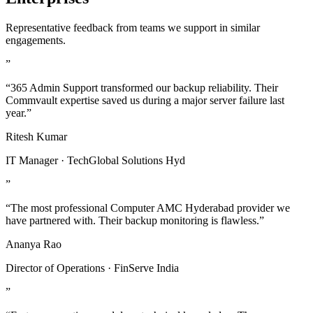
Representative feedback from teams we support in similar
engagements.
”
“365 Admin Support transformed our backup reliability. Their
Commvault expertise saved us during a major server failure last
year.”
Ritesh Kumar
IT Manager · TechGlobal Solutions Hyd
”
“The most professional Computer AMC Hyderabad provider we
have partnered with. Their backup monitoring is flawless.”
Ananya Rao
Director of Operations · FinServe India
”