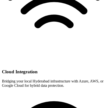
Cloud Integration
Bridging your local Hyderabad infrastructure with Azure, AWS, or
Google Cloud for hybrid data protection.