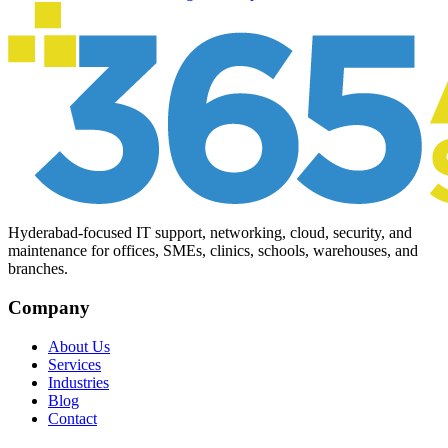
Hyderabad-focused IT support, networking, cloud, security, and
maintenance for offices, SMEs, clinics, schools, warehouses, and
branches.
Company
About Us
Services
Industries
Blog
Contact