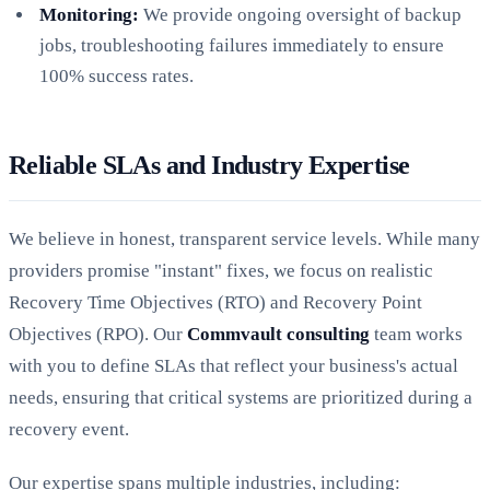
Monitoring:
We provide ongoing oversight of backup
jobs, troubleshooting failures immediately to ensure
100% success rates.
Reliable SLAs and Industry Expertise
We believe in honest, transparent service levels. While many
providers promise "instant" fixes, we focus on realistic
Recovery Time Objectives (RTO) and Recovery Point
Objectives (RPO). Our
Commvault consulting
team works
with you to define SLAs that reflect your business's actual
needs, ensuring that critical systems are prioritized during a
recovery event.
Our expertise spans multiple industries, including: