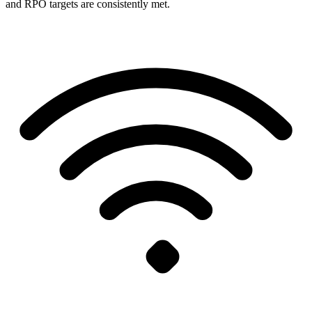
and RPO targets are consistently met.