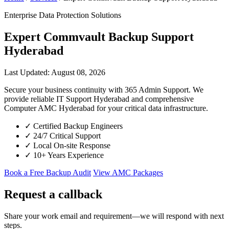
Enterprise Data Protection Solutions
Expert Commvault Backup Support
Hyderabad
Last Updated: August 08, 2026
Secure your business continuity with 365 Admin Support. We
provide reliable IT Support Hyderabad and comprehensive
Computer AMC Hyderabad for your critical data infrastructure.
✓
Certified Backup Engineers
✓
24/7 Critical Support
✓
Local On-site Response
✓
10+ Years Experience
Book a Free Backup Audit
View AMC Packages
Request a callback
Share your work email and requirement—we will respond with next
steps.