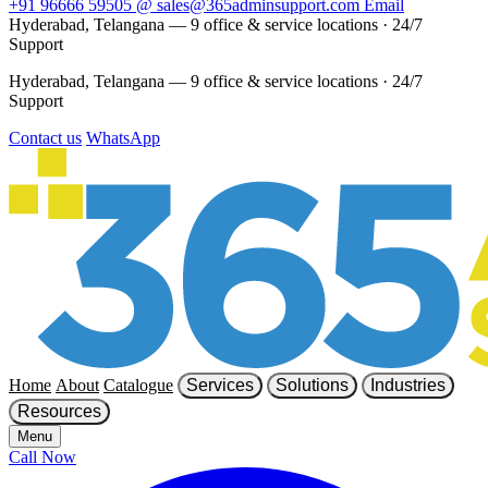
+91 96666 59505
@
sales@365adminsupport.com
Email
Hyderabad, Telangana — 9 office & service locations
·
24/7
Support
Hyderabad, Telangana — 9 office & service locations
·
24/7
Support
Contact us
WhatsApp
Home
About
Catalogue
Services
Solutions
Industries
Resources
Menu
Call Now