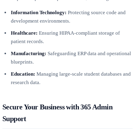
Information Technology:
Protecting source code and
development environments.
Healthcare:
Ensuring HIPAA-compliant storage of
patient records.
Manufacturing:
Safeguarding ERP data and operational
blueprints.
Education:
Managing large-scale student databases and
research data.
Secure Your Business with 365 Admin
Support