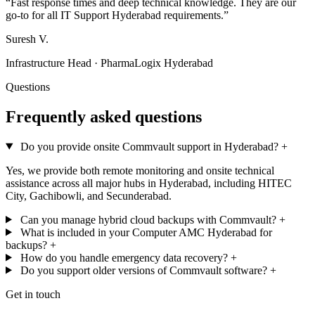
“Fast response times and deep technical knowledge. They are our
go-to for all IT Support Hyderabad requirements.”
Suresh V.
Infrastructure Head · PharmaLogix Hyderabad
Questions
Frequently asked questions
Do you provide onsite Commvault support in Hyderabad?
+
Yes, we provide both remote monitoring and onsite technical
assistance across all major hubs in Hyderabad, including HITEC
City, Gachibowli, and Secunderabad.
Can you manage hybrid cloud backups with Commvault?
+
What is included in your Computer AMC Hyderabad for
backups?
+
How do you handle emergency data recovery?
+
Do you support older versions of Commvault software?
+
Get in touch