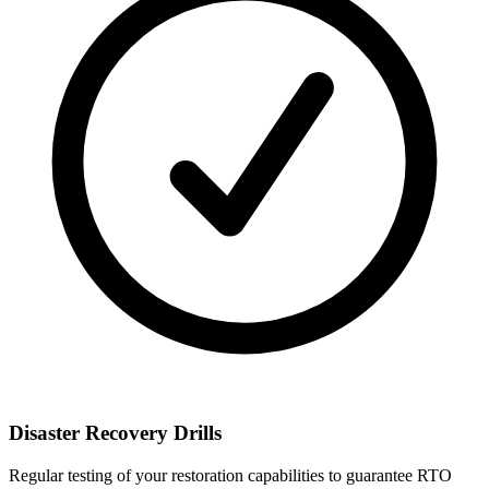
Disaster Recovery Drills
Regular testing of your restoration capabilities to guarantee RTO