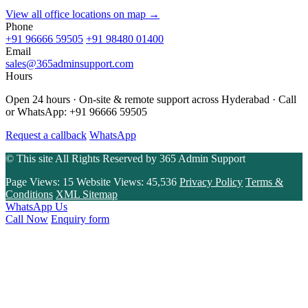
View all office locations on map →
Phone
+91 96666 59505
+91 98480 01400
Email
sales@365adminsupport.com
Hours
Open 24 hours · On-site & remote support across Hyderabad · Call
or WhatsApp: +91 96666 59505
Request a callback
WhatsApp
© This site All Rights Reserved by
365 Admin Support
Page Views:
15
Website Views:
45,536
Privacy Policy
Terms &
Conditions
XML Sitemap
WhatsApp Us
Call Now
Enquiry form