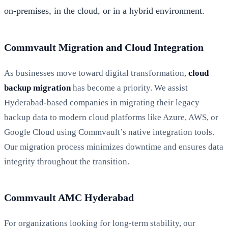
on-premises, in the cloud, or in a hybrid environment.
Commvault Migration and Cloud Integration
As businesses move toward digital transformation,
cloud
backup migration
has become a priority. We assist
Hyderabad-based companies in migrating their legacy
backup data to modern cloud platforms like Azure, AWS, or
Google Cloud using Commvault’s native integration tools.
Our migration process minimizes downtime and ensures data
integrity throughout the transition.
Commvault AMC Hyderabad
For organizations looking for long-term stability, our