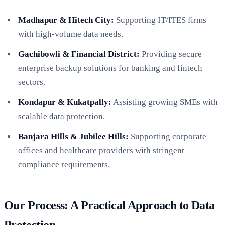
Madhapur & Hitech City:
Supporting IT/ITES firms
with high-volume data needs.
Gachibowli & Financial District:
Providing secure
enterprise backup solutions for banking and fintech
sectors.
Kondapur & Kukatpally:
Assisting growing SMEs with
scalable data protection.
Banjara Hills & Jubilee Hills:
Supporting corporate
offices and healthcare providers with stringent
compliance requirements.
Our Process: A Practical Approach to Data
Protection