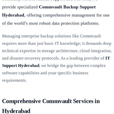
provide specialized
Commvault Backup Support
Hyderabad
, offering comprehensive management for one
of the world’s most robust data protection platforms.
Managing enterprise backup solutions like Commvault
requires more than just basic IT knowledge; it demands deep
technical expertise in storage architecture, cloud integration,
and disaster recovery protocols. As a leading provider of
IT
Support Hyderabad
, we bridge the gap between complex
software capabilities and your specific business
requirements.
Comprehensive Commvault Services in
Hyderabad