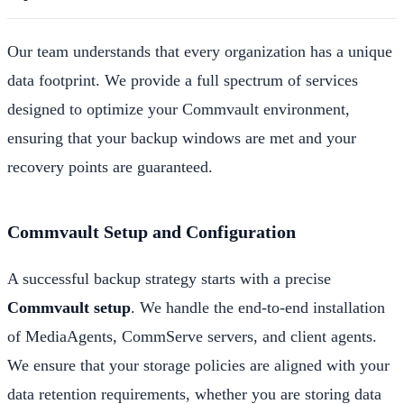
Our team understands that every organization has a unique
data footprint. We provide a full spectrum of services
designed to optimize your Commvault environment,
ensuring that your backup windows are met and your
recovery points are guaranteed.
Commvault Setup and Configuration
A successful backup strategy starts with a precise
Commvault setup
. We handle the end-to-end installation
of MediaAgents, CommServe servers, and client agents.
We ensure that your storage policies are aligned with your
data retention requirements, whether you are storing data