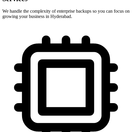
We handle the complexity of enterprise backups so you can focus on
growing your business in Hyderabad.