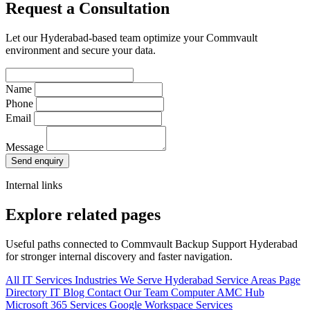
Request a Consultation
Let our Hyderabad-based team optimize your Commvault
environment and secure your data.
Name
Phone
Email
Message
Send enquiry
Internal links
Explore related pages
Useful paths connected to Commvault Backup Support Hyderabad
for stronger internal discovery and faster navigation.
All IT Services
Industries We Serve
Hyderabad Service Areas
Page
Directory
IT Blog
Contact Our Team
Computer AMC Hub
Microsoft 365 Services
Google Workspace Services