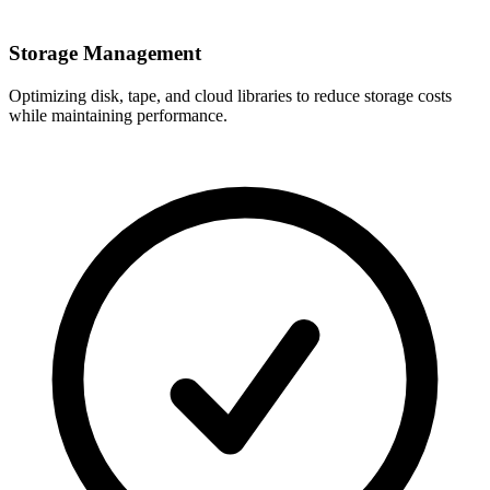
Storage Management
Optimizing disk, tape, and cloud libraries to reduce storage costs
while maintaining performance.