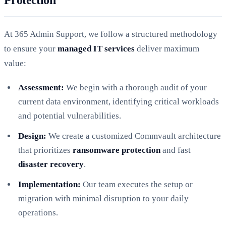
At 365 Admin Support, we follow a structured methodology
to ensure your
managed IT services
deliver maximum
value:
Assessment:
We begin with a thorough audit of your
current data environment, identifying critical workloads
and potential vulnerabilities.
Design:
We create a customized Commvault architecture
that prioritizes
ransomware protection
and fast
disaster recovery
.
Implementation:
Our team executes the setup or
migration with minimal disruption to your daily
operations.