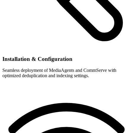
Installation & Configuration
Seamless deployment of MediaAgents and CommServe with
optimized deduplication and indexing settings.