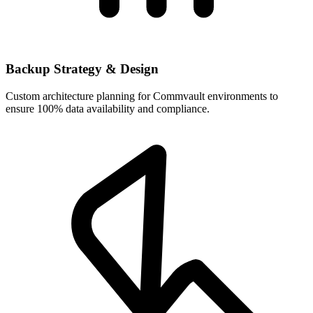
Backup Strategy & Design
Custom architecture planning for Commvault environments to
ensure 100% data availability and compliance.