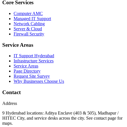
Core Services
Computer AMC
Managed IT Support
Network Cabling
Server & Cloud
Firewall Security
Service Areas
IT Support Hyderabad
Infrastructure Services
Service Areas
Page Directory
Request Site Survey
Why Businesses Choose Us
Contact
Address
9 Hyderabad locations: Aditya Enclave (403 & 505), Madhapur /
HITEC City, and service desks across the city. See contact page for
maps.