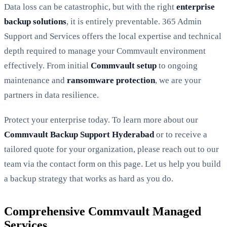
Data loss can be catastrophic, but with the right
enterprise
backup solutions
, it is entirely preventable. 365 Admin
Support and Services offers the local expertise and technical
depth required to manage your Commvault environment
effectively. From initial
Commvault setup
to ongoing
maintenance and
ransomware protection
, we are your
partners in data resilience.
Protect your enterprise today. To learn more about our
Commvault Backup Support Hyderabad
or to receive a
tailored quote for your organization, please reach out to our
team via the contact form on this page. Let us help you build
a backup strategy that works as hard as you do.
Comprehensive Commvault Managed
Services