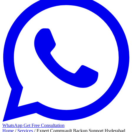
WhatsApp
Get Free Consultation
Home
/
Services
/
Expert Commvault Backup Support Hyderabad