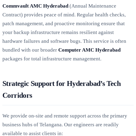
Commvault AMC Hyderabad
(Annual Maintenance
Contract) provides peace of mind. Regular health checks,
patch management, and proactive monitoring ensure that
your backup infrastructure remains resilient against
hardware failures and software bugs. This service is often
bundled with our broader
Computer AMC Hyderabad
packages for total infrastructure management.
Strategic Support for Hyderabad’s Tech
Corridors
We provide on-site and remote support across the primary
business hubs of Telangana. Our engineers are readily
available to assist clients in: