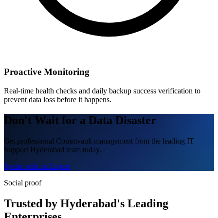
Proactive Monitoring
Real-time health checks and daily backup success verification to
prevent data loss before it happens.
Don't Wait for a Data Disaster
Get professional Commvault management from the leading IT
Support Hyderabad team today.
Speak with an Expert
Social proof
Trusted by Hyderabad's Leading
Enterprises