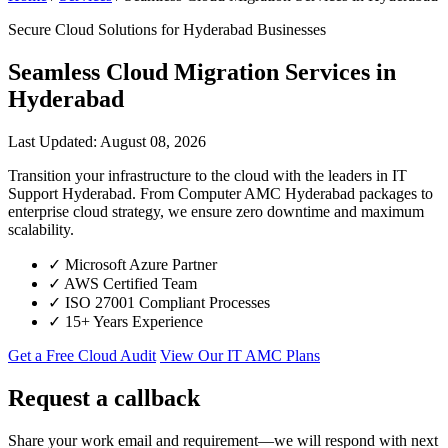
Secure Cloud Solutions for Hyderabad Businesses
Seamless Cloud Migration Services in
Hyderabad
Last Updated: August 08, 2026
Transition your infrastructure to the cloud with the leaders in IT
Support Hyderabad. From Computer AMC Hyderabad packages to
enterprise cloud strategy, we ensure zero downtime and maximum
scalability.
✓
Microsoft Azure Partner
✓
AWS Certified Team
✓
ISO 27001 Compliant Processes
✓
15+ Years Experience
Get a Free Cloud Audit
View Our IT AMC Plans
Request a callback
Share your work email and requirement—we will respond with next