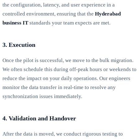
the configuration, latency, and user experience in a
controlled environment, ensuring that the
Hyderabad
business IT
standards your team expects are met.
3. Execution
Once the pilot is successful, we move to the bulk migration.
We often schedule this during off-peak hours or weekends to
reduce the impact on your daily operations. Our engineers
monitor the data transfer in real-time to resolve any
synchronization issues immediately.
4. Validation and Handover
After the data is moved, we conduct rigorous testing to