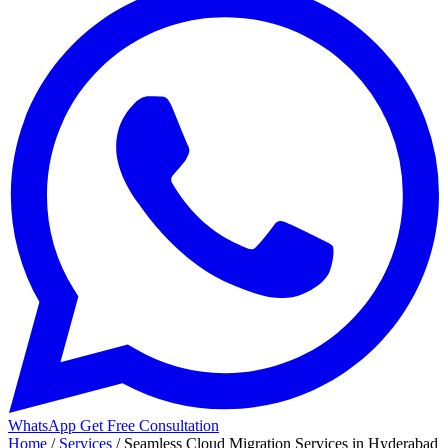
WhatsApp
Get Free Consultation
Home
/
Services
/
Seamless Cloud Migration Services in Hyderabad