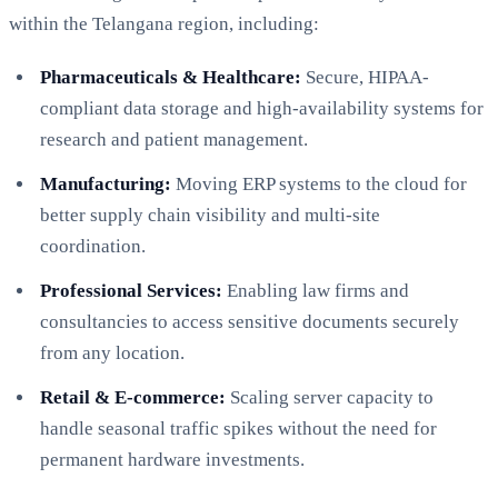
within the Telangana region, including:
Pharmaceuticals & Healthcare:
Secure, HIPAA-
compliant data storage and high-availability systems for
research and patient management.
Manufacturing:
Moving ERP systems to the cloud for
better supply chain visibility and multi-site
coordination.
Professional Services:
Enabling law firms and
consultancies to access sensitive documents securely
from any location.
Retail & E-commerce:
Scaling server capacity to
handle seasonal traffic spikes without the need for
permanent hardware investments.