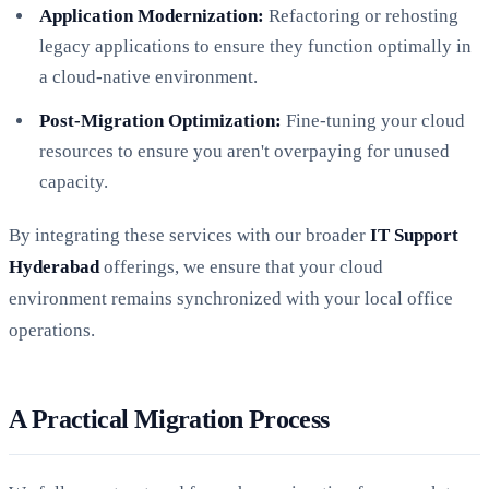
Application Modernization:
Refactoring or rehosting
legacy applications to ensure they function optimally in
a cloud-native environment.
Post-Migration Optimization:
Fine-tuning your cloud
resources to ensure you aren't overpaying for unused
capacity.
By integrating these services with our broader
IT Support
Hyderabad
offerings, we ensure that your cloud
environment remains synchronized with your local office
operations.
A Practical Migration Process