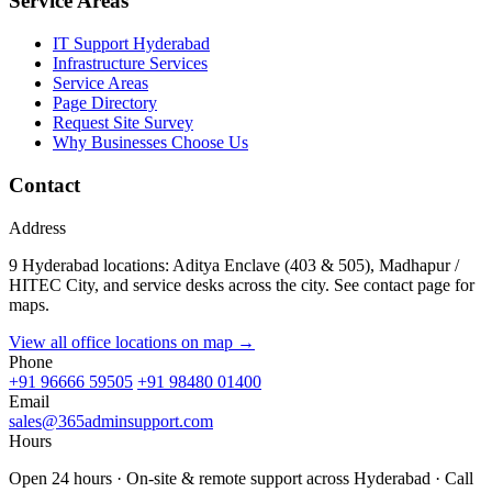
Service Areas
IT Support Hyderabad
Infrastructure Services
Service Areas
Page Directory
Request Site Survey
Why Businesses Choose Us
Contact
Address
9 Hyderabad locations: Aditya Enclave (403 & 505), Madhapur /
HITEC City, and service desks across the city. See contact page for
maps.
View all office locations on map →
Phone
+91 96666 59505
+91 98480 01400
Email
sales@365adminsupport.com
Hours
Open 24 hours · On-site & remote support across Hyderabad · Call