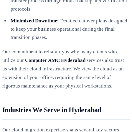
transfer process through robust backup and verification
protocols.
Minimized Downtime:
Detailed cutover plans designed
to keep your business operational during the final
transition phases.
Our commitment to reliability is why many clients who
utilize our
Computer AMC Hyderabad
services also trust
us with their cloud infrastructure. We view the cloud as an
extension of your office, requiring the same level of
rigorous maintenance as your physical workstations.
Industries We Serve in Hyderabad
Our cloud migration expertise spans several key sectors