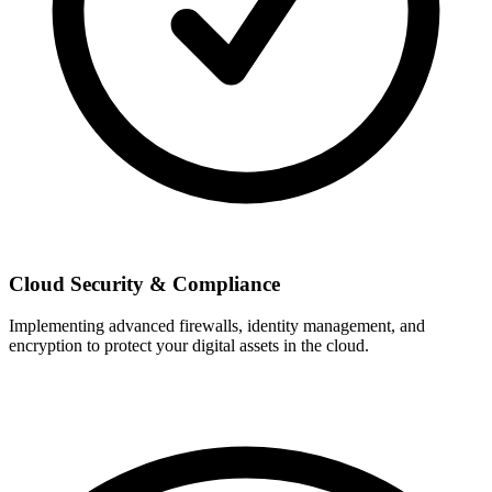
Cloud Security & Compliance
Implementing advanced firewalls, identity management, and
encryption to protect your digital assets in the cloud.