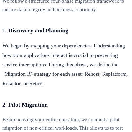
We follow a structured four-phase migration framework to
ensure data integrity and business continuity.
1. Discovery and Planning
We begin by mapping your dependencies. Understanding
how your applications interact is crucial to preventing
service interruptions. During this phase, we define the
"Migration R" strategy for each asset: Rehost, Replatform,
Refactor, or Retire.
2. Pilot Migration
Before moving your entire operation, we conduct a pilot
migration of non-critical workloads. This allows us to test