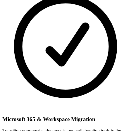
Microsoft 365 & Workspace Migration
Transition your emails, documents, and collaboration tools to the