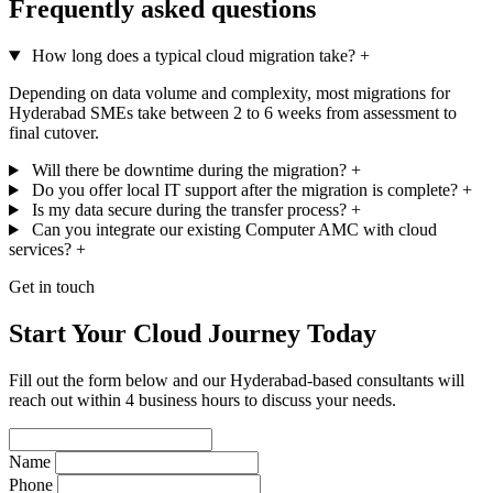
Frequently asked questions
How long does a typical cloud migration take?
+
Depending on data volume and complexity, most migrations for
Hyderabad SMEs take between 2 to 6 weeks from assessment to
final cutover.
Will there be downtime during the migration?
+
Do you offer local IT support after the migration is complete?
+
Is my data secure during the transfer process?
+
Can you integrate our existing Computer AMC with cloud
services?
+
Get in touch
Start Your Cloud Journey Today
Fill out the form below and our Hyderabad-based consultants will
reach out within 4 business hours to discuss your needs.
Name
Phone