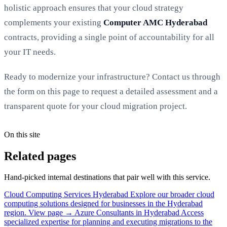
holistic approach ensures that your cloud strategy
complements your existing
Computer AMC Hyderabad
contracts, providing a single point of accountability for all
your IT needs.
Ready to modernize your infrastructure? Contact us through
the form on this page to request a detailed assessment and a
transparent quote for your cloud migration project.
On this site
Related pages
Hand-picked internal destinations that pair well with this service.
Cloud Computing Services Hyderabad
Explore our broader cloud
computing solutions designed for businesses in the Hyderabad
region.
View page →
Azure Consultants in Hyderabad
Access
specialized expertise for planning and executing migrations to the