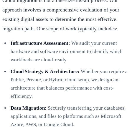
Cloud migration is not a one-size-fits-all process. Our
approach involves a comprehensive evaluation of your
existing digital assets to determine the most effective
migration path. Our scope of work typically includes:
Infrastructure Assessment:
We audit your current
hardware and software environment to identify which
workloads are cloud-ready.
Cloud Strategy & Architecture:
Whether you require a
Public, Private, or Hybrid cloud setup, we design an
architecture that balances performance with cost-
efficiency.
Data Migration:
Securely transferring your databases,
applications, and files to platforms such as Microsoft
Azure, AWS, or Google Cloud.