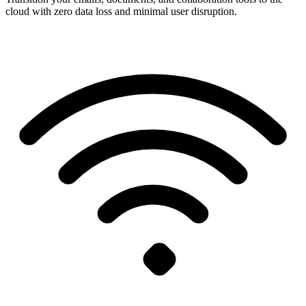
cloud with zero data loss and minimal user disruption.