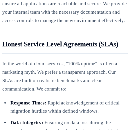
ensure all applications are reachable and secure. We provide
your internal team with the necessary documentation and
access controls to manage the new environment effectively.
Honest Service Level Agreements (SLAs)
In the world of cloud services, "100% uptime" is often a
marketing myth. We prefer a transparent approach. Our
SLAs are built on realistic benchmarks and clear
communication. We commit to:
Response Times:
Rapid acknowledgement of critical
migration hurdles within defined windows.
Data Integrity:
Ensuring no data loss during the