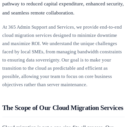
pathway to reduced capital expenditure, enhanced security,
and seamless remote collaboration.
At 365 Admin Support and Services, we provide end-to-end
cloud migration services designed to minimize downtime
and maximize ROI. We understand the unique challenges
faced by local SMEs, from managing bandwidth constraints
to ensuring data sovereignty. Our goal is to make your
transition to the cloud as predictable and efficient as
possible, allowing your team to focus on core business
objectives rather than server maintenance.
The Scope of Our Cloud Migration Services