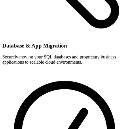
Database & App Migration
Securely moving your SQL databases and proprietary business
applications to scalable cloud environments.