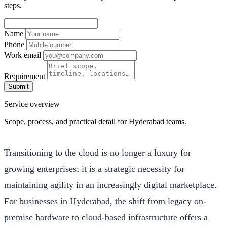
steps.
Name
Phone
Work email
Requirement
Submit
Service overview
Scope, process, and practical detail for Hyderabad teams.
Transitioning to the cloud is no longer a luxury for
growing enterprises; it is a strategic necessity for
maintaining agility in an increasingly digital marketplace.
For businesses in Hyderabad, the shift from legacy on-
premise hardware to cloud-based infrastructure offers a