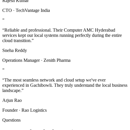
Rajesh Kumar
CTO · TechVantage India
”
“Reliable and professional. Their Computer AMC Hyderabad
services kept our local systems running perfectly during the entire
cloud transition.”
Sneha Reddy
Operations Manager · Zenith Pharma
”
“The most seamless network and cloud setup we've ever
experienced in Gachibowli. They truly understand the local business
landscape.”
Arjun Rao
Founder · Rao Logistics
Questions