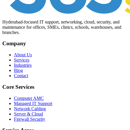
Hyderabad-focused IT support, networking, cloud, security, and
maintenance for offices, SMEs, clinics, schools, warehouses, and
branches.
Company
About Us
Services
Industries
Blog
Contact
Core Services
Computer AMC
Managed IT Support
Network Cabling
Server & Cloud
Firewall Security