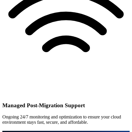
Managed Post-Migration Support
Ongoing 24/7 monitoring and optimization to ensure your cloud
environment stays fast, secure, and affordable.