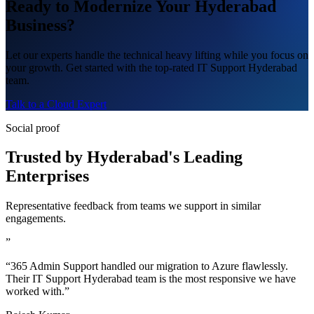
Ready to Modernize Your Hyderabad
Business?
Let our experts handle the technical heavy lifting while you focus on
your growth. Get started with the top-rated IT Support Hyderabad
team.
Talk to a Cloud Expert
Social proof
Trusted by Hyderabad's Leading
Enterprises
Representative feedback from teams we support in similar
engagements.
”
“365 Admin Support handled our migration to Azure flawlessly.
Their IT Support Hyderabad team is the most responsive we have
worked with.”