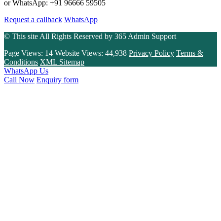
or WhatsApp: +91 96666 59505
Request a callback
WhatsApp
© This site All Rights Reserved by
365 Admin Support
Page Views:
14
Website Views:
44,938
Privacy Policy
Terms &
Conditions
XML Sitemap
WhatsApp Us
Call Now
Enquiry form