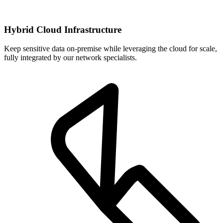
Hybrid Cloud Infrastructure
Keep sensitive data on-premise while leveraging the cloud for scale,
fully integrated by our network specialists.