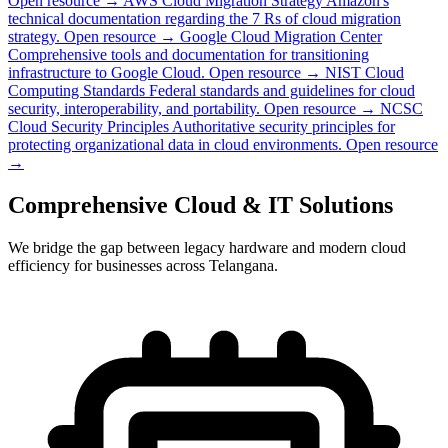
Open resource →
AWS Cloud Migration Strategy
Amazon's
technical documentation regarding the 7 Rs of cloud migration
strategy.
Open resource →
Google Cloud Migration Center
Comprehensive tools and documentation for transitioning
infrastructure to Google Cloud.
Open resource →
NIST Cloud
Computing Standards
Federal standards and guidelines for cloud
security, interoperability, and portability.
Open resource →
NCSC
Cloud Security Principles
Authoritative security principles for
protecting organizational data in cloud environments.
Open resource
→
Comprehensive Cloud & IT Solutions
We bridge the gap between legacy hardware and modern cloud
efficiency for businesses across Telangana.