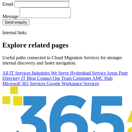
Email
Message
Send enquiry
Internal links
Explore related pages
Useful paths connected to Cloud Migration Services for stronger
internal discovery and faster navigation.
All IT Services
Industries We Serve
Hyderabad Service Areas
Page
Directory
IT Blog
Contact Our Team
Computer AMC Hub
Microsoft 365 Services
Google Workspace Services