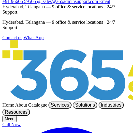
+91 96666 59505
@
sales@365adminsupport.com
Email
Hyderabad, Telangana — 9 office & service locations
·
24/7
Support
Hyderabad, Telangana — 9 office & service locations
·
24/7
Support
Contact us
WhatsApp
Home
About
Catalogue
Services
Solutions
Industries
Resources
Menu
Call Now