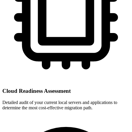
Cloud Readiness Assessment
Detailed audit of your current local servers and applications to
determine the most cost-effective migration path.