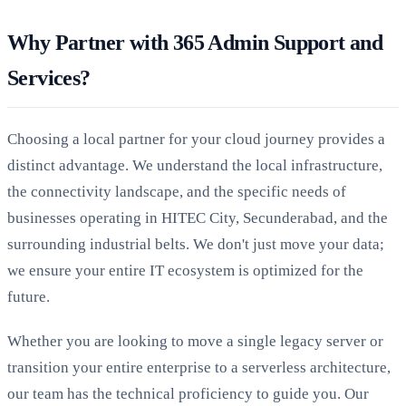
Why Partner with 365 Admin Support and
Services?
Choosing a local partner for your cloud journey provides a
distinct advantage. We understand the local infrastructure,
the connectivity landscape, and the specific needs of
businesses operating in HITEC City, Secunderabad, and the
surrounding industrial belts. We don't just move your data;
we ensure your entire IT ecosystem is optimized for the
future.
Whether you are looking to move a single legacy server or
transition your entire enterprise to a serverless architecture,
our team has the technical proficiency to guide you. Our