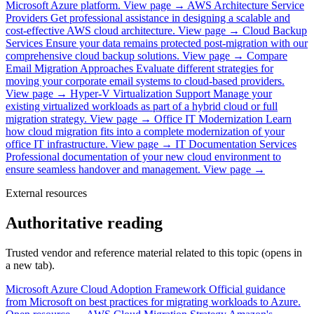
Microsoft Azure platform.
View page →
AWS Architecture Service
Providers
Get professional assistance in designing a scalable and
cost-effective AWS cloud architecture.
View page →
Cloud Backup
Services
Ensure your data remains protected post-migration with our
comprehensive cloud backup solutions.
View page →
Compare
Email Migration Approaches
Evaluate different strategies for
moving your corporate email systems to cloud-based providers.
View page →
Hyper-V Virtualization Support
Manage your
existing virtualized workloads as part of a hybrid cloud or full
migration strategy.
View page →
Office IT Modernization
Learn
how cloud migration fits into a complete modernization of your
office IT infrastructure.
View page →
IT Documentation Services
Professional documentation of your new cloud environment to
ensure seamless handover and management.
View page →
External resources
Authoritative reading
Trusted vendor and reference material related to this topic (opens in
a new tab).
Microsoft Azure Cloud Adoption Framework
Official guidance
from Microsoft on best practices for migrating workloads to Azure.