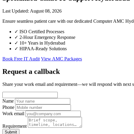
Last Updated: August 08, 2026
Ensure seamless patient care with our dedicated Computer AMC Hyder
✓
ISO Certified Processes
✓
2-Hour Emergency Response
✓
10+ Years in Hyderabad
✓
HIPAA-Ready Solutions
Book Free IT Audit
View AMC Packages
Request a callback
Share your work email and requirement—we will respond with next s
Name
Phone
Work email
Requirement
Submit