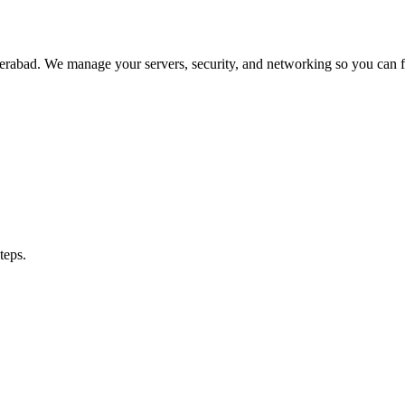
abad. We manage your servers, security, and networking so you can fo
teps.