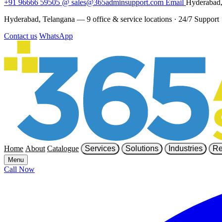
+91 96666 59505
@
sales@365adminsupport.com
Email
Hyderabad,
Hyderabad, Telangana — 9 office & service locations
·
24/7 Support
Contact us
WhatsApp
Home
About
Catalogue
Services
Solutions
Industries
Re
Menu
Call Now