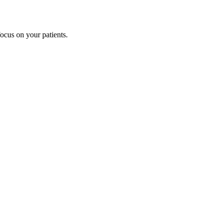
cus on your patients.