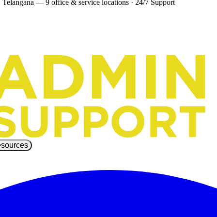
 Telangana — 9 office & service locations
·
24/7 Support
sources