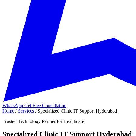
WhatsApp
Get Free Consultation
Home
/
Services
/
Specialized Clinic IT Support Hyderabad
Trusted Technology Partner for Healthcare
Specialized Clinic IT Support Hyderabad