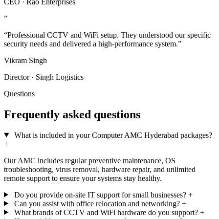
CEO · Rao Enterprises
”
“Professional CCTV and WiFi setup. They understood our specific
security needs and delivered a high-performance system.”
Vikram Singh
Director · Singh Logistics
Questions
Frequently asked questions
What is included in your Computer AMC Hyderabad packages?
+
Our AMC includes regular preventive maintenance, OS
troubleshooting, virus removal, hardware repair, and unlimited
remote support to ensure your systems stay healthy.
Do you provide on-site IT support for small businesses?
+
Can you assist with office relocation and networking?
+
What brands of CCTV and WiFi hardware do you support?
+