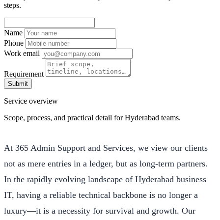
steps.
Name
Phone
Work email
Requirement
Submit
Service overview
Scope, process, and practical detail for Hyderabad teams.
At 365 Admin Support and Services, we view our clients
not as mere entries in a ledger, but as long-term partners.
In the rapidly evolving landscape of Hyderabad business
IT, having a reliable technical backbone is no longer a
luxury—it is a necessity for survival and growth. Our