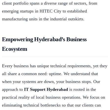
client portfolio spans a diverse range of sectors, from
emerging startups in HITEC City to established
manufacturing units in the industrial outskirts.
Empowering Hyderabad’s Business
Ecosystem
Every business has unique technical requirements, yet they
all share a common need: uptime. We understand that
when your systems are down, your business stops. Our
approach to
IT Support Hyderabad
is rooted in the
practical reality of local business operations. We focus on
eliminating technical bottlenecks so that our clients can