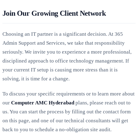
Join Our Growing Client Network
Choosing an IT partner is a significant decision. At 365
Admin Support and Services, we take that responsibility
seriously. We invite you to experience a more professional,
disciplined approach to office technology management. If
your current IT setup is causing more stress than it is
solving, it is time for a change.
To discuss your specific requirements or to learn more about
our
Computer AMC Hyderabad
plans, please reach out to
us. You can start the process by filling out the contact form
on this page, and one of our technical consultants will get
back to you to schedule a no-obligation site audit.