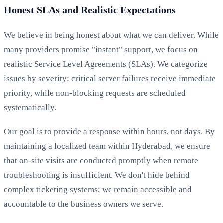
Honest SLAs and Realistic Expectations
We believe in being honest about what we can deliver. While
many providers promise "instant" support, we focus on
realistic Service Level Agreements (SLAs). We categorize
issues by severity: critical server failures receive immediate
priority, while non-blocking requests are scheduled
systematically.
Our goal is to provide a response within hours, not days. By
maintaining a localized team within Hyderabad, we ensure
that on-site visits are conducted promptly when remote
troubleshooting is insufficient. We don't hide behind
complex ticketing systems; we remain accessible and
accountable to the business owners we serve.