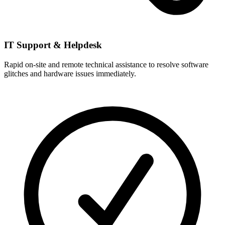
IT Support & Helpdesk
Rapid on-site and remote technical assistance to resolve software
glitches and hardware issues immediately.