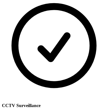
CCTV Surveillance