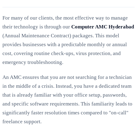
For many of our clients, the most effective way to manage
their technology is through our
Computer AMC Hyderabad
(Annual Maintenance Contract) packages. This model
provides businesses with a predictable monthly or annual
cost, covering routine check-ups, virus protection, and
emergency troubleshooting.
An AMC ensures that you are not searching for a technician
in the middle of a crisis. Instead, you have a dedicated team
that is already familiar with your office setup, passwords,
and specific software requirements. This familiarity leads to
significantly faster resolution times compared to "on-call"
freelance support.