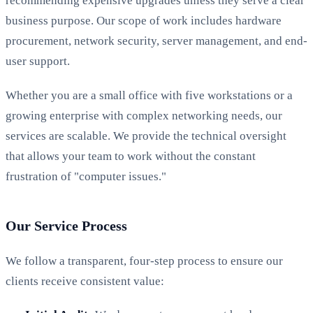
recommending expensive upgrades unless they serve a clear
business purpose. Our scope of work includes hardware
procurement, network security, server management, and end-
user support.
Whether you are a small office with five workstations or a
growing enterprise with complex networking needs, our
services are scalable. We provide the technical oversight
that allows your team to work without the constant
frustration of "computer issues."
Our Service Process
We follow a transparent, four-step process to ensure our
clients receive consistent value: