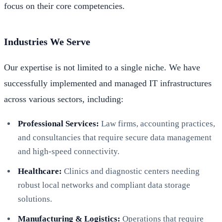
focus on their core competencies.
Industries We Serve
Our expertise is not limited to a single niche. We have
successfully implemented and managed IT infrastructures
across various sectors, including:
Professional Services:
Law firms, accounting practices,
and consultancies that require secure data management
and high-speed connectivity.
Healthcare:
Clinics and diagnostic centers needing
robust local networks and compliant data storage
solutions.
Manufacturing & Logistics:
Operations that require