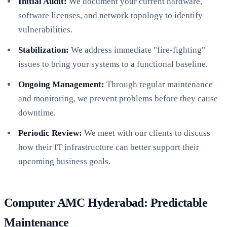
Initial Audit:
We document your current hardware,
software licenses, and network topology to identify
vulnerabilities.
Stabilization:
We address immediate "fire-fighting"
issues to bring your systems to a functional baseline.
Ongoing Management:
Through regular maintenance
and monitoring, we prevent problems before they cause
downtime.
Periodic Review:
We meet with our clients to discuss
how their IT infrastructure can better support their
upcoming business goals.
Computer AMC Hyderabad: Predictable
Maintenance