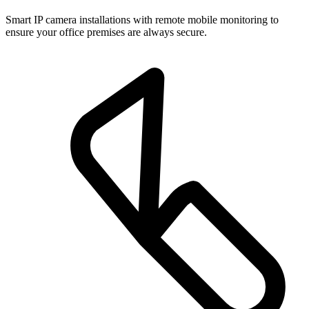
Smart IP camera installations with remote mobile monitoring to
ensure your office premises are always secure.