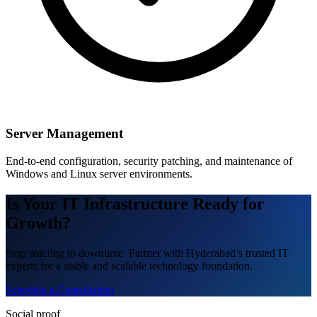
Server Management
End-to-end configuration, security patching, and maintenance of
Windows and Linux server environments.
Is Your IT Infrastructure Ready for
Growth?
Stop reacting to downtime. Partner with Hyderabad’s trusted IT
experts for a stable and scalable technology foundation.
Schedule a Consultation
Social proof