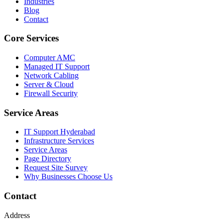
Industries
Blog
Contact
Core Services
Computer AMC
Managed IT Support
Network Cabling
Server & Cloud
Firewall Security
Service Areas
IT Support Hyderabad
Infrastructure Services
Service Areas
Page Directory
Request Site Survey
Why Businesses Choose Us
Contact
Address