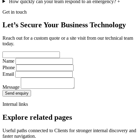
How quickly can your team respond to an emergency?
+
Get in touch
Let’s Secure Your Business Technology
Reach out for a custom quote or a site visit from our technical team
today.
Name
Phone
Email
Message
Send enquiry
Internal links
Explore related pages
Useful paths connected to Clients for stronger internal discovery and
faster navigation.