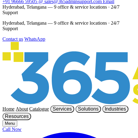
+91 96666 59505
@
sales@365adminsupport.com
Email
Hyderabad, Telangana — 9 office & service locations
·
24/7
Support
Hyderabad, Telangana — 9 office & service locations
·
24/7
Support
Contact us
WhatsApp
Home
About
Catalogue
Services
Solutions
Industries
Resources
Menu
Call Now