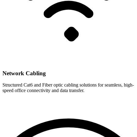
Network Cabling
Structured Cat6 and Fiber optic cabling solutions for seamless, high-
speed office connectivity and data transfer.