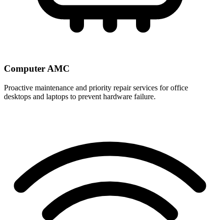
Computer AMC
Proactive maintenance and priority repair services for office
desktops and laptops to prevent hardware failure.