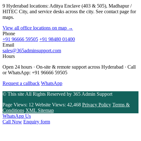
9 Hyderabad locations: Aditya Enclave (403 & 505), Madhapur /
HITEC City, and service desks across the city. See contact page for
maps.
View all office locations on map →
Phone
+91 96666 59505
+91 98480 01400
Email
sales@365adminsupport.com
Hours
Open 24 hours · On-site & remote support across Hyderabad · Call
or WhatsApp: +91 96666 59505
Request a callback
WhatsApp
© This site All Rights Reserved by
365 Admin Support
Page Views:
12
Website Views:
42,468
Privacy Policy
Terms &
Conditions
XML Sitemap
WhatsApp Us
Call Now
Enquiry form