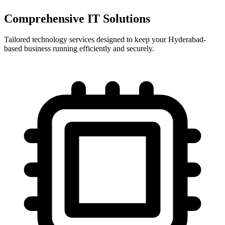
Comprehensive IT Solutions
Tailored technology services designed to keep your Hyderabad-
based business running efficiently and securely.