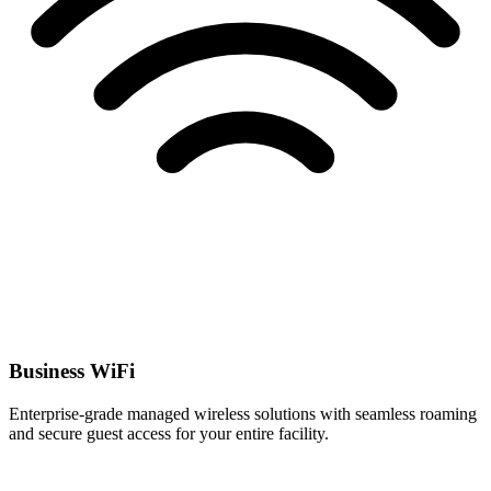
Business WiFi
Enterprise-grade managed wireless solutions with seamless roaming
and secure guest access for your entire facility.