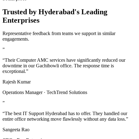
Trusted by Hyderabad's Leading
Enterprises
Representative feedback from teams we support in similar
engagements.
”
“Their Computer AMC services have significantly reduced our
downtime in our Gachibowli office. The response time is
exceptional.”
Rajesh Kumar
Operations Manager · TechTrend Solutions
”
“The best IT Support Hyderabad has to offer. They handled our
entire office networking move flawlessly without any data loss.”
Sangeeta Rao