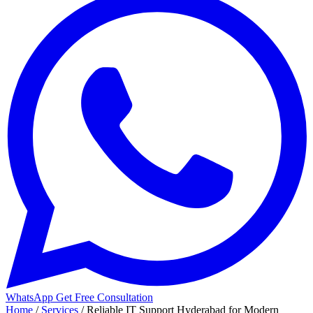
WhatsApp
Get Free Consultation
Home
/
Services
/
Reliable IT Support Hyderabad for Modern