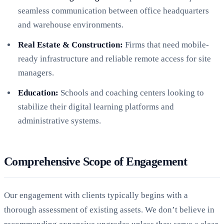
seamless communication between office headquarters
and warehouse environments.
Real Estate & Construction:
Firms that need mobile-
ready infrastructure and reliable remote access for site
managers.
Education:
Schools and coaching centers looking to
stabilize their digital learning platforms and
administrative systems.
Comprehensive Scope of Engagement
Our engagement with clients typically begins with a
thorough assessment of existing assets. We don’t believe in