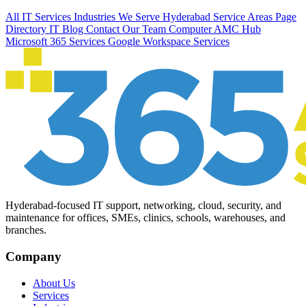
All IT Services
Industries We Serve
Hyderabad Service Areas
Page
Directory
IT Blog
Contact Our Team
Computer AMC Hub
Microsoft 365 Services
Google Workspace Services
Hyderabad-focused IT support, networking, cloud, security, and
maintenance for offices, SMEs, clinics, schools, warehouses, and
branches.
Company
About Us
Services