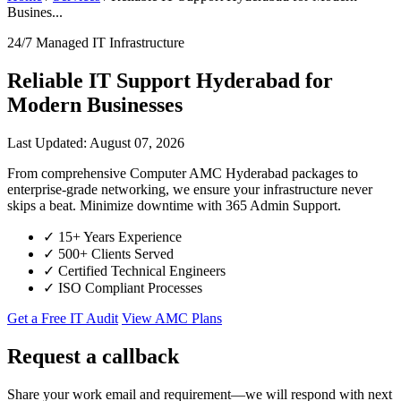
Busines...
24/7 Managed IT Infrastructure
Reliable IT Support Hyderabad for
Modern Businesses
Last Updated: August 07, 2026
From comprehensive Computer AMC Hyderabad packages to
enterprise-grade networking, we ensure your infrastructure never
skips a beat. Minimize downtime with 365 Admin Support.
✓
15+ Years Experience
✓
500+ Clients Served
✓
Certified Technical Engineers
✓
ISO Compliant Processes
Get a Free IT Audit
View AMC Plans
Request a callback
Share your work email and requirement—we will respond with next