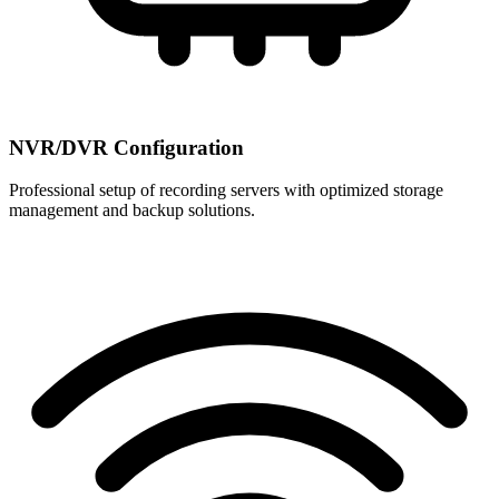
NVR/DVR Configuration
Professional setup of recording servers with optimized storage
management and backup solutions.