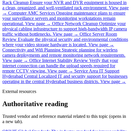
Rack Cleanup
Ensure your NVR and DVR equipment is housed in
a clean, organized, and well-ventilated rack environment.
View page
→
Computer AMC Services
Ongoing maintenance plans to ensure
your surveillance servers and monitoring workstations remain
operational.
View page →
Office Network Cleanup
Optimize your
physical cabling infrastructure to support high-bandwidth IP camera
traffic without bottlenecks.
View page →
Office Server Room
Review
Evaluate the physical security and environmental conditions
where your video storage hardware is located.
View page →
Connectivity and Wifi Planning
Strategic planning for wireless
camera deployments and remote monitoring network requirements.
View page →
Office Internet Stability Review
Verify that your
internet connection can handle the upload speeds required for
remote CCTV viewing.
View page →
Service Area IT Support
Hyderabad Central
Localized IT and security support for businesses
operating in the central Hyderabad business districts.
View page →
External resources
Authoritative reading
Trusted vendor and reference material related to this topic (opens in
a new tab).