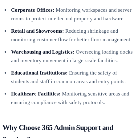
Corporate Offices:
Monitoring workspaces and server
rooms to protect intellectual property and hardware.
Retail and Showrooms:
Reducing shrinkage and
monitoring customer flow for better floor management.
Warehousing and Logistics:
Overseeing loading docks
and inventory movement in large-scale facilities.
Educational Institutions:
Ensuring the safety of
students and staff in common areas and entry points.
Healthcare Facilities:
Monitoring sensitive areas and
ensuring compliance with safety protocols.
Why Choose 365 Admin Support and