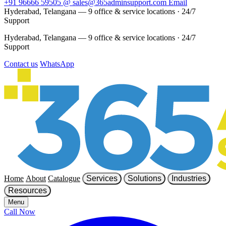
+91 96666 59505
@
sales@365adminsupport.com
Email
Hyderabad, Telangana — 9 office & service locations
·
24/7
Support
Hyderabad, Telangana — 9 office & service locations
·
24/7
Support
Contact us
WhatsApp
Home
About
Catalogue
Services
Solutions
Industries
Resources
Menu
Call Now