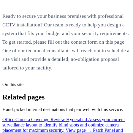
Ready to secure your business premises with professional
CCTV installation? Our team is ready to help you design a
system that fits your budget and your security requirements.
To get started, please fill out the contact form on this page.
One of our technical consultants will reach out to schedule a
site visit and provide a detailed, no-obligation proposal
tailored to your facility.
On this site
Related pages
Hand-picked internal destinations that pair well with this service.
Office Camera Coverage Review Hyderabad
Assess your current
surveillance layout to identify blind spots and optimize camera
placement for maximum security.
View page →
Patch Panel and