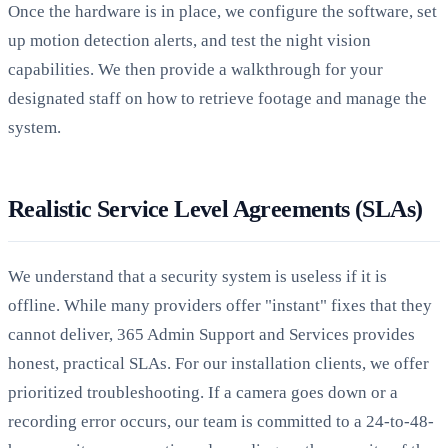
Once the hardware is in place, we configure the software, set
up motion detection alerts, and test the night vision
capabilities. We then provide a walkthrough for your
designated staff on how to retrieve footage and manage the
system.
Realistic Service Level Agreements (SLAs)
We understand that a security system is useless if it is
offline. While many providers offer "instant" fixes that they
cannot deliver, 365 Admin Support and Services provides
honest, practical SLAs. For our installation clients, we offer
prioritized troubleshooting. If a camera goes down or a
recording error occurs, our team is committed to a 24-to-48-