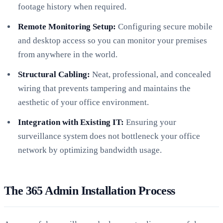
footage history when required.
Remote Monitoring Setup:
Configuring secure mobile
and desktop access so you can monitor your premises
from anywhere in the world.
Structural Cabling:
Neat, professional, and concealed
wiring that prevents tampering and maintains the
aesthetic of your office environment.
Integration with Existing IT:
Ensuring your
surveillance system does not bottleneck your office
network by optimizing bandwidth usage.
The 365 Admin Installation Process