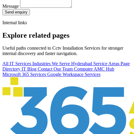
Message
Send enquiry
Internal links
Explore related pages
Useful paths connected to Cctv Installation Services for stronger
internal discovery and faster navigation.
All IT Services
Industries We Serve
Hyderabad Service Areas
Page
Directory
IT Blog
Contact Our Team
Computer AMC Hub
Microsoft 365 Services
Google Workspace Services