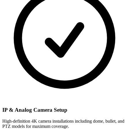
IP & Analog Camera Setup
High-definition 4K camera installations including dome, bullet, and
PTZ models for maximum coverage.