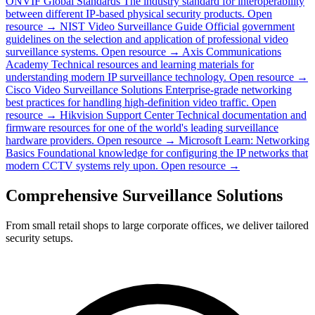
ONVIF Global Standards
The industry standard for interoperability
between different IP-based physical security products.
Open
resource →
NIST Video Surveillance Guide
Official government
guidelines on the selection and application of professional video
surveillance systems.
Open resource →
Axis Communications
Academy
Technical resources and learning materials for
understanding modern IP surveillance technology.
Open resource →
Cisco Video Surveillance Solutions
Enterprise-grade networking
best practices for handling high-definition video traffic.
Open
resource →
Hikvision Support Center
Technical documentation and
firmware resources for one of the world's leading surveillance
hardware providers.
Open resource →
Microsoft Learn: Networking
Basics
Foundational knowledge for configuring the IP networks that
modern CCTV systems rely upon.
Open resource →
Comprehensive Surveillance Solutions
From small retail shops to large corporate offices, we deliver tailored
security setups.