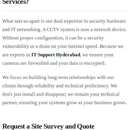
Services?
What sets us apart is our dual expertise in security hardware
and IT networking. A CCTV system is now a network device.
Without proper configuration, it can be a security
vulnerability or a drain on your internet speed. Because we
are experts in
IT Support Hyderabad
, we ensure your
cameras are firewalled and your data is encrypted.
We focus on building long-term relationships with our
clients through reliability and technical proficiency. We
don't just install and disappear; we remain your technical
partner, ensuring your systems grow as your business grows.
Request a Site Survey and Quote