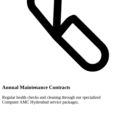
Annual Maintenance Contracts
Regular health checks and cleaning through our specialized
Computer AMC Hyderabad service packages.