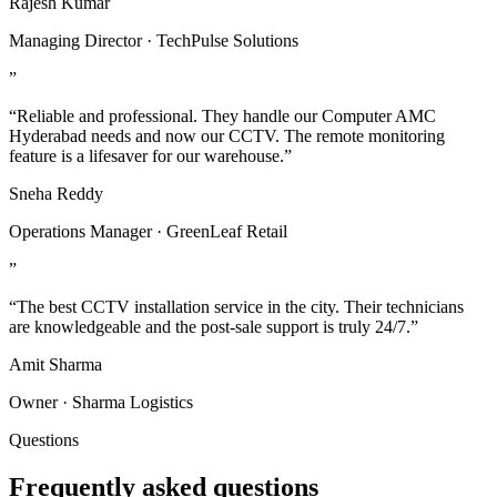
Rajesh Kumar
Managing Director · TechPulse Solutions
”
“Reliable and professional. They handle our Computer AMC
Hyderabad needs and now our CCTV. The remote monitoring
feature is a lifesaver for our warehouse.”
Sneha Reddy
Operations Manager · GreenLeaf Retail
”
“The best CCTV installation service in the city. Their technicians
are knowledgeable and the post-sale support is truly 24/7.”
Amit Sharma
Owner · Sharma Logistics
Questions
Frequently asked questions