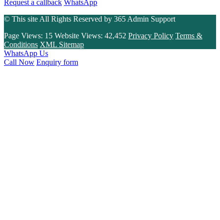
Request a callback
WhatsApp
© This site All Rights Reserved by
365 Admin Support
Page Views:
15
Website Views:
42,452
Privacy Policy
Terms &
Conditions
XML Sitemap
WhatsApp Us
Call Now
Enquiry form