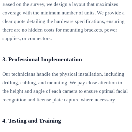
Based on the survey, we design a layout that maximizes
coverage with the minimum number of units. We provide a
clear quote detailing the hardware specifications, ensuring
there are no hidden costs for mounting brackets, power
supplies, or connectors.
3. Professional Implementation
Our technicians handle the physical installation, including
drilling, cabling, and mounting. We pay close attention to
the height and angle of each camera to ensure optimal facial
recognition and license plate capture where necessary.
4. Testing and Training