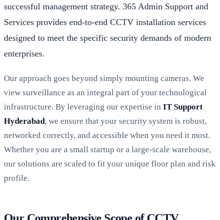
successful management strategy. 365 Admin Support and
Services provides end-to-end CCTV installation services
designed to meet the specific security demands of modern
enterprises.
Our approach goes beyond simply mounting cameras. We
view surveillance as an integral part of your technological
infrastructure. By leveraging our expertise in
IT Support
Hyderabad
, we ensure that your security system is robust,
networked correctly, and accessible when you need it most.
Whether you are a small startup or a large-scale warehouse,
our solutions are scaled to fit your unique floor plan and risk
profile.
Our Comprehensive Scope of CCTV