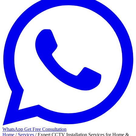
WhatsApp
Get Free Consultation
Home
/
Services
/
Expert CCTV Installation Services for Home &