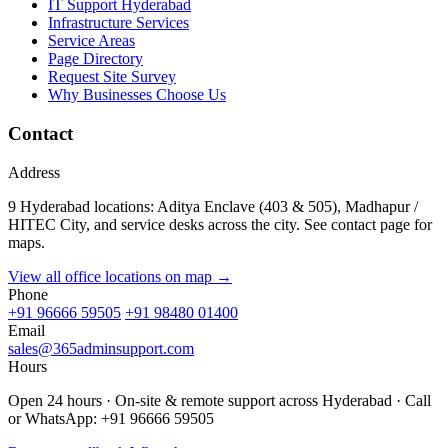
IT Support Hyderabad
Infrastructure Services
Service Areas
Page Directory
Request Site Survey
Why Businesses Choose Us
Contact
Address
9 Hyderabad locations: Aditya Enclave (403 & 505), Madhapur /
HITEC City, and service desks across the city. See contact page for
maps.
View all office locations on map →
Phone
+91 96666 59505
+91 98480 01400
Email
sales@365adminsupport.com
Hours
Open 24 hours · On-site & remote support across Hyderabad · Call
or WhatsApp: +91 96666 59505