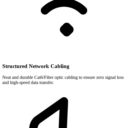
Structured Network Cabling
Neat and durable Cat6/Fiber optic cabling to ensure zero signal loss
and high-speed data transfer.