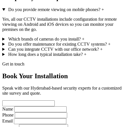
Do you provide remote viewing on mobile phones?
+
Yes, all our CCTV installations include configuration for remote
viewing on Android and iOS devices so you can monitor your
premises on the go.
Which brands of cameras do you install?
+
Do you offer maintenance for existing CCTV systems?
+
Can you integrate CCTV with our office network?
+
How long does a typical installation take?
+
Get in touch
Book Your Installation
Speak with our Hyderabad-based security experts for a customized
site survey and quote.
Name
Phone
Email