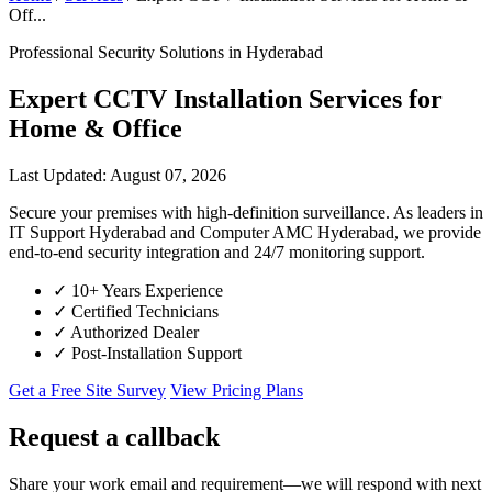
Off...
Professional Security Solutions in Hyderabad
Expert CCTV Installation Services for
Home & Office
Last Updated: August 07, 2026
Secure your premises with high-definition surveillance. As leaders in
IT Support Hyderabad and Computer AMC Hyderabad, we provide
end-to-end security integration and 24/7 monitoring support.
✓
10+ Years Experience
✓
Certified Technicians
✓
Authorized Dealer
✓
Post-Installation Support
Get a Free Site Survey
View Pricing Plans
Request a callback
Share your work email and requirement—we will respond with next