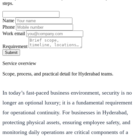
steps.
Name
Phone
Work email
Requirement
Submit
Service overview
Scope, process, and practical detail for Hyderabad teams.
In today’s fast-paced business environment, security is no
longer an optional luxury; it is a fundamental requirement
for operational continuity. For businesses in Hyderabad,
protecting physical assets, ensuring employee safety, and
monitoring daily operations are critical components of a