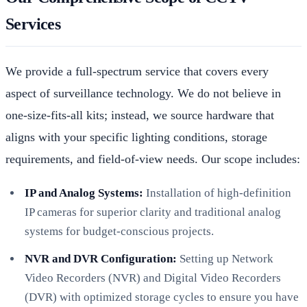
Services
We provide a full-spectrum service that covers every
aspect of surveillance technology. We do not believe in
one-size-fits-all kits; instead, we source hardware that
aligns with your specific lighting conditions, storage
requirements, and field-of-view needs. Our scope includes:
IP and Analog Systems:
Installation of high-definition
IP cameras for superior clarity and traditional analog
systems for budget-conscious projects.
NVR and DVR Configuration:
Setting up Network
Video Recorders (NVR) and Digital Video Recorders
(DVR) with optimized storage cycles to ensure you have