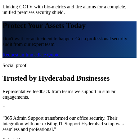
Linking CCTV with bio-metrics and fire alarms for a complete,
unified premises security shield.
Protect Your Assets Today
Don't wait for an incident to happen. Get a professional security
audit from our expert team.
Request an Immediate Quote
Social proof
Trusted by Hyderabad Businesses
Representative feedback from teams we support in similar
engagements.
”
“365 Admin Support transformed our office security. Their
integration with our existing IT Support Hyderabad setup was
seamless and professional.”