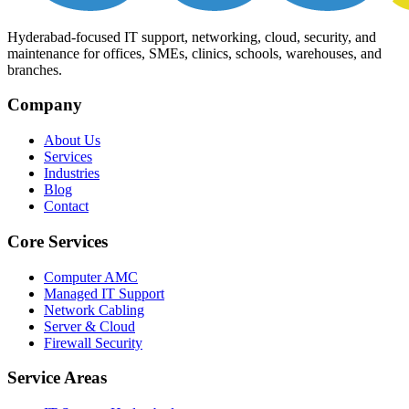
Hyderabad-focused IT support, networking, cloud, security, and
maintenance for offices, SMEs, clinics, schools, warehouses, and
branches.
Company
About Us
Services
Industries
Blog
Contact
Core Services
Computer AMC
Managed IT Support
Network Cabling
Server & Cloud
Firewall Security
Service Areas