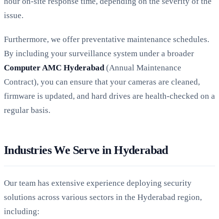
hour on-site response time, depending on the severity of the
issue.
Furthermore, we offer preventative maintenance schedules.
By including your surveillance system under a broader
Computer AMC Hyderabad
(Annual Maintenance
Contract), you can ensure that your cameras are cleaned,
firmware is updated, and hard drives are health-checked on a
regular basis.
Industries We Serve in Hyderabad
Our team has extensive experience deploying security
solutions across various sectors in the Hyderabad region,
including: