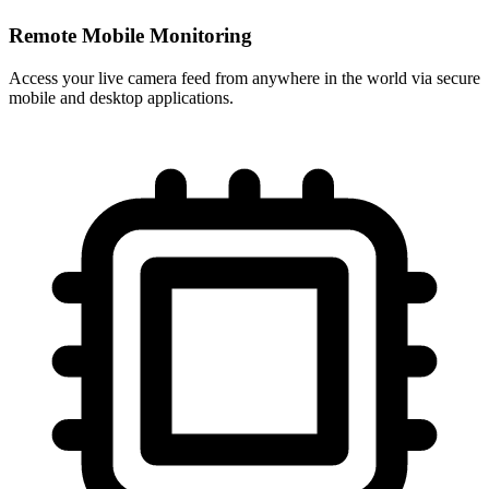
Remote Mobile Monitoring
Access your live camera feed from anywhere in the world via secure
mobile and desktop applications.