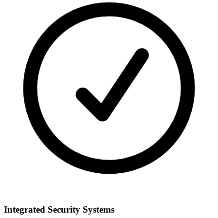
Integrated Security Systems