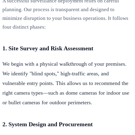
A successful surveillance deployment relies on careful
planning. Our process is transparent and designed to
minimize disruption to your business operations. It follows
four distinct phases:
1. Site Survey and Risk Assessment
We begin with a physical walkthrough of your premises.
We identify "blind spots," high-traffic areas, and
vulnerable entry points. This allows us to recommend the
right camera types—such as dome cameras for indoor use
or bullet cameras for outdoor perimeters.
2. System Design and Procurement