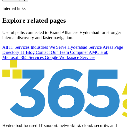
Internal links
Explore related pages
Useful paths connected to Brand Alliances Hyderabad for stronger
internal discovery and faster navigation.
All IT Services
Industries We Serve
Hyderabad Service Areas
Page
Directory
IT Blog
Contact Our Team
Computer AMC Hub
Microsoft 365 Services
Google Workspace Services
Hyderabad-focused IT support, networking, cloud, security, and