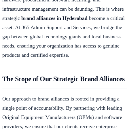
infrastructure management can be daunting. This is where
strategic
brand alliances in Hyderabad
become a critical
asset. At 365 Admin Support and Services, we bridge the
gap between global technology giants and local business
needs, ensuring your organization has access to genuine
products and certified expertise.
The Scope of Our Strategic Brand Alliances
Our approach to brand alliances is rooted in providing a
single point of accountability. By partnering with leading
Original Equipment Manufacturers (OEMs) and software
providers, we ensure that our clients receive enterprise-