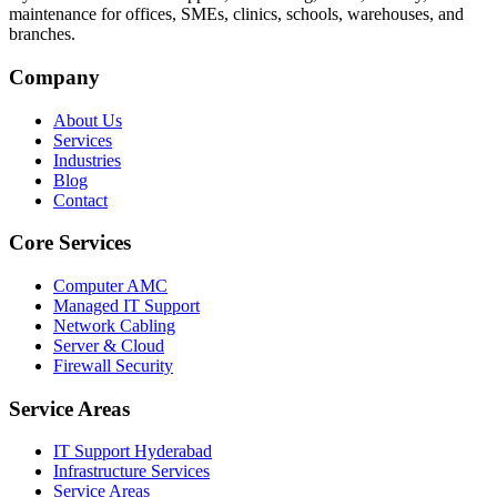
maintenance for offices, SMEs, clinics, schools, warehouses, and
branches.
Company
About Us
Services
Industries
Blog
Contact
Core Services
Computer AMC
Managed IT Support
Network Cabling
Server & Cloud
Firewall Security
Service Areas
IT Support Hyderabad
Infrastructure Services
Service Areas