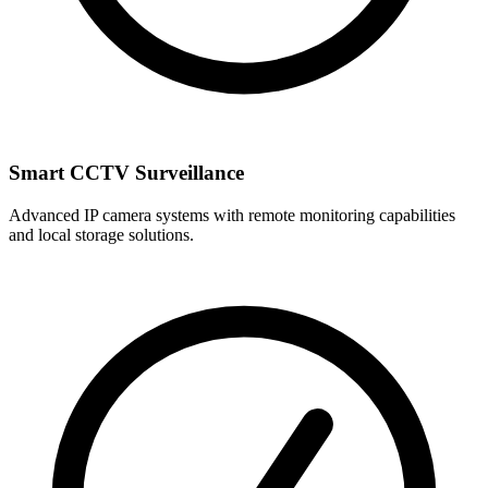
Smart CCTV Surveillance
Advanced IP camera systems with remote monitoring capabilities
and local storage solutions.