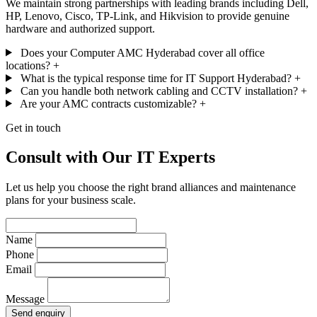
We maintain strong partnerships with leading brands including Dell,
HP, Lenovo, Cisco, TP-Link, and Hikvision to provide genuine
hardware and authorized support.
Does your Computer AMC Hyderabad cover all office
locations?
+
What is the typical response time for IT Support Hyderabad?
+
Can you handle both network cabling and CCTV installation?
+
Are your AMC contracts customizable?
+
Get in touch
Consult with Our IT Experts
Let us help you choose the right brand alliances and maintenance
plans for your business scale.
Name
Phone
Email
Message
Send enquiry