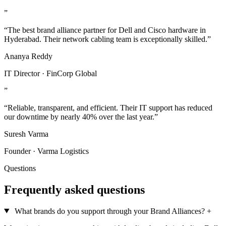
”
“The best brand alliance partner for Dell and Cisco hardware in
Hyderabad. Their network cabling team is exceptionally skilled.”
Ananya Reddy
IT Director · FinCorp Global
”
“Reliable, transparent, and efficient. Their IT support has reduced
our downtime by nearly 40% over the last year.”
Suresh Varma
Founder · Varma Logistics
Questions
Frequently asked questions
What brands do you support through your Brand Alliances?
+