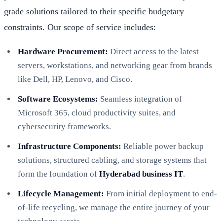
grade solutions tailored to their specific budgetary
constraints. Our scope of service includes:
Hardware Procurement:
Direct access to the latest
servers, workstations, and networking gear from brands
like Dell, HP, Lenovo, and Cisco.
Software Ecosystems:
Seamless integration of
Microsoft 365, cloud productivity suites, and
cybersecurity frameworks.
Infrastructure Components:
Reliable power backup
solutions, structured cabling, and storage systems that
form the foundation of
Hyderabad business IT
.
Lifecycle Management:
From initial deployment to end-
of-life recycling, we manage the entire journey of your