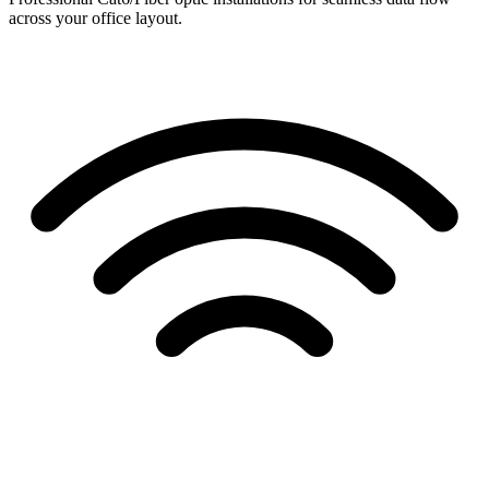
across your office layout.