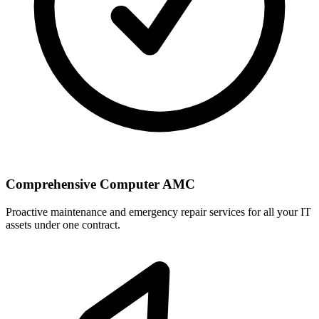
Comprehensive Computer AMC
Proactive maintenance and emergency repair services for all your IT
assets under one contract.