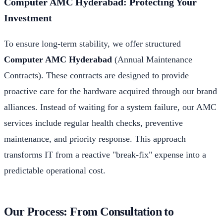
Computer AMC Hyderabad: Protecting Your
Investment
To ensure long-term stability, we offer structured
Computer AMC Hyderabad
(Annual Maintenance
Contracts). These contracts are designed to provide
proactive care for the hardware acquired through our brand
alliances. Instead of waiting for a system failure, our AMC
services include regular health checks, preventive
maintenance, and priority response. This approach
transforms IT from a reactive "break-fix" expense into a
predictable operational cost.
Our Process: From Consultation to