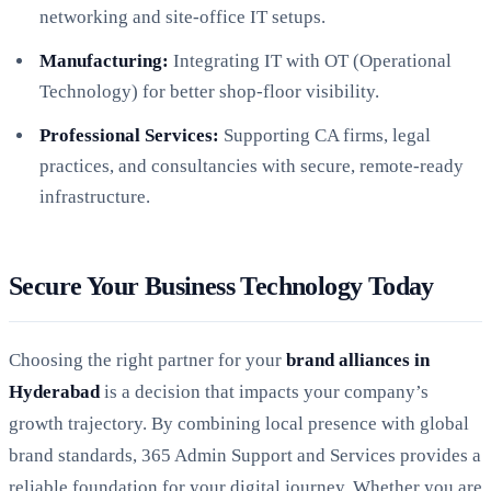
networking and site-office IT setups.
Manufacturing:
Integrating IT with OT (Operational
Technology) for better shop-floor visibility.
Professional Services:
Supporting CA firms, legal
practices, and consultancies with secure, remote-ready
infrastructure.
Secure Your Business Technology Today
Choosing the right partner for your
brand alliances in
Hyderabad
is a decision that impacts your company’s
growth trajectory. By combining local presence with global
brand standards, 365 Admin Support and Services provides a
reliable foundation for your digital journey. Whether you are