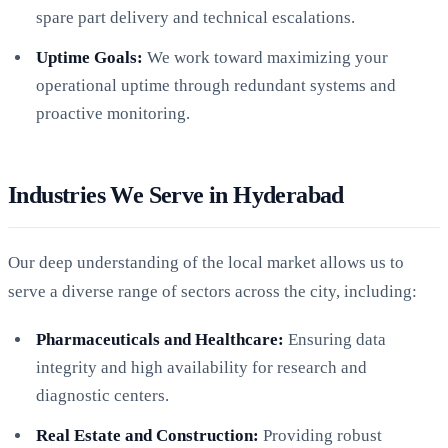
spare part delivery and technical escalations.
Uptime Goals:
We work toward maximizing your
operational uptime through redundant systems and
proactive monitoring.
Industries We Serve in Hyderabad
Our deep understanding of the local market allows us to
serve a diverse range of sectors across the city, including:
Pharmaceuticals and Healthcare:
Ensuring data
integrity and high availability for research and
diagnostic centers.
Real Estate and Construction:
Providing robust