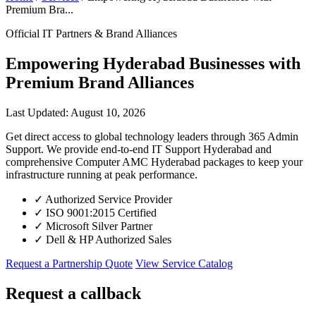
Premium Bra...
Official IT Partners & Brand Alliances
Empowering Hyderabad Businesses with
Premium Brand Alliances
Last Updated: August 10, 2026
Get direct access to global technology leaders through 365 Admin
Support. We provide end-to-end IT Support Hyderabad and
comprehensive Computer AMC Hyderabad packages to keep your
infrastructure running at peak performance.
✓
Authorized Service Provider
✓
ISO 9001:2015 Certified
✓
Microsoft Silver Partner
✓
Dell & HP Authorized Sales
Request a Partnership Quote
View Service Catalog
Request a callback