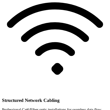
Structured Network Cabling
Professional Cat6/Fiber optic installations for seamless data flow