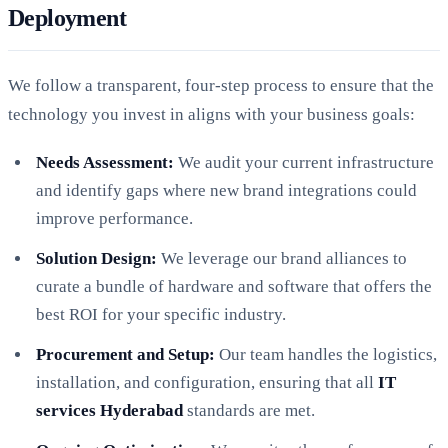
Deployment
We follow a transparent, four-step process to ensure that the
technology you invest in aligns with your business goals:
Needs Assessment:
We audit your current infrastructure
and identify gaps where new brand integrations could
improve performance.
Solution Design:
We leverage our brand alliances to
curate a bundle of hardware and software that offers the
best ROI for your specific industry.
Procurement and Setup:
Our team handles the logistics,
installation, and configuration, ensuring that all
IT
services Hyderabad
standards are met.