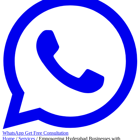
WhatsApp
Get Free Consultation
Home
/
Services
/
Empowering Hyderabad Businesses with