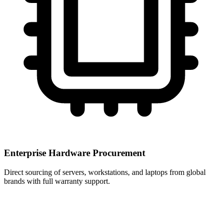
Enterprise Hardware Procurement
Direct sourcing of servers, workstations, and laptops from global
brands with full warranty support.