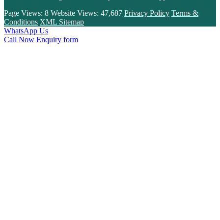
Page Views:
8
Website Views:
47,687
Privacy Policy
Terms &
Conditions
XML Sitemap
WhatsApp Us
Call Now
Enquiry form