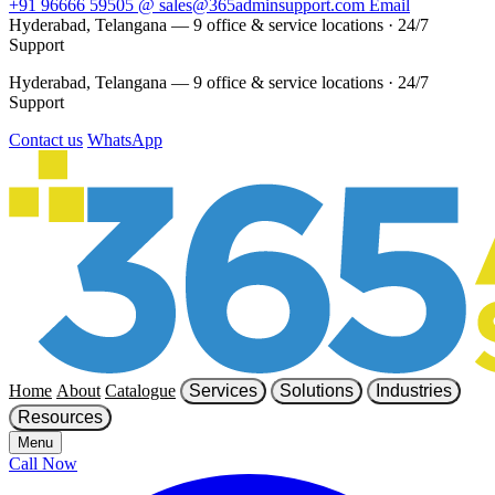
+91 96666 59505
@
sales@365adminsupport.com
Email
Hyderabad, Telangana — 9 office & service locations
·
24/7
Support
Hyderabad, Telangana — 9 office & service locations
·
24/7
Support
Contact us
WhatsApp
Home
About
Catalogue
Services
Solutions
Industries
Resources
Menu
Call Now