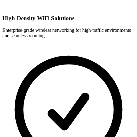
High-Density WiFi Solutions
Enterprise-grade wireless networking for high-traffic environments
and seamless roaming.