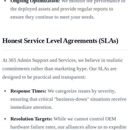
Ongoing Optimization:
We monitor the performance of
the deployed assets and provide regular reports to
ensure they continue to meet your needs.
Honest Service Level Agreements (SLAs)
At 365 Admin Support and Services, we believe in realistic
commitments rather than marketing hype. Our SLAs are
designed to be practical and transparent:
Response Times:
We categorize issues by severity,
ensuring that critical "business-down" situations receive
immediate attention.
Resolution Targets:
While we cannot control OEM
hardware failure rates, our alliances allow us to expedite