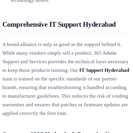
technology assets.
Comprehensive IT Support Hyderabad
A brand alliance is only as good as the support behind it.
While many vendors simply sell a product, 365 Admin
Support and Services provides the technical layer necessary
to keep those products running. Our
IT Support Hyderabad
team is trained on the specific standards of our partner
brands, ensuring that troubleshooting is handled according
to manufacturer guidelines. This reduces the risk of voiding
warranties and ensures that patches or firmware updates are
applied correctly the first time.