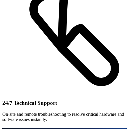
24/7 Technical Support
On-site and remote troubleshooting to resolve critical hardware and
software issues instantly.