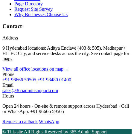
Page Directory
Request Site Survey
Why Businesses Choose Us
Contact
Address
9 Hyderabad locations: Aditya Enclave (403 & 505), Madhapur /
HITEC City, and service desks across the city. See contact page for
maps.
View all office locations on map →
Phone
+91 96666 59505
+91 98480 01400
Email
sales@365adminsupport.com
Hours
Open 24 hours · On-site & remote support across Hyderabad · Call
or WhatsApp: +91 96666 59505
Request a callback
WhatsApp
© This site All Rights Reserved by
365 Admin Support