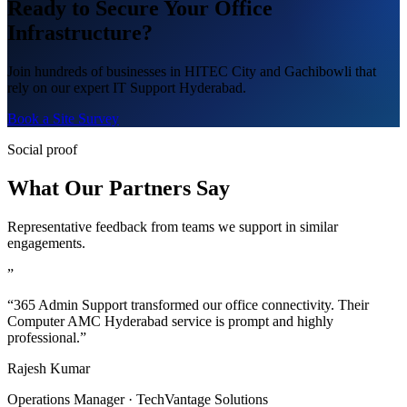
Ready to Secure Your Office
Infrastructure?
Join hundreds of businesses in HITEC City and Gachibowli that
rely on our expert IT Support Hyderabad.
Book a Site Survey
Social proof
What Our Partners Say
Representative feedback from teams we support in similar
engagements.
”
“365 Admin Support transformed our office connectivity. Their
Computer AMC Hyderabad service is prompt and highly
professional.”
Rajesh Kumar
Operations Manager · TechVantage Solutions