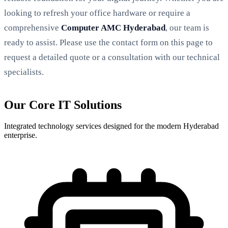
looking to refresh your office hardware or require a
comprehensive
Computer AMC Hyderabad
, our team is
ready to assist. Please use the contact form on this page to
request a detailed quote or a consultation with our technical
specialists.
Our Core IT Solutions
Integrated technology services designed for the modern Hyderabad
enterprise.