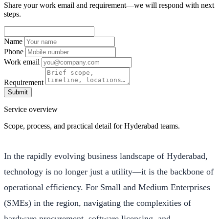
Share your work email and requirement—we will respond with next
steps.
Name
Phone
Work email
Requirement
Submit
Service overview
Scope, process, and practical detail for Hyderabad teams.
In the rapidly evolving business landscape of Hyderabad,
technology is no longer just a utility—it is the backbone of
operational efficiency. For Small and Medium Enterprises
(SMEs) in the region, navigating the complexities of
hardware procurement, software licensing, and