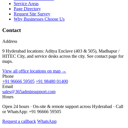
Service Areas
Page Directory
Request Site Survey
Why Businesses Choose Us
Contact
Address
9 Hyderabad locations: Aditya Enclave (403 & 505), Madhapur /
HITEC City, and service desks across the city. See contact page for
maps.
View all office locations on map →
Phone
+91 96666 59505
+91 98480 01400
Email
sales@365adminsupport.com
Hours
Open 24 hours · On-site & remote support across Hyderabad · Call
or WhatsApp: +91 96666 59505
Request a callback
WhatsApp