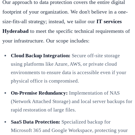
Our approach to data protection covers the entire digital
footprint of your organization. We don't believe in a one-
size-fits-all strategy; instead, we tailor our
IT services
Hyderabad
to meet the specific technical requirements of
your infrastructure. Our scope includes:
Cloud Backup Integration:
Secure off-site storage
using platforms like Azure, AWS, or private cloud
environments to ensure data is accessible even if your
physical office is compromised.
On-Premise Redundancy:
Implementation of NAS
(Network Attached Storage) and local server backups for
rapid restoration of large files.
SaaS Data Protection:
Specialized backup for
Microsoft 365 and Google Workspace, protecting your