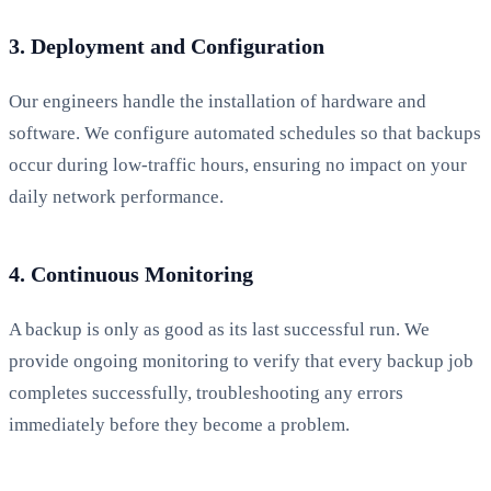
3. Deployment and Configuration
Our engineers handle the installation of hardware and
software. We configure automated schedules so that backups
occur during low-traffic hours, ensuring no impact on your
daily network performance.
4. Continuous Monitoring
A backup is only as good as its last successful run. We
provide ongoing monitoring to verify that every backup job
completes successfully, troubleshooting any errors
immediately before they become a problem.