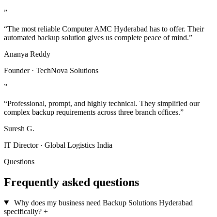
”
“The most reliable Computer AMC Hyderabad has to offer. Their
automated backup solution gives us complete peace of mind.”
Ananya Reddy
Founder · TechNova Solutions
”
“Professional, prompt, and highly technical. They simplified our
complex backup requirements across three branch offices.”
Suresh G.
IT Director · Global Logistics India
Questions
Frequently asked questions
Why does my business need Backup Solutions Hyderabad
specifically?
+