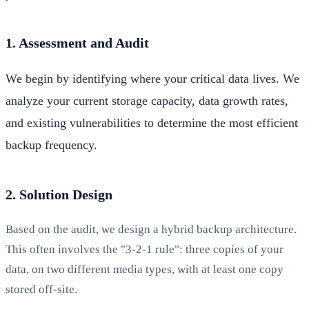
1. Assessment and Audit
We begin by identifying where your critical data lives. We
analyze your current storage capacity, data growth rates,
and existing vulnerabilities to determine the most efficient
backup frequency.
2. Solution Design
Based on the audit, we design a hybrid backup architecture.
This often involves the "3-2-1 rule": three copies of your
data, on two different media types, with at least one copy
stored off-site.