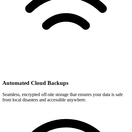
Automated Cloud Backups
Seamless, encrypted off-site storage that ensures your data is safe
from local disasters and accessible anywhere.