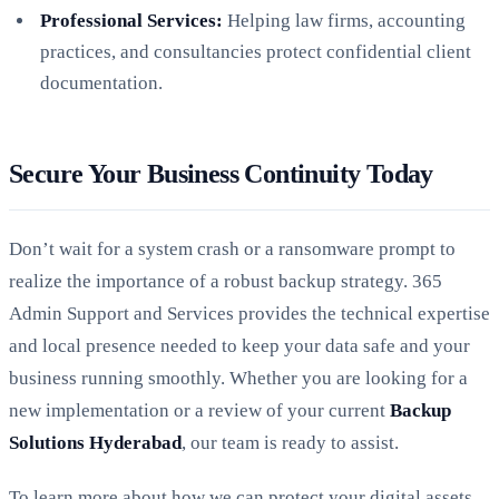
Professional Services:
Helping law firms, accounting
practices, and consultancies protect confidential client
documentation.
Secure Your Business Continuity Today
Don’t wait for a system crash or a ransomware prompt to
realize the importance of a robust backup strategy. 365
Admin Support and Services provides the technical expertise
and local presence needed to keep your data safe and your
business running smoothly. Whether you are looking for a
new implementation or a review of your current
Backup
Solutions Hyderabad
, our team is ready to assist.
To learn more about how we can protect your digital assets