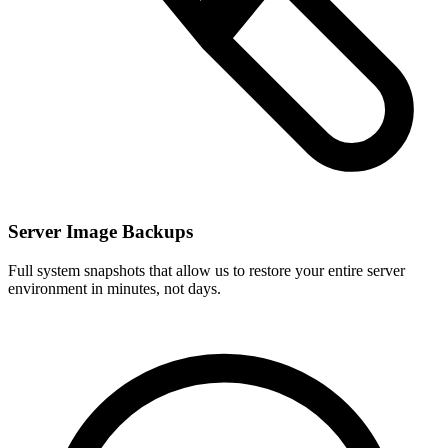
Server Image Backups
Full system snapshots that allow us to restore your entire server
environment in minutes, not days.