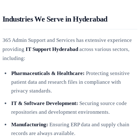
Industries We Serve in Hyderabad
365 Admin Support and Services has extensive experience
providing
IT Support Hyderabad
across various sectors,
including:
Pharmaceuticals & Healthcare:
Protecting sensitive
patient data and research files in compliance with
privacy standards.
IT & Software Development:
Securing source code
repositories and development environments.
Manufacturing:
Ensuring ERP data and supply chain
records are always available.