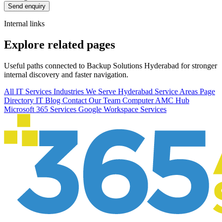
Send enquiry
Internal links
Explore related pages
Useful paths connected to Backup Solutions Hyderabad for stronger
internal discovery and faster navigation.
All IT Services
Industries We Serve
Hyderabad Service Areas
Page
Directory
IT Blog
Contact Our Team
Computer AMC Hub
Microsoft 365 Services
Google Workspace Services