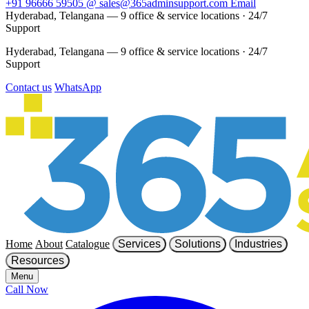
+91 96666 59505
@
sales@365adminsupport.com
Email
Hyderabad, Telangana — 9 office & service locations
·
24/7
Support
Hyderabad, Telangana — 9 office & service locations
·
24/7
Support
Contact us
WhatsApp
Home
About
Catalogue
Services
Solutions
Industries
Resources
Menu
Call Now