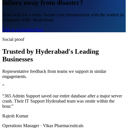
failure away from disaster?
Don't wait for a crisis. Secure your infrastructure with the leaders in
Computer AMC Hyderabad.
Talk to an Expert Now
Social proof
Trusted by Hyderabad's Leading
Businesses
Representative feedback from teams we support in similar
engagements.
”
“365 Admin Support saved our entire database after a major server
crash. Their IT Support Hyderabad team was onsite within the
hour.”
Rajesh Kumar
Operations Manager · Vikas Pharmaceuticals