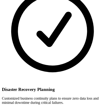
Disaster Recovery Planning
Customized business continuity plans to ensure zero data loss and
minimal downtime during critical failures.