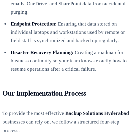
emails, OneDrive, and SharePoint data from accidental
purging.
Endpoint Protection:
Ensuring that data stored on
individual laptops and workstations used by remote or
field staff is synchronized and backed up regularly.
Disaster Recovery Planning:
Creating a roadmap for
business continuity so your team knows exactly how to
resume operations after a critical failure.
Our Implementation Process
To provide the most effective
Backup Solutions Hyderabad
businesses can rely on, we follow a structured four-step
process: