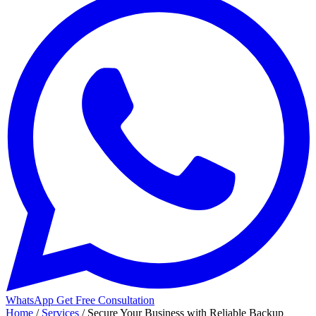
WhatsApp
Get Free Consultation
Home
/
Services
/
Secure Your Business with Reliable Backup