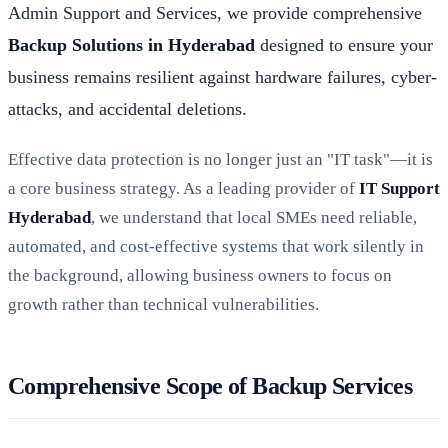
Admin Support and Services, we provide comprehensive
Backup Solutions in Hyderabad
designed to ensure your
business remains resilient against hardware failures, cyber-
attacks, and accidental deletions.
Effective data protection is no longer just an "IT task"—it is
a core business strategy. As a leading provider of
IT Support
Hyderabad
, we understand that local SMEs need reliable,
automated, and cost-effective systems that work silently in
the background, allowing business owners to focus on
growth rather than technical vulnerabilities.
Comprehensive Scope of Backup Services