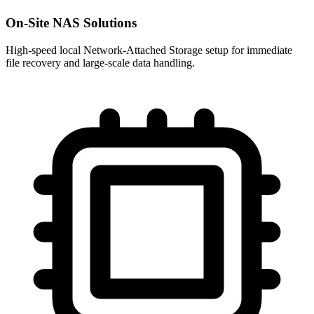
On-Site NAS Solutions
High-speed local Network-Attached Storage setup for immediate
file recovery and large-scale data handling.