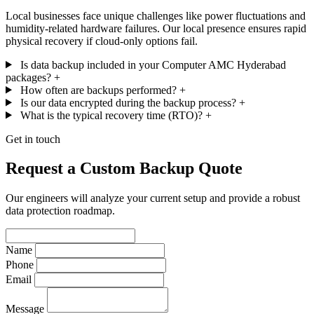
Local businesses face unique challenges like power fluctuations and
humidity-related hardware failures. Our local presence ensures rapid
physical recovery if cloud-only options fail.
Is data backup included in your Computer AMC Hyderabad
packages?
+
How often are backups performed?
+
Is our data encrypted during the backup process?
+
What is the typical recovery time (RTO)?
+
Get in touch
Request a Custom Backup Quote
Our engineers will analyze your current setup and provide a robust
data protection roadmap.
Name
Phone
Email
Message