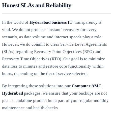
Honest SLAs and Reliability
In the world of
Hyderabad business IT
, transparency is
vital. We do not promise "instant" recovery for every
scenario, as data volume and internet speeds play a role.
However, we do commit to clear Service Level Agreements
(SLAs) regarding Recovery Point Objectives (RPO) and
Recovery Time Objectives (RTO). Our goal is to minimize
data loss to minutes and restore core functionality within
hours, depending on the tier of service selected.
By integrating these solutions into our
Computer AMC
Hyderabad
packages, we ensure that your backups are not
just a standalone product but a part of your regular monthly
maintenance and health checks.