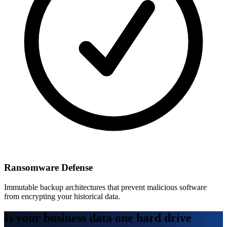
Ransomware Defense
Immutable backup architectures that prevent malicious software
from encrypting your historical data.
Is your business data one hard drive