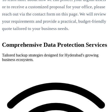
or to receive a customized proposal for your office, please
reach out via the contact form on this page. We will review
your requirements and provide a practical, budget-friendly
quote tailored to your business needs.
Comprehensive Data Protection Services
Tailored backup strategies designed for Hyderabad's growing
business ecosystem.