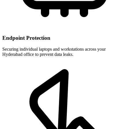
Endpoint Protection
Securing individual laptops and workstations across your
Hyderabad office to prevent data leaks.