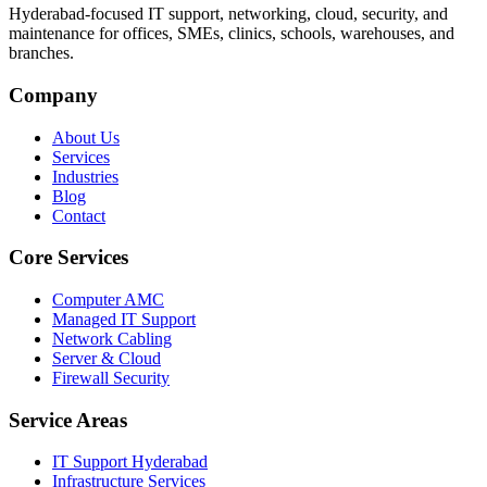
Hyderabad-focused IT support, networking, cloud, security, and
maintenance for offices, SMEs, clinics, schools, warehouses, and
branches.
Company
About Us
Services
Industries
Blog
Contact
Core Services
Computer AMC
Managed IT Support
Network Cabling
Server & Cloud
Firewall Security
Service Areas
IT Support Hyderabad
Infrastructure Services