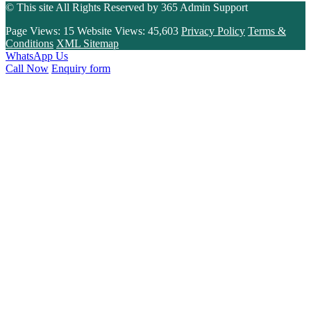
© This site All Rights Reserved by
365 Admin Support
Page Views:
15
Website Views:
45,603
Privacy Policy
Terms &
Conditions
XML Sitemap
WhatsApp Us
Call Now
Enquiry form