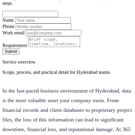
steps.
Name
Phone
Work email
Requirement
Submit
Service overview
Scope, process, and practical detail for Hyderabad teams.
In the fast-paced business environment of Hyderabad, data
is the most valuable asset your company owns. From
financial records and client databases to proprietary project
files, the loss of this information can lead to significant
downtime, financial loss, and reputational damage. At 365