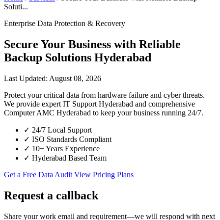
Soluti...
Enterprise Data Protection & Recovery
Secure Your Business with Reliable
Backup Solutions Hyderabad
Last Updated: August 08, 2026
Protect your critical data from hardware failure and cyber threats.
We provide expert IT Support Hyderabad and comprehensive
Computer AMC Hyderabad to keep your business running 24/7.
✓
24/7 Local Support
✓
ISO Standards Compliant
✓
10+ Years Experience
✓
Hyderabad Based Team
Get a Free Data Audit
View Pricing Plans
Request a callback
Share your work email and requirement—we will respond with next