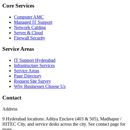
Core Services
Computer AMC
Managed IT Support
Network Cabling
Server & Cloud
Firewall Security
Service Areas
IT Support Hyderabad
Infrastructure Services
Service Areas
Page Directory
Request Site Survey
Why Businesses Choose Us
Contact
Address
9 Hyderabad locations: Aditya Enclave (403 & 505), Madhapur /
HITEC City, and service desks across the city. See contact page for
maps.