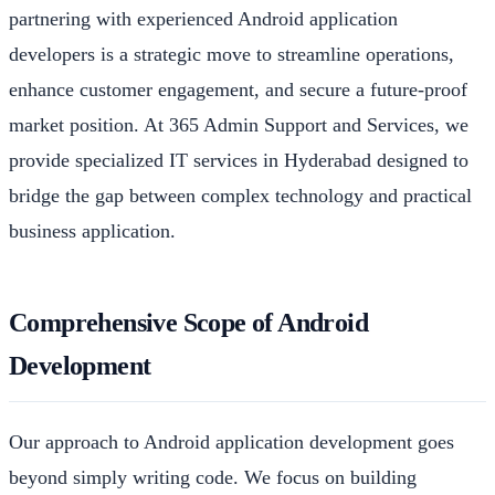
partnering with experienced Android application
developers is a strategic move to streamline operations,
enhance customer engagement, and secure a future-proof
market position. At 365 Admin Support and Services, we
provide specialized IT services in Hyderabad designed to
bridge the gap between complex technology and practical
business application.
Comprehensive Scope of Android
Development
Our approach to Android application development goes
beyond simply writing code. We focus on building