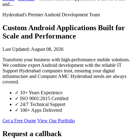
and...
Hyderabad's Premier Android Development Team
Custom Android Applications Built for
Scale and Performance
Last Updated: August 08, 2026
Transform your business with high-performance mobile solutions.
We combine expert Android development with the reliable IT
Support Hyderabad companies trust, ensuring your digital
infrastructure and Computer AMC Hyderabad needs are always
covered.
✓
10+ Years Experience
✓
ISO 9001:2015 Certified
✓
24/7 Technical Support
✓
100+ Apps Delivered
Get a Free Quote
View Our Portfolio
Request a callback