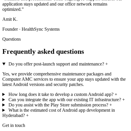
application stays updated and our office network remains
optimized.”
Amit K.
Founder · HealthSync Systems
Questions
Frequently asked questions
Do you offer post-launch support and maintenance?
+
Yes, we provide comprehensive maintenance packages and
Computer AMC services to ensure your app stays updated with the
latest Android versions and security patches.
How long does it take to develop a custom Android app?
+
Can you integrate the app with our existing IT infrastructure?
+
Do you assist with the Play Store submission process?
+
What is the estimated cost of Android app development in
Hyderabad?
+
Get in touch