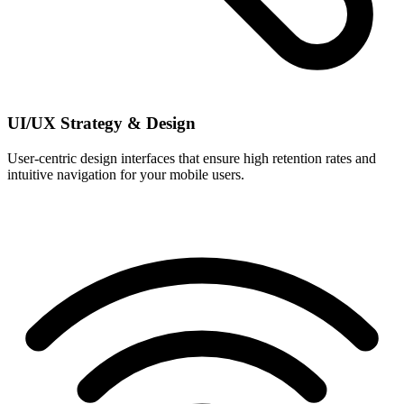
UI/UX Strategy & Design
User-centric design interfaces that ensure high retention rates and
intuitive navigation for your mobile users.