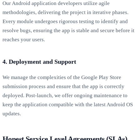
Our Android application developers utilize agile
methodologies, delivering the project in iterative phases.
Every module undergoes rigorous testing to identify and
resolve bugs, ensuring the app is stable and secure before it
reaches your users.
4. Deployment and Support
We manage the complexities of the Google Play Store
submission process and ensure that the app is correctly
deployed. Post-launch, we offer ongoing maintenance to
keep the application compatible with the latest Android OS
updates.
Honest Service Level Agreements (SLAs)