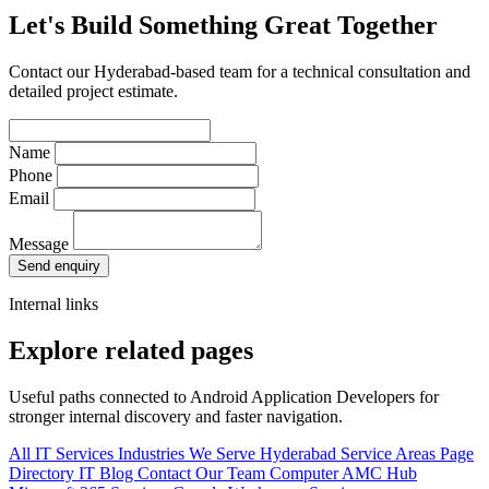
Let's Build Something Great Together
Contact our Hyderabad-based team for a technical consultation and
detailed project estimate.
Name
Phone
Email
Message
Send enquiry
Internal links
Explore related pages
Useful paths connected to Android Application Developers for
stronger internal discovery and faster navigation.
All IT Services
Industries We Serve
Hyderabad Service Areas
Page
Directory
IT Blog
Contact Our Team
Computer AMC Hub