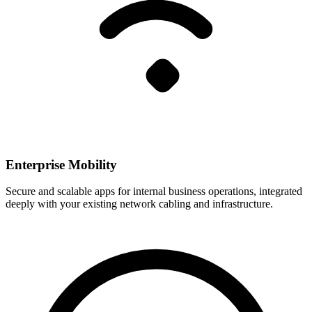
Enterprise Mobility
Secure and scalable apps for internal business operations, integrated
deeply with your existing network cabling and infrastructure.