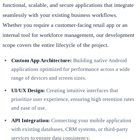
functional, scalable, and secure applications that integrate
seamlessly with your existing business workflows.
Whether you require a customer-facing retail app or an
internal tool for workforce management, our development
scope covers the entire lifecycle of the project.
Custom App Architecture:
Building native Android
applications optimized for performance across a wide
range of devices and screen sizes.
UI/UX Design:
Creating intuitive interfaces that
prioritize user experience, ensuring high retention rates
and ease of use.
API Integration:
Connecting your mobile application
with existing databases, CRM systems, or third-party
services to ensure data consistency.