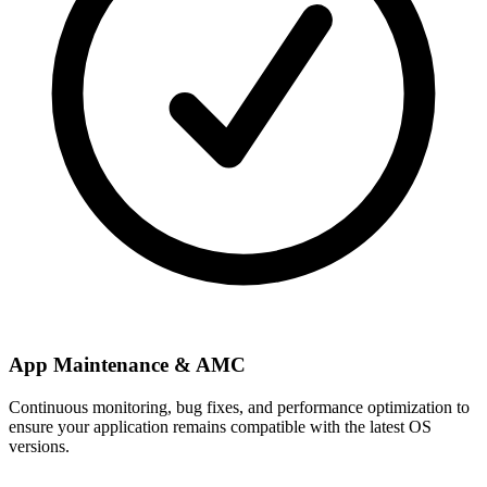
App Maintenance & AMC
Continuous monitoring, bug fixes, and performance optimization to
ensure your application remains compatible with the latest OS
versions.