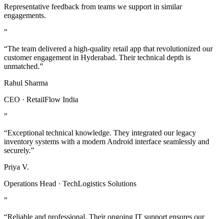
Representative feedback from teams we support in similar
engagements.
”
“The team delivered a high-quality retail app that revolutionized our
customer engagement in Hyderabad. Their technical depth is
unmatched.”
Rahul Sharma
CEO · RetailFlow India
”
“Exceptional technical knowledge. They integrated our legacy
inventory systems with a modern Android interface seamlessly and
securely.”
Priya V.
Operations Head · TechLogistics Solutions
”
“Reliable and professional. Their ongoing IT support ensures our