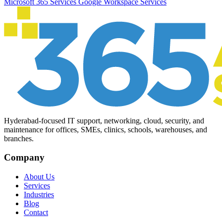
Microsoft 365 Services
Google Workspace Services
Hyderabad-focused IT support, networking, cloud, security, and
maintenance for offices, SMEs, clinics, schools, warehouses, and
branches.
Company
About Us
Services
Industries
Blog
Contact