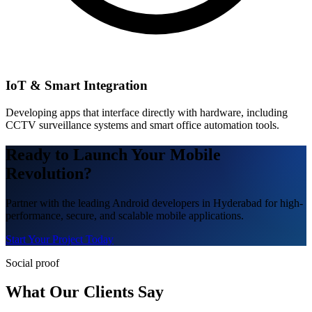
IoT & Smart Integration
Developing apps that interface directly with hardware, including
CCTV surveillance systems and smart office automation tools.
Ready to Launch Your Mobile
Revolution?
Partner with the leading Android developers in Hyderabad for high-
performance, secure, and scalable mobile applications.
Start Your Project Today
Social proof
What Our Clients Say