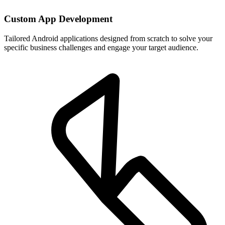
Custom App Development
Tailored Android applications designed from scratch to solve your
specific business challenges and engage your target audience.