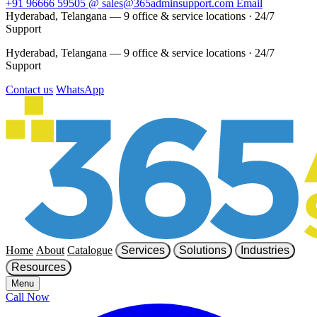
+91 96666 59505
@
sales@365adminsupport.com
Email
Hyderabad, Telangana — 9 office & service locations
·
24/7
Support
Hyderabad, Telangana — 9 office & service locations
·
24/7
Support
Contact us
WhatsApp
Home
About
Catalogue
Services
Solutions
Industries
Resources
Menu
Call Now