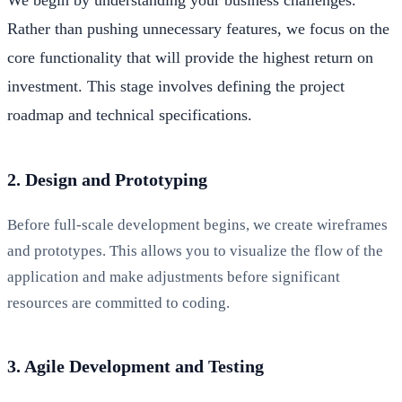
Rather than pushing unnecessary features, we focus on the
core functionality that will provide the highest return on
investment. This stage involves defining the project
roadmap and technical specifications.
2. Design and Prototyping
Before full-scale development begins, we create wireframes
and prototypes. This allows you to visualize the flow of the
application and make adjustments before significant
resources are committed to coding.
3. Agile Development and Testing