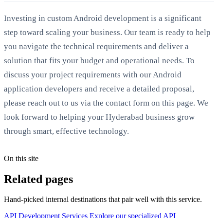
Investing in custom Android development is a significant
step toward scaling your business. Our team is ready to help
you navigate the technical requirements and deliver a
solution that fits your budget and operational needs. To
discuss your project requirements with our Android
application developers and receive a detailed proposal,
please reach out to us via the contact form on this page. We
look forward to helping your Hyderabad business grow
through smart, effective technology.
On this site
Related pages
Hand-picked internal destinations that pair well with this service.
API Development Services
Explore our specialized API