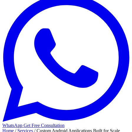
WhatsApp
Get Free Consultation
Home
/
Services
/
Custom Android Applications Built for Scale