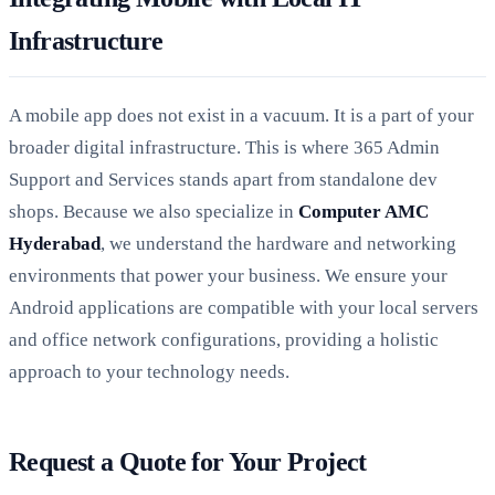
Infrastructure
A mobile app does not exist in a vacuum. It is a part of your
broader digital infrastructure. This is where 365 Admin
Support and Services stands apart from standalone dev
shops. Because we also specialize in
Computer AMC
Hyderabad
, we understand the hardware and networking
environments that power your business. We ensure your
Android applications are compatible with your local servers
and office network configurations, providing a holistic
approach to your technology needs.
Request a Quote for Your Project