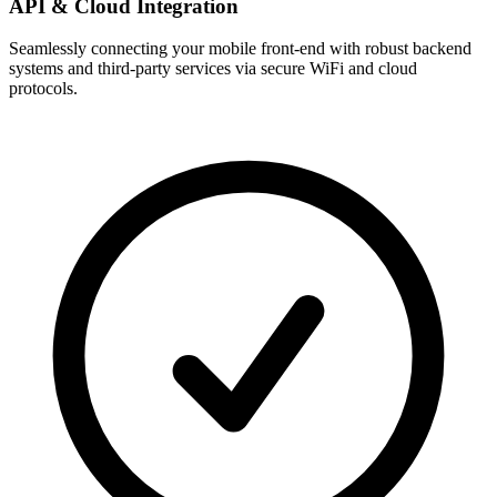
API & Cloud Integration
Seamlessly connecting your mobile front-end with robust backend
systems and third-party services via secure WiFi and cloud
protocols.