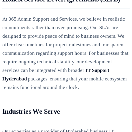
At 365 Admin Support and Services, we believe in realistic
commitments rather than over-promising. Our SLAs are
designed to provide peace of mind to business owners. We
offer clear timelines for project milestones and transparent
communication regarding support hours. For businesses that
require ongoing technical stability, our development
services can be integrated with broader
IT Support
Hyderabad
packages, ensuring that your mobile ecosystem
remains functional around the clock.
Industries We Serve
Our expertise as a provider of Hyderabad business IT