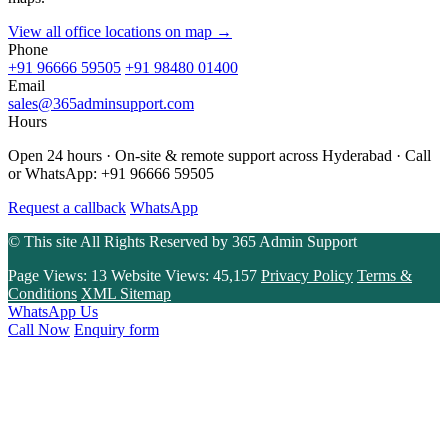
View all office locations on map →
Phone
+91 96666 59505
+91 98480 01400
Email
sales@365adminsupport.com
Hours
Open 24 hours · On-site & remote support across Hyderabad · Call
or WhatsApp: +91 96666 59505
Request a callback
WhatsApp
© This site All Rights Reserved by
365 Admin Support
Page Views:
13
Website Views:
45,157
Privacy Policy
Terms &
Conditions
XML Sitemap
WhatsApp Us
Call Now
Enquiry form