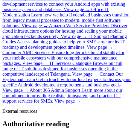
development services to connect your Android apps with existing
business systems and databases.
View page →
Office IT
Modernization
Learn how we help Hyderabad businesses transition
from legacy manual processes to modern, mobile-first software
solutions.
View page →
Amazon Web Service Providers
Discover
cloud infrastructure options for hosting and scaling your mobile
application backends securely.
View page →
IT Support Planning
Guides
Access planning guides to help your SME structure its IT
roadmap and development project timelines.
View page →
Computer AMC Services
Ensure long-term technical stability for
your mobile ecosystem with our comprehensive maintenance
packages.
View page →
IT Services Catalogue
Browse our full
range of IT solutions designed for businesses operating in the
competitive landscape of Telangana.
View page →
Contact Our
Hyderabad Team
Get in touch with our local experts to discuss your
specific Android development requirements and business goals.
View page →
About 365 Admin Support
Learn more about our
commitment to providing realistic, transparent, and practical IT
support services for SMEs.
View page →
External resources
Authoritative reading