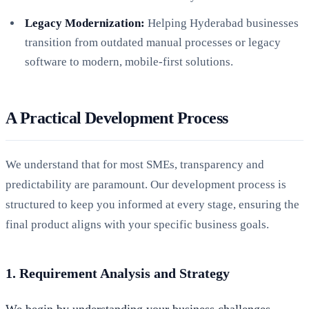
Legacy Modernization:
Helping Hyderabad businesses
transition from outdated manual processes or legacy
software to modern, mobile-first solutions.
A Practical Development Process
We understand that for most SMEs, transparency and
predictability are paramount. Our development process is
structured to keep you informed at every stage, ensuring the
final product aligns with your specific business goals.
1. Requirement Analysis and Strategy
We begin by understanding your business challenges.