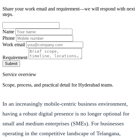
Share your work email and requirement—we will respond with next
steps.
Name
Phone
Work email
Requirement
Submit
Service overview
Scope, process, and practical detail for Hyderabad teams.
In an increasingly mobile-centric business environment,
having a robust digital presence is no longer optional for
small and medium enterprises (SMEs). For businesses
operating in the competitive landscape of Telangana,