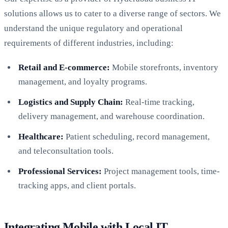
solutions allows us to cater to a diverse range of sectors. We
understand the unique regulatory and operational
requirements of different industries, including:
Retail and E-commerce:
Mobile storefronts, inventory
management, and loyalty programs.
Logistics and Supply Chain:
Real-time tracking,
delivery management, and warehouse coordination.
Healthcare:
Patient scheduling, record management,
and teleconsultation tools.
Professional Services:
Project management tools, time-
tracking apps, and client portals.
Integrating Mobile with Local IT