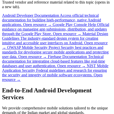
Trusted vendor and reference material related to this topic (opens in
a new tab).
Android Developer Documentation
Access official technical
documentation for building high-performance, native Android
applications.
Open resource →
Google Play Console Help
Official
guidance on managing app submissions, distribution, and updates
through the Google Play Store.
Open resource →
Material Design
Guidelines
The industry-standard design system for creating
intuitive and accessible user interfaces on Android.
Open resource
→
OWASP Mobile Security Project
Security best practices and
standards for developing secure mobile applications and protecting
user data.
Open resource →
Firebase Documentation
Technical
documentation for integrating cloud-based features like real-time
databases and user authentication.
Open resource →
NIST Mobile
Application Security
Federal guidelines and research for ensuring
the security and integrity of mobile software ecosystems.
Open
resource →
End-to-End Android Development
Services
We provide comprehensive mobile solutions tailored to the unique
demands of the Indian market and global standards.